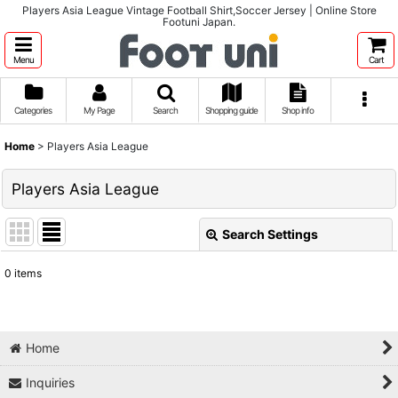
Players Asia League Vintage Football Shirt,Soccer Jersey | Online Store
Footuni Japan.
Menu
Cart
Categories
My Page
Search
Shopping guide
Shop info
Home
>
Players Asia League
Players Asia League
Search Settings
Close
0
items
Show
:
Sort by
:
Home
Inquiries
View