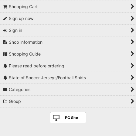
Shopping Cart
Sign up now!
Sign in
Shop information
Shopping Guide
Please read before ordering
State of Soccer Jerseys/Football Shirts
Categories
Group
PC Site