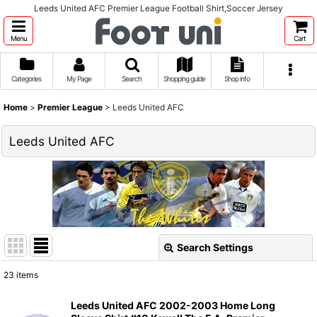
Leeds United AFC Premier League Football Shirt,Soccer Jersey
Menu
Cart
Categories
My Page
Search
Shopping guide
Shop info
Home
>
Premier League
>
Leeds United AFC
Leeds United AFC
Search Settings
Close
23
items
Show
:
Leeds United AFC 2002-2003 Home Long