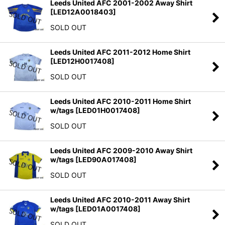
Leeds United AFC 2001-2002 Away Shirt
[
LED12A0018403
]
SOLD OUT
Leeds United AFC 2011-2012 Home Shirt
[
LED12H0017408
]
SOLD OUT
Leeds United AFC 2010-2011 Home Shirt
w/tags
[
LED01H0017408
]
SOLD OUT
Leeds United AFC 2009-2010 Away Shirt
w/tags
[
LED90A017408
]
SOLD OUT
Leeds United AFC 2010-2011 Away Shirt
w/tags
[
LED01A0017408
]
SOLD OUT