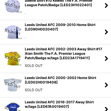
Sleeve Shirt #10 Kewell The F.A. Premier
Sort by
:
League Patch/Badge
[
LED23H1022401
]
.
View
Leeds United AFC 2009-2010 Home Shirt
[
LED90H0020407
]
.
Leeds United AFC 2002-2003 Away Shirt #17
Alan Smith The F.A. Premier League
Patch/Badge w/tags
[
LED23A1719411
]
SOLD OUT
Leeds United AFC 2000-2002 Home Shirt
[
LED02H0019408
]
SOLD OUT
Leeds United AFC 2016-2017 Away Shirt
w/tags
[
LED67A0019407
]