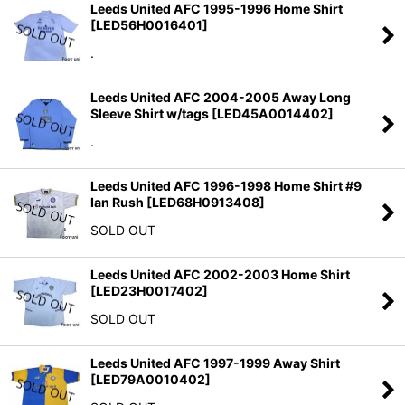
Leeds United AFC 1995-1996 Home Shirt
[
LED56H0016401
]
.
Leeds United AFC 2004-2005 Away Long
Sleeve Shirt w/tags
[
LED45A0014402
]
.
Leeds United AFC 1996-1998 Home Shirt #9
Ian Rush
[
LED68H0913408
]
SOLD OUT
Leeds United AFC 2002-2003 Home Shirt
[
LED23H0017402
]
SOLD OUT
Leeds United AFC 1997-1999 Away Shirt
[
LED79A0010402
]