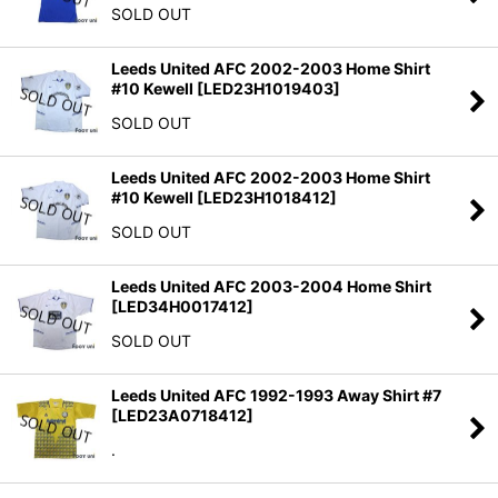
SOLD OUT
Leeds United AFC 2002-2003 Home Shirt
#10 Kewell
[
LED23H1019403
]
SOLD OUT
Leeds United AFC 2002-2003 Home Shirt
#10 Kewell
[
LED23H1018412
]
SOLD OUT
Leeds United AFC 2003-2004 Home Shirt
[
LED34H0017412
]
SOLD OUT
Leeds United AFC 1992-1993 Away Shirt #7
[
LED23A0718412
]
.