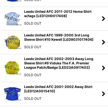
Leeds United AFC 2011-2012 Home Shirt
w/tags
[
LED12H0017408
]
SOLD OUT
Leeds United AFC 1999-2000 3rd Long
Sleeve Shirt #10 Kewell
[
LED9031017406
]
SOLD OUT
Leeds United AFC 2002-2003 Away Long
Sleeve Shirt #9 Viduka The F.A. Premier
League Patch/Badge
[
LED23A0917402
]
SOLD OUT
Leeds United AFC 2001-2002 Away Shirt
[
LED12A0015410
]
SOLD OUT