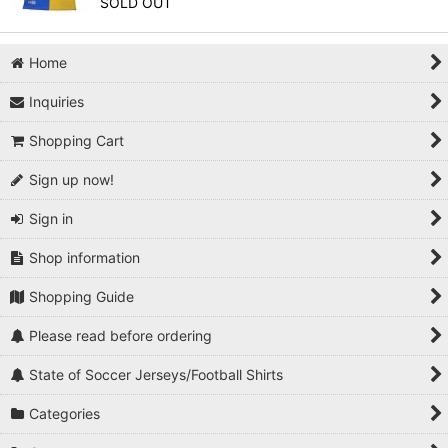
SOLD OUT
Home
Inquiries
Shopping Cart
Sign up now!
Sign in
Shop information
Shopping Guide
Please read before ordering
State of Soccer Jerseys/Football Shirts
Categories