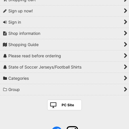
Sign up now!
Sign in
Shop information
Shopping Guide
Please read before ordering
State of Soccer Jerseys/Football Shirts
Categories
Group
PC Site