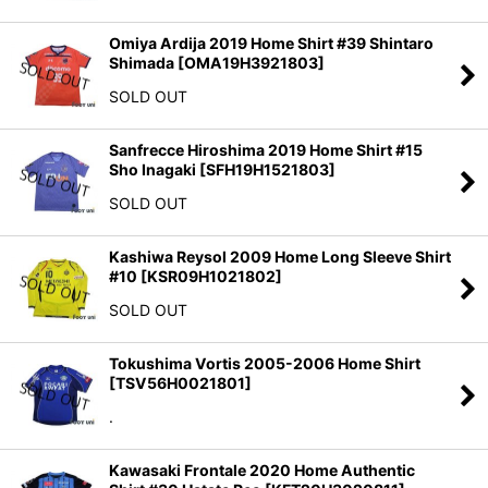
Omiya Ardija 2019 Home Shirt #39 Shintaro
Shimada
[
OMA19H3921803
]
SOLD OUT
Sanfrecce Hiroshima 2019 Home Shirt #15
Sho Inagaki
[
SFH19H1521803
]
SOLD OUT
Kashiwa Reysol 2009 Home Long Sleeve Shirt
#10
[
KSR09H1021802
]
SOLD OUT
Tokushima Vortis 2005-2006 Home Shirt
[
TSV56H0021801
]
.
Kawasaki Frontale 2020 Home Authentic