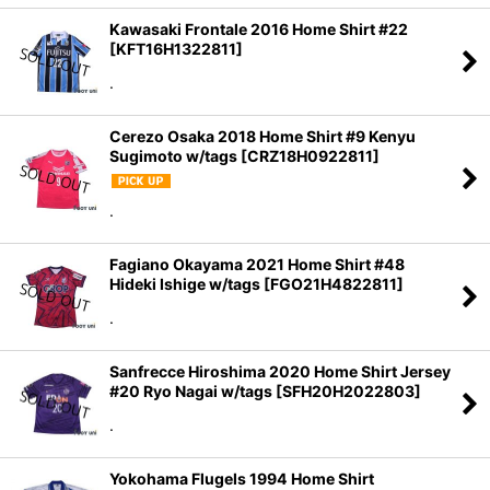
Kawasaki Frontale 2016 Home Shirt #22
[
KFT16H1322811
]
.
Cerezo Osaka 2018 Home Shirt #9 Kenyu
Sugimoto w/tags
[
CRZ18H0922811
]
.
Fagiano Okayama 2021 Home Shirt #48
Hideki Ishige w/tags
[
FGO21H4822811
]
.
Sanfrecce Hiroshima 2020 Home Shirt Jersey
#20 Ryo Nagai w/tags
[
SFH20H2022803
]
.
Yokohama Flugels 1994 Home Shirt