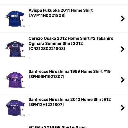
Avispa Fukuoka 2011 Home Shirt
[
AVP11H0021808
]
.
Cerezo Osaka 2012 Home Shirt #2 Takahiro
Ogihara Summer Shirt 2012
[
CRZ12S0221808
]
.
Sanfrecce Hiroshima 1999 Home Shirt #19
[
SFH99H1921807
]
.
Sanfrecce Hiroshima 2012 Home Shirt #12
[
SFH12H1221807
]
.
FC Gifu 2016 GK Shirt w/tags