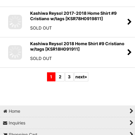
Kashiwa Reysol 2017-2018 Home Shirt #9
Cristiano w/tags
[
KSR78H0919811
]
SOLD OUT
Kashiwa Reysol 2018 Home Shirt #9 Cristiano
w/tags
[
KSR18H091911
]
SOLD OUT
1
2
3
next
»
Home
Inquiries
Shopping Cart