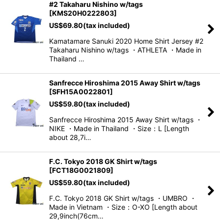
#2 Takaharu Nishino w/tags
[
KMS20H0222803
]
US$
69.80
(tax included)
Kamatamare Sanuki 2020 Home Shirt Jersey #2
Takaharu Nishino w/tags ・ATHLETA ・Made in
Thailand …
Sanfrecce Hiroshima 2015 Away Shirt w/tags
[
SFH15A0022801
]
US$
59.80
(tax included)
Sanfrecce Hiroshima 2015 Away Shirt w/tags ・
NIKE ・Made in Thailand ・Size：L [Length
about 28,7i…
F.C. Tokyo 2018 GK Shirt w/tags
[
FCT18G0021809
]
US$
59.80
(tax included)
F.C. Tokyo 2018 GK Shirt w/tags ・UMBRO ・
Made in Vietnam ・Size：O-XO [Length about
29,9inch(76cm…