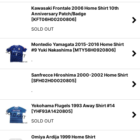
Kawasaki Frontale 2006 Home Shirt 10th
Anniversary Patch/Badge
[
KFT06H00200806
]
SOLD OUT
Montedio Yamagata 2015-2016 Home Shirt
#9 Yuki Nakashima
[
MTY56H0920806
]
.
Sanfrecce Hiroshima 2000-2002 Home Shirt
[
SFH02H00020805
]
.
Yokohama Flugels 1993 Away Shirt #14
[
YHF93A1420805
]
SOLD OUT
Omiya Ardija 1999 Home Shirt