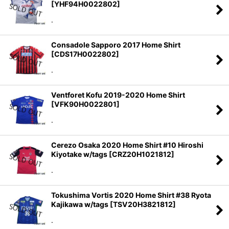
[
YHF94H0022802
]
.
Consadole Sapporo 2017 Home Shirt
[
CDS17H0022802
]
.
Ventforet Kofu 2019-2020 Home Shirt
[
VFK90H0022801
]
.
Cerezo Osaka 2020 Home Shirt #10 Hiroshi
Kiyotake w/tags
[
CRZ20H1021812
]
.
Tokushima Vortis 2020 Home Shirt #38 Ryota
Kajikawa w/tags
[
TSV20H3821812
]
.