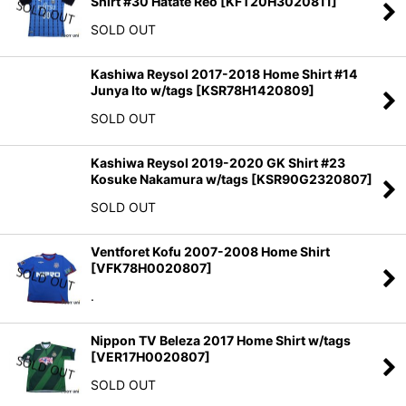
Shirt #30 Hatate Reo
[
KFT20H3020811
]
SOLD OUT
Kashiwa Reysol 2017-2018 Home Shirt #14
Junya Ito w/tags
[
KSR78H1420809
]
SOLD OUT
Kashiwa Reysol 2019-2020 GK Shirt #23
Kosuke Nakamura w/tags
[
KSR90G2320807
]
SOLD OUT
Ventforet Kofu 2007-2008 Home Shirt
[
VFK78H0020807
]
.
Nippon TV Beleza 2017 Home Shirt w/tags
[
VER17H0020807
]
SOLD OUT