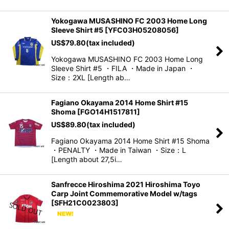
Yokogawa MUSASHINO FC 2003 Home Long
Sleeve Shirt #5
[
YFC03H05208056
]
US$
79.80
(tax included)
Yokogawa MUSASHINO FC 2003 Home Long
Sleeve Shirt #5 ・FILA ・Made in Japan ・
Size：2XL [Length ab…
Fagiano Okayama 2014 Home Shirt #15
Shoma
[
FGO14H1517811
]
US$
89.80
(tax included)
Fagiano Okayama 2014 Home Shirt #15 Shoma
・PENALTY ・Made in Taiwan ・Size：L
[Length about 27,5i…
Sanfrecce Hiroshima 2021 Hiroshima Toyo
Carp Joint Commemorative Model w/tags
[
SFH21C0023803
]
.