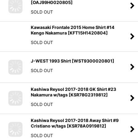
[
OAJ99H0020805
]
SOLD OUT
Kawasaki Frontale 2015 Home Shirt #14
Kengo Nakamura
[
KFT15H1420804
]
SOLD OUT
J-WEST 1993 Shirt
[
WST9300020801
]
SOLD OUT
Kashiwa Reysol 2017-2018 GK Shirt #23
Nakamura w/tags
[
KSR78G2319812
]
SOLD OUT
Kashiwa Reysol 2017-2018 Away Shirt #9
Cristiano w/tags
[
KSR78A0919812
]
SOLD OUT