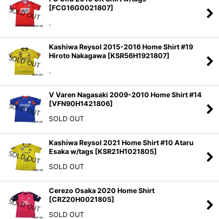
[
FCG16G0021807
]
.
Kashiwa Reysol 2015-2016 Home Shirt #19
Hiroto Nakagawa
[
KSR56H1921807
]
.
V Varen Nagasaki 2009-2010 Home Shirt #14
[
VFN90H1421806
]
SOLD OUT
Kashiwa Reysol 2021 Home Shirt #10 Ataru
Esaka w/tags
[
KSR21H1021805
]
SOLD OUT
Cerezo Osaka 2020 Home Shirt
[
CRZ20H0021805
]
SOLD OUT