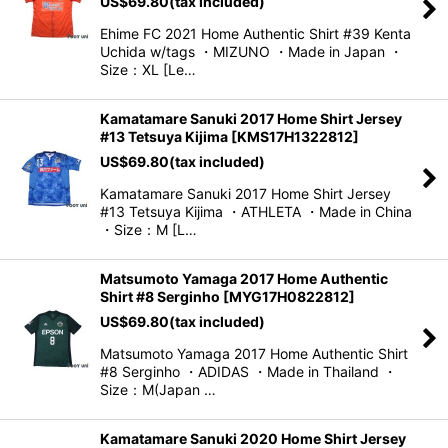
US$
69.80
(tax included)
Ehime FC 2021 Home Authentic Shirt #39 Kenta
Uchida w/tags ・MIZUNO ・Made in Japan ・
Size：XL [Le…
Kamatamare Sanuki 2017 Home Shirt Jersey
#13 Tetsuya Kijima
[
KMS17H1322812
]
US$
69.80
(tax included)
Kamatamare Sanuki 2017 Home Shirt Jersey
#13 Tetsuya Kijima ・ATHLETA ・Made in China
・Size：M [L…
Matsumoto Yamaga 2017 Home Authentic
Shirt #8 Serginho
[
MYG17H0822812
]
US$
69.80
(tax included)
Matsumoto Yamaga 2017 Home Authentic Shirt
#8 Serginho ・ADIDAS ・Made in Thailand ・
Size：M(Japan …
Kamatamare Sanuki 2020 Home Shirt Jersey