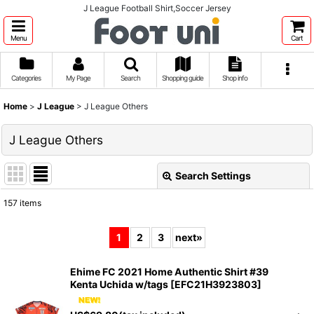
J League Football Shirt,Soccer Jersey
Menu
Cart
Categories
My Page
Search
Shopping guide
Shop info
Home
>
J League
>
J League Others
J League Others
Search Settings
Close
157
items
Show
:
1
2
3
next
»
Sort by
:
Ehime FC 2021 Home Authentic Shirt #39
Kenta Uchida w/tags
[
EFC21H3923803
]
View