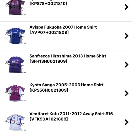
[
KPS78H0021810
]
.
Avispa Fukuoka 2007 Home Shirt
[
AVP07H0021809
]
,
Sanfrecce Hiroshima 2013 Home Shirt
[
SFH13H0021809
]
.
Kyoto Sanga 2005-2006 Home Shirt
[
KPS56H0021809
]
.
Ventforet Kofu 2011-2012 Away Shirt #16
[
VFK90A1621809
]
.