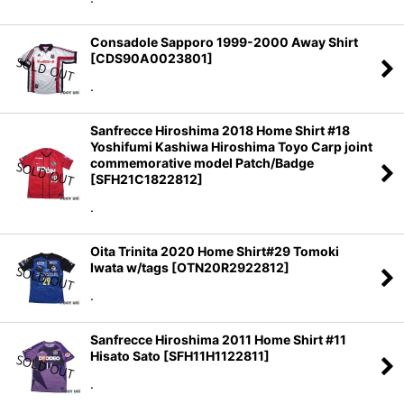
Consadole Sapporo 1999-2000 Away Shirt
[
CDS90A0023801
]
.
Sanfrecce Hiroshima 2018 Home Shirt #18
Yoshifumi Kashiwa Hiroshima Toyo Carp joint
commemorative model Patch/Badge
[
SFH21C1822812
]
.
Oita Trinita 2020 Home Shirt#29 Tomoki
Iwata w/tags
[
OTN20R2922812
]
.
Sanfrecce Hiroshima 2011 Home Shirt #11
Hisato Sato
[
SFH11H1122811
]
.