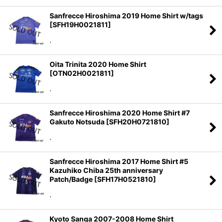
Sanfrecce Hiroshima 2019 Home Shirt w/tags
[
SFH19H0021811
]
.
Oita Trinita 2020 Home Shirt
[
OTN02H0021811
]
.
Sanfrecce Hiroshima 2020 Home Shirt #7
Gakuto Notsuda
[
SFH20H0721810
]
.
Sanfrecce Hiroshima 2017 Home Shirt #5
Kazuhiko Chiba 25th anniversary
Patch/Badge
[
SFH17H0521810
]
.
Kyoto Sanga 2007-2008 Home Shirt