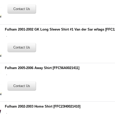
Fulham 2001-2002 GK Long Sleeve Shirt #1 Van der Sar w/tags
[
FFC1
.
Fulham 2005-2006 Away Shirt
[
FFC56A0021411
]
.
Fulham 2002-2003 Home Shirt
[
FFC23H0021410
]
.