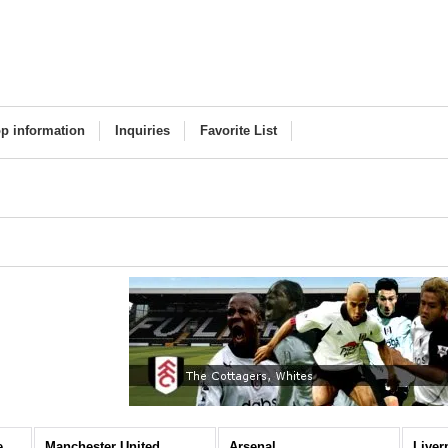
p information
Inquiries
Favorite List
Premier League (All Items)
Manchester United
Arsenal
Liver