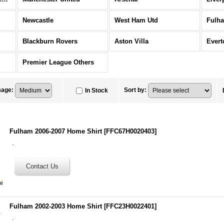
Newcastle
West Ham Utd
Fulh
Blackburn Rovers
Aston Villa
Evert
Premier League Others
mage
:
Sort by
:
In Stock
Fulham 2006-2007 Home Shirt
[
FFC67H0020403
]
.
Fulham 2002-2003 Home Shirt
[
FFC23H0022401
]
.