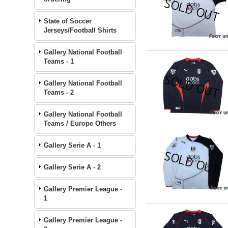
State of Soccer
Jerseys/Football Shirts
Gallery National Football
Teams - 1
Gallery National Football
Teams - 2
Gallery National Football
Teams / Europe Others
Gallery Serie A - 1
Gallery Serie A - 2
Gallery Premier League -
1
Gallery Premier League -