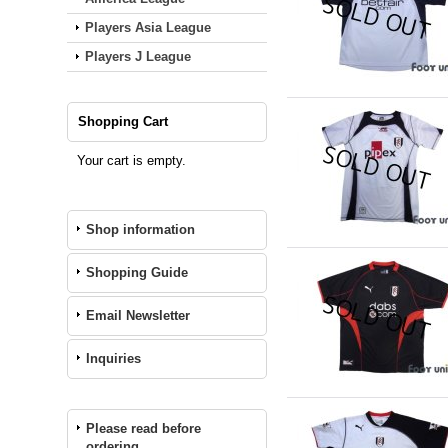
Players Asia League
Players J League
Shopping Cart
Your cart is empty.
Shop information
Shopping Guide
Email Newsletter
Inquiries
Please read before
ordering