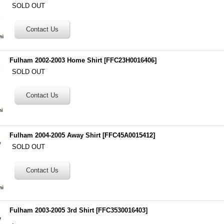
SOLD OUT
Fulham 2002-2003 Home Shirt
[
FFC23H0016406
]
SOLD OUT
Fulham 2004-2005 Away Shirt
[
FFC45A0015412
]
SOLD OUT
Fulham 2003-2005 3rd Shirt
[
FFC3530016403
]
.