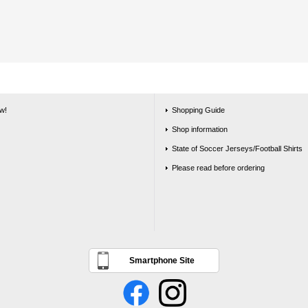
w!
Shopping Guide
Shop information
State of Soccer Jerseys/Football Shirts
Please read before ordering
Smartphone Site