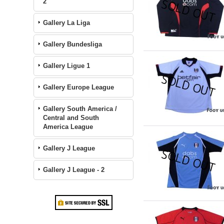
2
Gallery La Liga
Gallery Bundesliga
Gallery Ligue 1
Gallery Europe League
Gallery South America /
Central and South
America League
Gallery J League
Gallery J League - 2