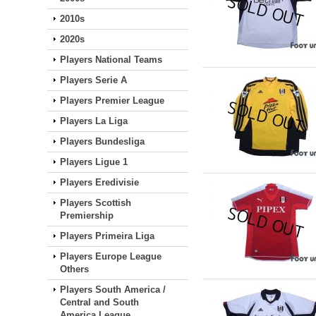
2010s
2020s
Players National Teams
Players Serie A
Players Premier League
Players La Liga
Players Bundesliga
Players Ligue 1
Players Eredivisie
Players Scottish
Premiership
Players Primeira Liga
Players Europe League
Others
Players South America /
Central and South
America League