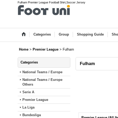
Fulham Premier League Football Shirt,Soccer Jersey
Categories
Group
Shopping Guide
Sho
Home
>
Premier League
>
Fulham
Categories
Fulham
National Teams / Europe
National Teams / Europe
Others
Serie A
Premier League
La Liga
Bundesliga