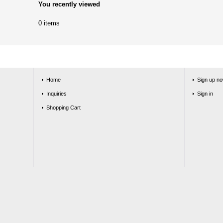
You recently viewed
0 items
Home
Sign up no
Inquiries
Sign in
Shopping Cart