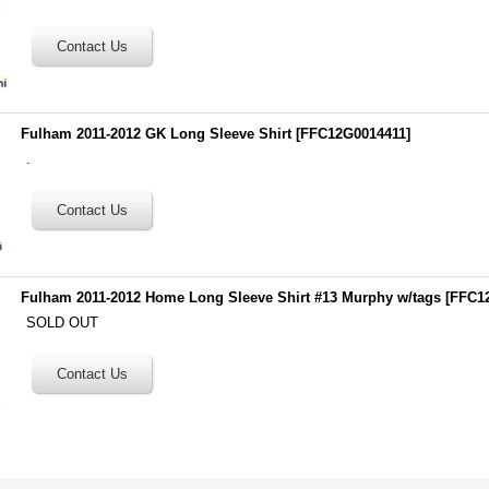
Fulham 2011-2012 GK Long Sleeve Shirt
[
FFC12G0014411
]
.
Fulham 2011-2012 Home Long Sleeve Shirt #13 Murphy w/tags
[
FFC1
SOLD OUT