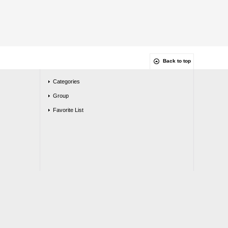
Back to top
Categories
Group
Favorite List