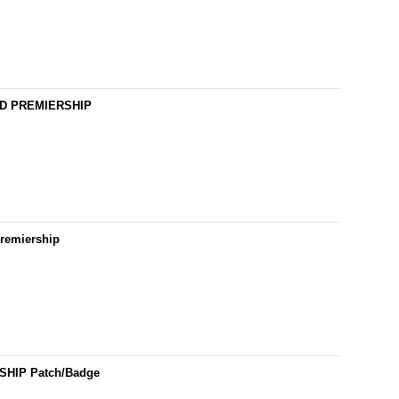
ARD PREMIERSHIP
Premiership
SHIP Patch/Badge