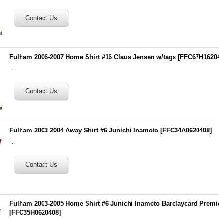
Fulham 2006-2007 Home Shirt #16 Claus Jensen w/tags
[
FFC67H1620
.
Fulham 2003-2004 Away Shirt #6 Junichi Inamoto
[
FFC34A0620408
]
.
Fulham 2003-2005 Home Shirt #6 Junichi Inamoto Barclaycard Premi
[
FFC35H0620408
]