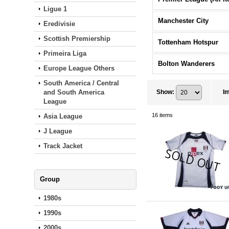
Ligue 1
Manchester City
Eredivisie
Scottish Premiership
Tottenham Hotspur
Primeira Liga
Bolton Wanderers
Europe League Others
South America / Central
and South America
Show
:
I
League
16
items
Asia League
J League
Track Jacket
Group
1980s
1990s
2000s