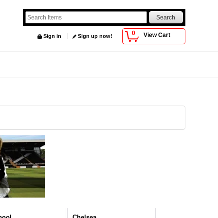
0
View Cart
Sign in
Sign up now!
pool
Chelsea