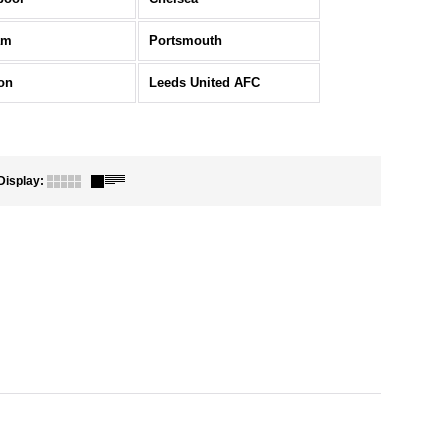
am
Portsmouth
on
Leeds United AFC
Display
: