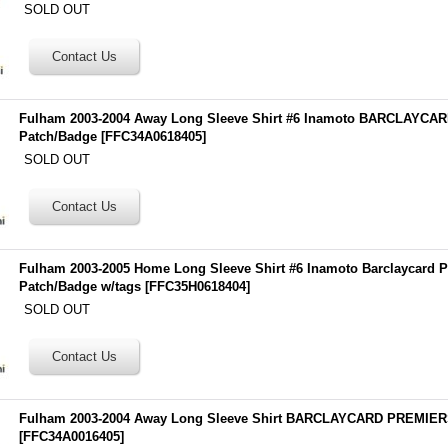
SOLD OUT
Fulham 2003-2004 Away Long Sleeve Shirt #6 Inamoto BARCLAYC
Patch/Badge
[
FFC34A0618405
]
SOLD OUT
Fulham 2003-2005 Home Long Sleeve Shirt #6 Inamoto Barclaycard 
Patch/Badge w/tags
[
FFC35H0618404
]
SOLD OUT
Fulham 2003-2004 Away Long Sleeve Shirt BARCLAYCARD PREMIER
[
FFC34A0016405
]