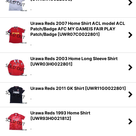
.
Urawa Reds 2007 Home Shirt ACL model ACL
Patch/Badge AFC MY GAMEIS FAIR PLAY
Patch/Badge
[
UWR07C0022801
]
.
Urawa Reds 2003 Home Long Sleeve Shirt
[
UWR03H0022801
]
.
Urawa Reds 2011 GK Shirt
[
UWR11G0022801
]
.
Urawa Reds 1993 Home Shirt
[
UWR93H0021812
]
.