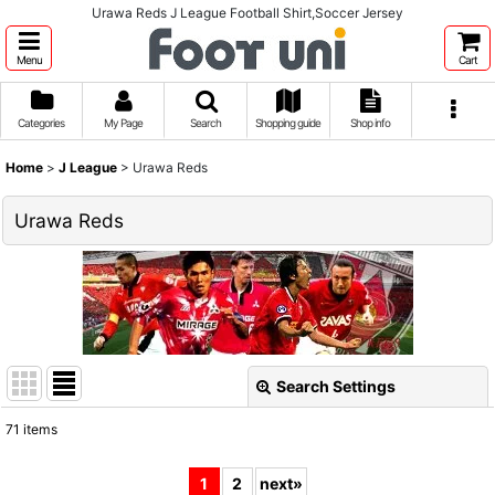
Urawa Reds J League Football Shirt,Soccer Jersey
Menu
Cart
Categories
My Page
Search
Shopping guide
Shop info
Home
>
J League
>
Urawa Reds
Urawa Reds
Search Settings
Close
71
items
Show
:
1
2
next
»