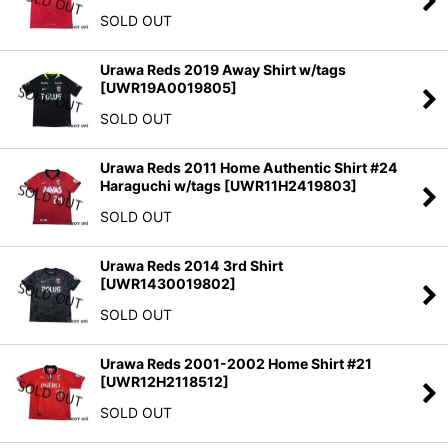
SOLD OUT
Urawa Reds 2019 Away Shirt w/tags
[
UWR19A0019805
]
SOLD OUT
Urawa Reds 2011 Home Authentic Shirt #24
Haraguchi w/tags
[
UWR11H2419803
]
SOLD OUT
Urawa Reds 2014 3rd Shirt
[
UWR1430019802
]
SOLD OUT
Urawa Reds 2001-2002 Home Shirt #21
[
UWR12H2118512
]
SOLD OUT