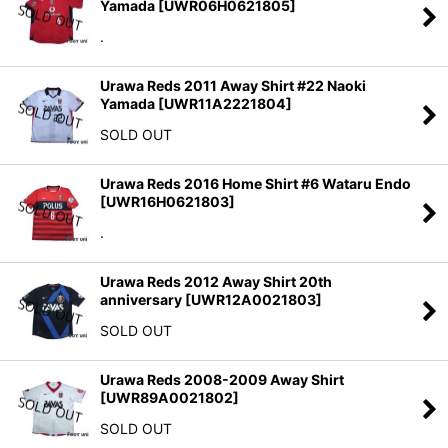
Yamada
[
UWR06H0621805
]
.
Urawa Reds 2011 Away Shirt #22 Naoki
Yamada
[
UWR11A2221804
]
SOLD OUT
Urawa Reds 2016 Home Shirt #6 Wataru Endo
[
UWR16H0621803
]
.
Urawa Reds 2012 Away Shirt 20th
anniversary
[
UWR12A0021803
]
SOLD OUT
Urawa Reds 2008-2009 Away Shirt
[
UWR89A0021802
]
SOLD OUT