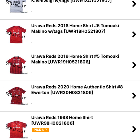
Kashiwagi w/tags
[
UWR18A1021807
]
.
Urawa Reds 2018 Home Shirt #5 Tomoaki
Makino w/tags
[
UWR18H0521807
]
.
Urawa Reds 2019 Home Shirt #5 Tomoaki
Makino
[
UWR19H0521806
]
.
Urawa Reds 2020 Home Authentic Shirt #8
Ewerton
[
UWR20H0821806
]
.
Urawa Reds 1998 Home Shirt
[
UWR98H0021806
]
.