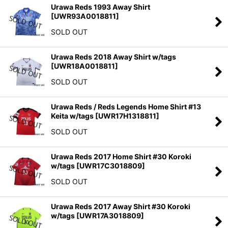
Urawa Reds 1993 Away Shirt
[
UWR93A0018811
]
SOLD OUT
Urawa Reds 2018 Away Shirt w/tags
[
UWR18A0018811
]
SOLD OUT
Urawa Reds / Reds Legends Home Shirt #13
Keita w/tags
[
UWR17H1318811
]
SOLD OUT
Urawa Reds 2017 Home Shirt #30 Koroki
w/tags
[
UWR17C3018809
]
SOLD OUT
Urawa Reds 2017 Away Shirt #30 Koroki
w/tags
[
UWR17A3018809
]