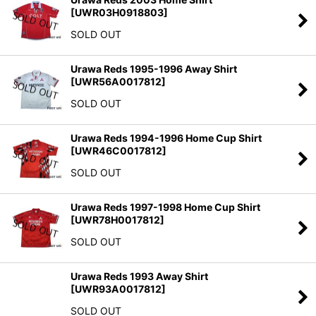
[
UWR03H0918803
]
SOLD OUT
Urawa Reds 1995-1996 Away Shirt
[
UWR56A0017812
]
SOLD OUT
Urawa Reds 1994-1996 Home Cup Shirt
[
UWR46C0017812
]
SOLD OUT
Urawa Reds 1997-1998 Home Cup Shirt
[
UWR78H0017812
]
SOLD OUT
Urawa Reds 1993 Away Shirt
[
UWR93A0017812
]
SOLD OUT