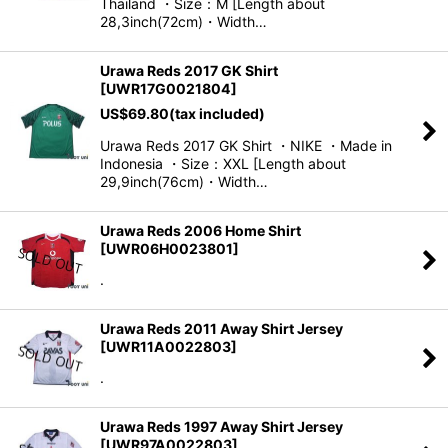
Thailand ・Size：M [Length about
28,3inch(72cm)・Width…
Urawa Reds 2017 GK Shirt
[
UWR17G0021804
]
US$
69.80
(tax included)
Urawa Reds 2017 GK Shirt ・NIKE ・Made in
Indonesia ・Size：XXL [Length about
29,9inch(76cm)・Width…
Urawa Reds 2006 Home Shirt
[
UWR06H0023801
]
.
Urawa Reds 2011 Away Shirt Jersey
[
UWR11A0022803
]
.
Urawa Reds 1997 Away Shirt Jersey
[
UWR97A0022803
]