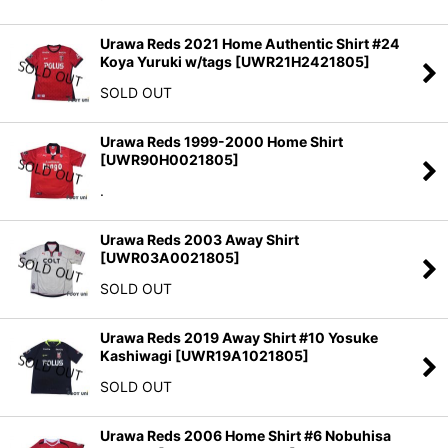
Urawa Reds 2021 Home Authentic Shirt #24
Koya Yuruki w/tags
[
UWR21H2421805
]
SOLD OUT
Urawa Reds 1999-2000 Home Shirt
[
UWR90H0021805
]
.
Urawa Reds 2003 Away Shirt
[
UWR03A0021805
]
SOLD OUT
Urawa Reds 2019 Away Shirt #10 Yosuke
Kashiwagi
[
UWR19A1021805
]
SOLD OUT
Urawa Reds 2006 Home Shirt #6 Nobuhisa