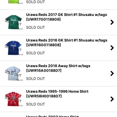
SOLD OUT
Urawa Reds 2017 GK Shirt #1 Shusaku w/tags
[
UWR17G0118809
]
SOLD OUT
Urawa Reds 2016 GK Shirt #1 Shusaku w/tags
[
UWR16G0118808
]
SOLD OUT
Urawa Reds 2016 Away Shirt w/tags
[
UWR16A0018807
]
SOLD OUT
Urawa Reds 1995-1996 Home Shirt
[
UWR56H0018807
]
SOLD OUT
Urawa Reds 2003 Home Shirt