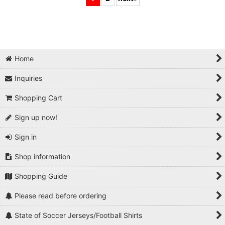
Home
Inquiries
Shopping Cart
Sign up now!
Sign in
Shop information
Shopping Guide
Please read before ordering
State of Soccer Jerseys/Football Shirts