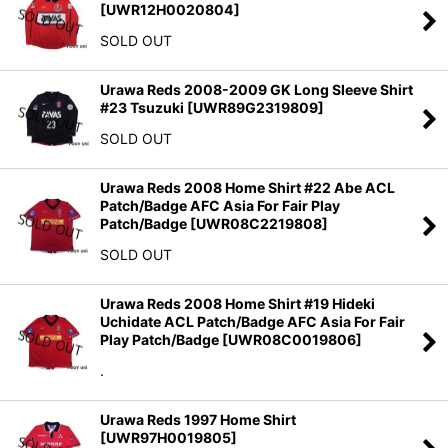
[
UWR12H0020804
]
SOLD OUT
Urawa Reds 2008-2009 GK Long Sleeve Shirt
#23 Tsuzuki
[
UWR89G2319809
]
SOLD OUT
Urawa Reds 2008 Home Shirt #22 Abe ACL
Patch/Badge AFC Asia For Fair Play
Patch/Badge
[
UWR08C2219808
]
SOLD OUT
Urawa Reds 2008 Home Shirt #19 Hideki
Uchidate ACL Patch/Badge AFC Asia For Fair
Play Patch/Badge
[
UWR08C0019806
]
.
Urawa Reds 1997 Home Shirt
[
UWR97H0019805
]