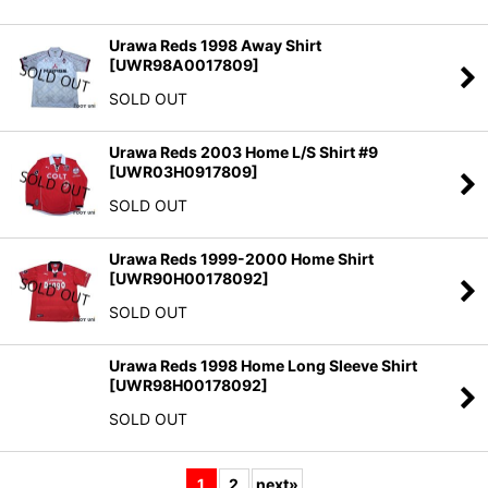
Urawa Reds 1998 Away Shirt
[
UWR98A0017809
]
SOLD OUT
Urawa Reds 2003 Home L/S Shirt #9
[
UWR03H0917809
]
SOLD OUT
Urawa Reds 1999-2000 Home Shirt
[
UWR90H00178092
]
SOLD OUT
Urawa Reds 1998 Home Long Sleeve Shirt
[
UWR98H00178092
]
SOLD OUT
1
2
next
»