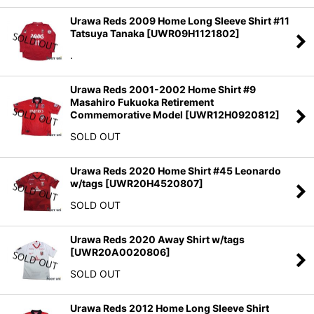
Urawa Reds 2009 Home Long Sleeve Shirt #11
Tatsuya Tanaka
[
UWR09H1121802
]
.
Urawa Reds 2001-2002 Home Shirt #9
Masahiro Fukuoka Retirement
Commemorative Model
[
UWR12H0920812
]
SOLD OUT
Urawa Reds 2020 Home Shirt #45 Leonardo
w/tags
[
UWR20H4520807
]
SOLD OUT
Urawa Reds 2020 Away Shirt w/tags
[
UWR20A0020806
]
SOLD OUT
Urawa Reds 2012 Home Long Sleeve Shirt