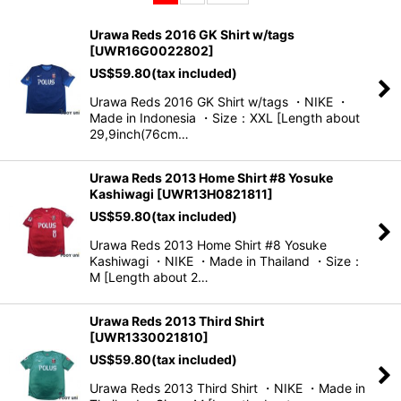
Sort by
:
Urawa Reds 2016 GK Shirt w/tags
[
UWR16G0022802
]
View
US$
59.80
(tax included)
Urawa Reds 2016 GK Shirt w/tags ・NIKE ・
Made in Indonesia ・Size：XXL [Length about
29,9inch(76cm…
Urawa Reds 2013 Home Shirt #8 Yosuke
Kashiwagi
[
UWR13H0821811
]
US$
59.80
(tax included)
Urawa Reds 2013 Home Shirt #8 Yosuke
Kashiwagi ・NIKE ・Made in Thailand ・Size：
M [Length about 2…
Urawa Reds 2013 Third Shirt
[
UWR1330021810
]
US$
59.80
(tax included)
Urawa Reds 2013 Third Shirt ・NIKE ・Made in