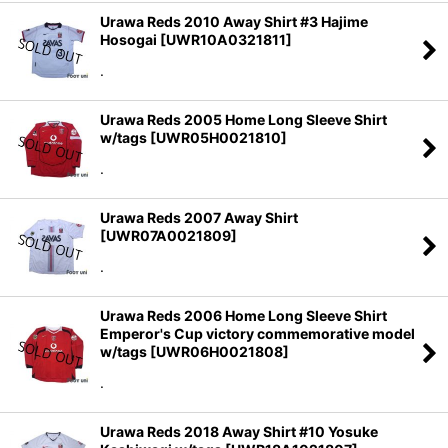
Urawa Reds 2010 Away Shirt #3 Hajime
Hosogai
[
UWR10A0321811
]
.
Urawa Reds 2005 Home Long Sleeve Shirt
w/tags
[
UWR05H0021810
]
.
Urawa Reds 2007 Away Shirt
[
UWR07A0021809
]
.
Urawa Reds 2006 Home Long Sleeve Shirt
Emperor's Cup victory commemorative model
w/tags
[
UWR06H0021808
]
.
Urawa Reds 2018 Away Shirt #10 Yosuke