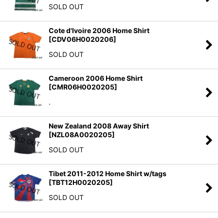
SOLD OUT
Cote d'Ivoire 2006 Home Shirt
[
CDV06H0020206
]
SOLD OUT
Cameroon 2006 Home Shirt
[
CMR06H0020205
]
.
New Zealand 2008 Away Shirt
[
NZL08A0020205
]
SOLD OUT
Tibet 2011-2012 Home Shirt w/tags
[
TBT12H0020205
]
SOLD OUT