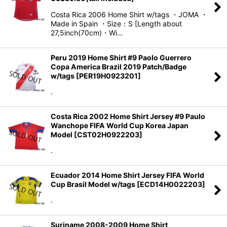
Costa Rica 2006 Home Shirt w/tags ・JOMA ・
Made in Spain ・Size：S [Length about
27,5inch(70cm)・Wi…
Peru 2019 Home Shirt #9 Paolo Guerrero
Copa America Brazil 2019 Patch/Badge
w/tags
[
PER19H0923201
]
.
Costa Rica 2002 Home Shirt Jersey #9 Paulo
Wanchope FIFA World Cup Korea Japan
Model
[
CST02H0922203
]
.
Ecuador 2014 Home Shirt Jersey FIFA World
Cup Brasil Model w/tags
[
ECD14H0022203
]
.
Suriname 2008-2009 Home Shirt