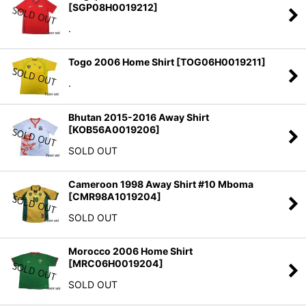
[
SGP08H0019212
]
.
Togo 2006 Home Shirt
[
TOG06H0019211
]
.
Bhutan 2015-2016 Away Shirt
[
KOB56A0019206
]
SOLD OUT
Cameroon 1998 Away Shirt #10 Mboma
[
CMR98A1019204
]
SOLD OUT
Morocco 2006 Home Shirt
[
MRC06H0019204
]
SOLD OUT