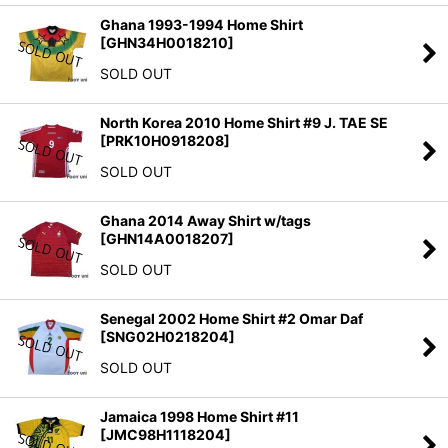
Ghana 1993-1994 Home Shirt
[
GHN34H0018210
]
SOLD OUT
North Korea 2010 Home Shirt #9 J. TAE SE
[
PRK10H0918208
]
SOLD OUT
Ghana 2014 Away Shirt w/tags
[
GHN14A0018207
]
SOLD OUT
Senegal 2002 Home Shirt #2 Omar Daf
[
SNG02H0218204
]
SOLD OUT
Jamaica 1998 Home Shirt #11
[
JMC98H1118204
]