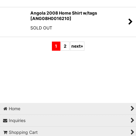
Angola 2008 Home Shirt w/tags
[
ANG08H0016210
]
SOLD OUT
1
2
next
»
Home
Inquiries
Shopping Cart