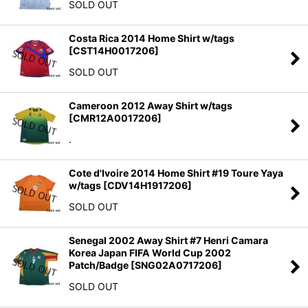
SOLD OUT
Costa Rica 2014 Home Shirt w/tags
[
CST14H0017206
]
SOLD OUT
Cameroon 2012 Away Shirt w/tags
[
CMR12A0017206
]
.
Cote d'Ivoire 2014 Home Shirt #19 Toure Yaya
w/tags
[
CDV14H1917206
]
SOLD OUT
Senegal 2002 Away Shirt #7 Henri Camara
Korea Japan FIFA World Cup 2002
Patch/Badge
[
SNG02A0717206
]
SOLD OUT