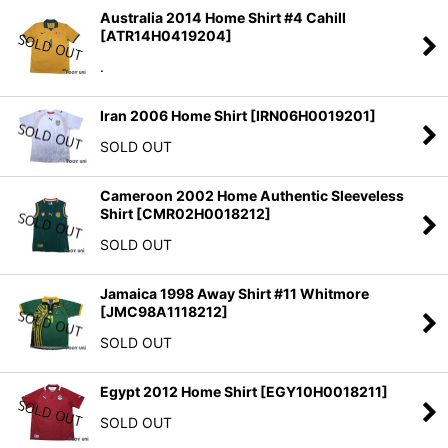
Australia 2014 Home Shirt #4 Cahill
[
ATR14H0419204
]
.
Iran 2006 Home Shirt
[
IRN06H0019201
]
SOLD OUT
Cameroon 2002 Home Authentic Sleeveless
Shirt
[
CMR02H0018212
]
SOLD OUT
Jamaica 1998 Away Shirt #11 Whitmore
[
JMC98A1118212
]
SOLD OUT
Egypt 2012 Home Shirt
[
EGY10H0018211
]
SOLD OUT