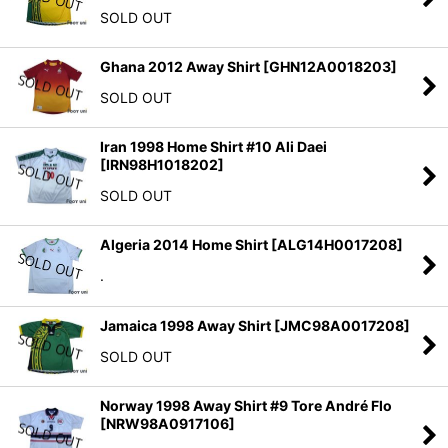
SOLD OUT
Ghana 2012 Away Shirt
[
GHN12A0018203
]
SOLD OUT
Iran 1998 Home Shirt #10 Ali Daei
[
IRN98H1018202
]
SOLD OUT
Algeria 2014 Home Shirt
[
ALG14H0017208
]
.
Jamaica 1998 Away Shirt
[
JMC98A0017208
]
SOLD OUT
Norway 1998 Away Shirt #9 Tore André Flo
[
NRW98A0917106
]