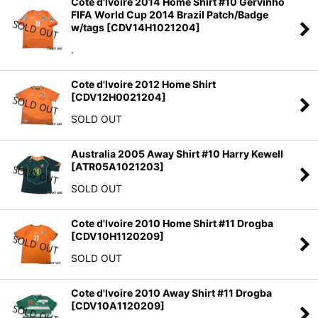
Cote d'Ivoire 2014 Home Shirt #10 Gervinho
FIFA World Cup 2014 Brazil Patch/Badge
w/tags
[
CDV14H1021204
]
.
Cote d'Ivoire 2012 Home Shirt
[
CDV12H0021204
]
SOLD OUT
Australia 2005 Away Shirt #10 Harry Kewell
[
ATR05A1021203
]
SOLD OUT
Cote d'Ivoire 2010 Home Shirt #11 Drogba
[
CDV10H1120209
]
SOLD OUT
Cote d'Ivoire 2010 Away Shirt #11 Drogba
[
CDV10A1120209
]