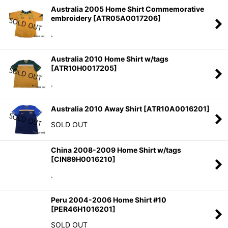
Australia 2005 Home Shirt Commemorative
embroidery
[
ATR05A0017206
]
.
Australia 2010 Home Shirt w/tags
[
ATR10H0017205
]
.
Australia 2010 Away Shirt
[
ATR10A0016201
]
SOLD OUT
China 2008-2009 Home Shirt w/tags
[
CIN89H0016210
]
.
Peru 2004-2006 Home Shirt #10
[
PER46H1016201
]
SOLD OUT