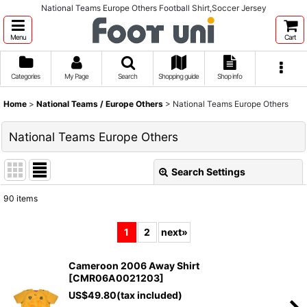
National Teams Europe Others Football Shirt,Soccer Jersey
Menu
Cart
Categories
My Page
Search
Shopping guide
Shop info
Home
>
National Teams / Europe Others
>
National Teams Europe Others
National Teams Europe Others
Search Settings
Close
90
items
Show
:
1
2
next
»
Sort by
:
Cameroon 2006 Away Shirt
[
CMR06A0021203
]
View
US$
49.80
(tax included)