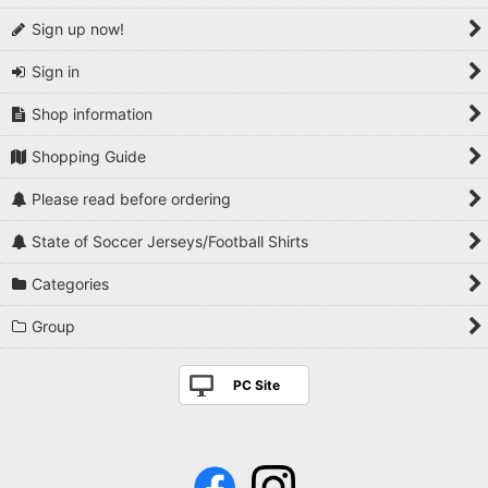
Sign up now!
Sign in
Shop information
Shopping Guide
Please read before ordering
State of Soccer Jerseys/Football Shirts
Categories
Group
PC Site