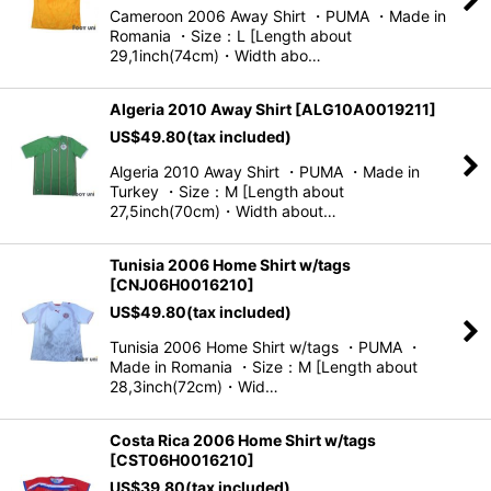
Cameroon 2006 Away Shirt ・PUMA ・Made in
Romania ・Size：L [Length about
29,1inch(74cm)・Width abo…
Algeria 2010 Away Shirt
[
ALG10A0019211
]
US$
49.80
(tax included)
Algeria 2010 Away Shirt ・PUMA ・Made in
Turkey ・Size：M [Length about
27,5inch(70cm)・Width about…
Tunisia 2006 Home Shirt w/tags
[
CNJ06H0016210
]
US$
49.80
(tax included)
Tunisia 2006 Home Shirt w/tags ・PUMA ・
Made in Romania ・Size：M [Length about
28,3inch(72cm)・Wid…
Costa Rica 2006 Home Shirt w/tags
[
CST06H0016210
]
US$
39.80
(tax included)