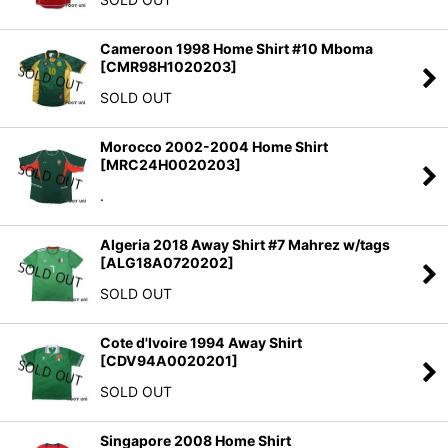
Cameroon 1998 Home Shirt #10 Mboma
[
CMR98H1020203
]
SOLD OUT
Morocco 2002-2004 Home Shirt
[
MRC24H0020203
]
.
Algeria 2018 Away Shirt #7 Mahrez w/tags
[
ALG18A0720202
]
SOLD OUT
Cote d'Ivoire 1994 Away Shirt
[
CDV94A0020201
]
SOLD OUT
Singapore 2008 Home Shirt