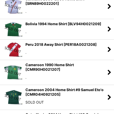
[
SRN89H0022201
]
.
Bolivia 1994 Home Shirt
[
BLV94H0021209
]
.
Peru 2018 Away Shirt
[
PER18A0021208
]
.
Cameroon 1990 Home Shirt
[
CMR90H0021207
]
.
Cameroon 2004 Home Shirt #9 Samuel Eto'o
[
CMR04H0921205
]
SOLD OUT