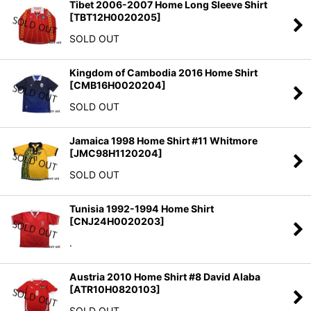
Tibet 2006-2007 Home Long Sleeve Shirt
[
TBT12H0020205
]
SOLD OUT
Kingdom of Cambodia 2016 Home Shirt
[
CMB16H0020204
]
SOLD OUT
Jamaica 1998 Home Shirt #11 Whitmore
[
JMC98H1120204
]
SOLD OUT
Tunisia 1992-1994 Home Shirt
[
CNJ24H0020203
]
.
Austria 2010 Home Shirt #8 David Alaba
[
ATR10H0820103
]
SOLD OUT