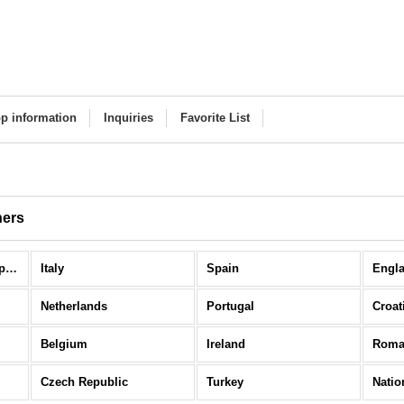
p information
Inquiries
Favorite List
hers
National Teams / Europe (All Items)
Italy
Spain
Engl
Netherlands
Portugal
Croat
Belgium
Ireland
Roma
Czech Republic
Turkey
Natio