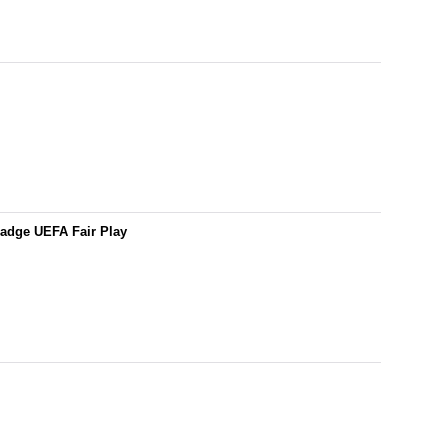
adge UEFA Fair Play