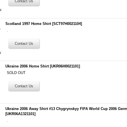
Scotland 1997 Home Shirt
[
SCT97H0021104
]
.
Ukraine 2006 Home Shirt
[
UKR06H0021101
]
SOLD OUT
Ukraine 2006 Away Shirt #13 Chygrynskyy FIFA World Cup 2006 Ger
[
UKR06A1321101
]
.