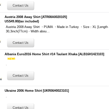
Austria 2008 Away Shirt
[
ATR08A0020105
]
US$49.80
(tax included)
Austria 2008 Away Shirt ・PUMA ・Made in Turkey ・Size：XL [Length 
30,3inch(77cm)・Width abou…
Albania Euro2016 Home Shirt #14 Taulant Xhaka
[
ALB16H1423103
]
.
Ukraine 2006 Home Shirt
[
UKR06H0023101
]
.