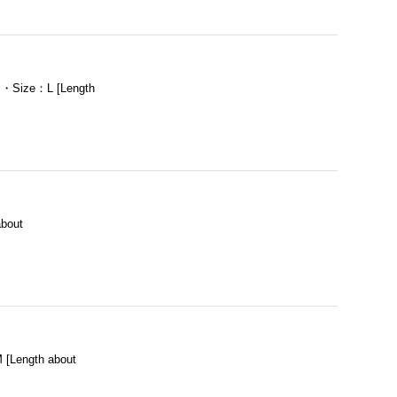
m ・Size：L [Length
bout
[Length about