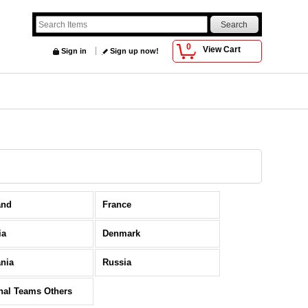
0
View Cart
Sign in
Sign up now!
and
France
ia
Denmark
nia
Russia
nal Teams Others