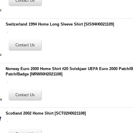
Switzerland 1994 Home Long Sleeve Shirt
[
SIS94H0021109
]
.
Norway Euro 2000 Home Shirt #20 Solskjaer UEFA Euro 2000 Patch/B
Patch/Badge
[
NRW00H2021108
]
.
Scotland 2002 Home Shirt
[
SCT02H0021108
]
.