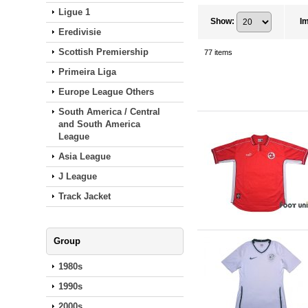
Ligue 1
Show
:
I
Eredivisie
Scottish Premiership
77
items
Primeira Liga
Europe League Others
South America / Central
and South America
League
Asia League
J League
Track Jacket
Group
1980s
1990s
2000s