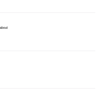
about