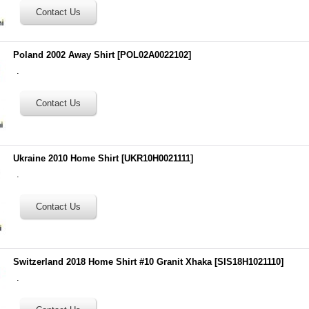
Poland 2002 Away Shirt
[
POL02A0022102
]
.
Ukraine 2010 Home Shirt
[
UKR10H0021111
]
.
Switzerland 2018 Home Shirt #10 Granit Xhaka
[
SIS18H1021110
]
.