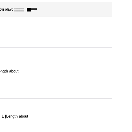
Display
:
ngth about
L [Length about