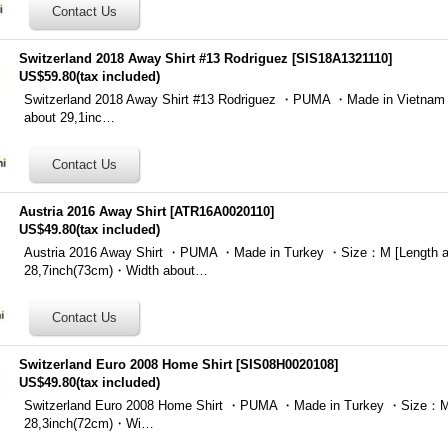
Switzerland 2018 Away Shirt #13 Rodriguez
[
SIS18A1321110
]
US$59.80
(tax included)
Switzerland 2018 Away Shirt #13 Rodriguez ・PUMA ・Made in Vietna
about 29,1inc…
Austria 2016 Away Shirt
[
ATR16A0020110
]
US$49.80
(tax included)
Austria 2016 Away Shirt ・PUMA ・Made in Turkey ・Size：M [Length a
28,7inch(73cm)・Width about…
Switzerland Euro 2008 Home Shirt
[
SIS08H0020108
]
US$49.80
(tax included)
Switzerland Euro 2008 Home Shirt ・PUMA ・Made in Turkey ・Size：M 
28,3inch(72cm)・Wi…