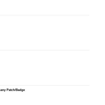
many Patch/Badge