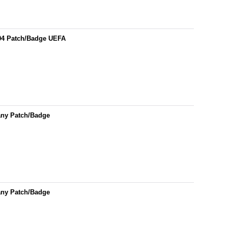
04 Patch/Badge UEFA
any Patch/Badge
any Patch/Badge