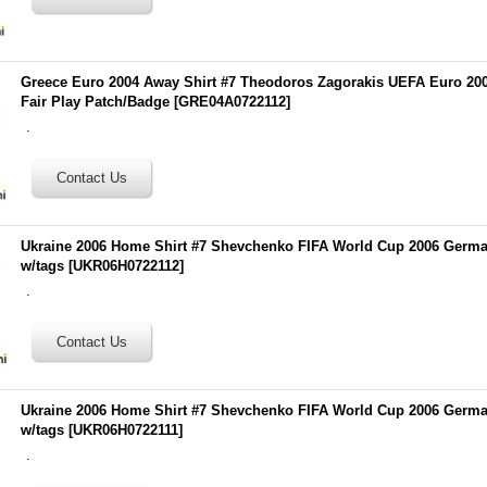
Greece Euro 2004 Away Shirt #7 Theodoros Zagorakis UEFA Euro 20
Fair Play Patch/Badge
[
GRE04A0722112
]
.
Ukraine 2006 Home Shirt #7 Shevchenko FIFA World Cup 2006 Germ
w/tags
[
UKR06H0722112
]
.
Ukraine 2006 Home Shirt #7 Shevchenko FIFA World Cup 2006 Germ
w/tags
[
UKR06H0722111
]
.