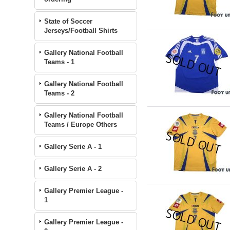
State of Soccer
Jerseys/Football Shirts
Gallery National Football
Teams - 1
Gallery National Football
Teams - 2
Gallery National Football
Teams / Europe Others
Gallery Serie A - 1
Gallery Serie A - 2
Gallery Premier League -
1
Gallery Premier League -