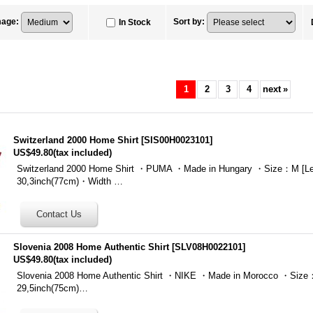
mage
:
Sort by
:
In Stock
1
2
3
4
next
»
Switzerland 2000 Home Shirt
[
SIS00H0023101
]
US$49.80
(tax included)
Switzerland 2000 Home Shirt ・PUMA ・Made in Hungary ・Size：M [Le
30,3inch(77cm)・Width …
Slovenia 2008 Home Authentic Shirt
[
SLV08H0022101
]
US$49.80
(tax included)
Slovenia 2008 Home Authentic Shirt ・NIKE ・Made in Morocco ・Size：
29,5inch(75cm)…