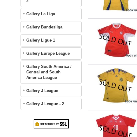
2
Gallery La Liga
Gallery Bundesliga
Gallery Ligue 1
Gallery Europe League
Gallery South America /
Central and South
America League
Gallery J League
Gallery J League - 2