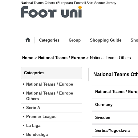
National Teams Others (European) Football Shirt,Soccer Jersey
Categories
Group
Shopping Guide
Sho
Home
>
National Teams / Europe
>
National Teams Others
Categories
National Teams Ot
National Teams / Europe
National Teams / Europe
Others
Germany
Serie A
Premier League
Sweden
La Liga
Serbia/Yugoslavia
Bundesliga