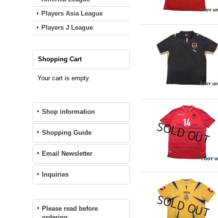
Players Asia League
Players J League
Shopping Cart
Your cart is empty.
Shop information
Shopping Guide
Email Newsletter
Inquiries
Please read before
ordering