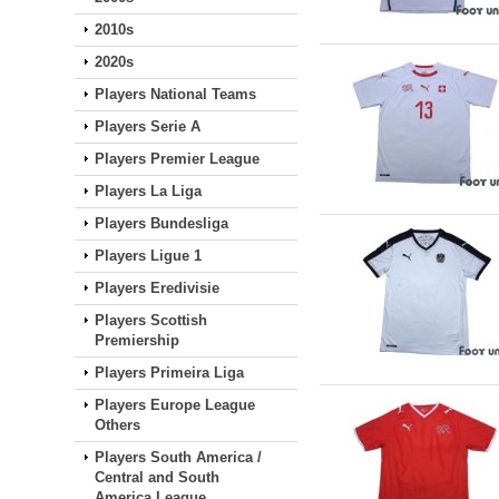
2010s
2020s
Players National Teams
Players Serie A
Players Premier League
Players La Liga
Players Bundesliga
Players Ligue 1
Players Eredivisie
Players Scottish
Premiership
Players Primeira Liga
Players Europe League
Others
Players South America /
Central and South
America League