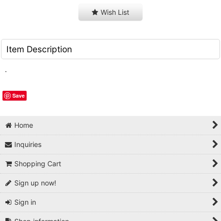
Wish List
Item Description
.
Save
Home
Inquiries
Shopping Cart
Sign up now!
Sign in