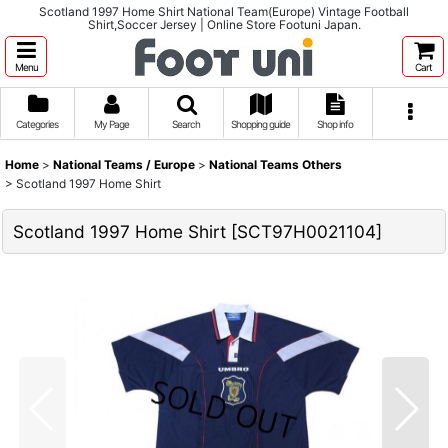
Scotland 1997 Home Shirt National Team(Europe) Vintage Football
Shirt,Soccer Jersey | Online Store Footuni Japan.
Menu
Cart
Categories
My Page
Search
Shopping guide
Shop info
Home
>
National Teams / Europe
>
National Teams Others
>
Scotland 1997 Home Shirt
Scotland 1997 Home Shirt
[
SCT97H0021104
]