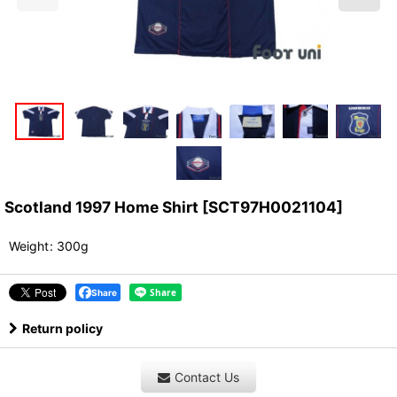
Scotland 1997 Home Shirt
[
SCT97H0021104
]
Weight
:
300g
Share
Return policy
Contact Us