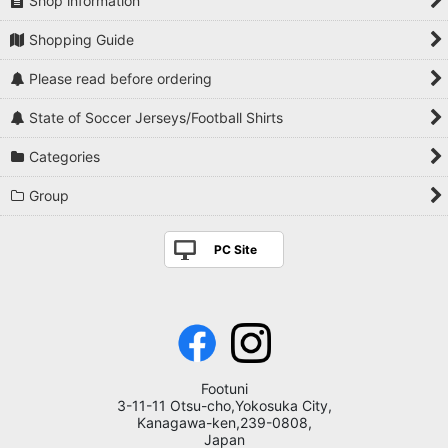
Shop information
Shopping Guide
Please read before ordering
State of Soccer Jerseys/Football Shirts
Categories
Group
PC Site
Footuni
3-11-11 Otsu-cho,Yokosuka City,
Kanagawa-ken,239-0808,
Japan