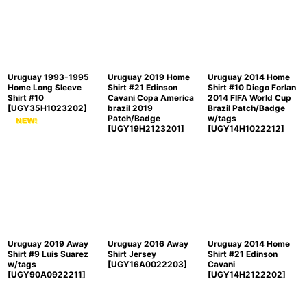
Sort by
:
View
Uruguay 1993-1995
Uruguay 2019 Home
Uruguay 2014 Home
Home Long Sleeve
Shirt #21 Edinson
Shirt #10 Diego Forlan
Shirt #10
Cavani Copa America
2014 FIFA World Cup
[
UGY35H1023202
]
brazil 2019
Brazil Patch/Badge
Patch/Badge
w/tags
[
UGY19H2123201
]
[
UGY14H1022212
]
Uruguay 2019 Away
Uruguay 2016 Away
Uruguay 2014 Home
Shirt #9 Luis Suarez
Shirt Jersey
Shirt #21 Edinson
w/tags
[
UGY16A0022203
]
Cavani
[
UGY90A0922211
]
[
UGY14H2122202
]