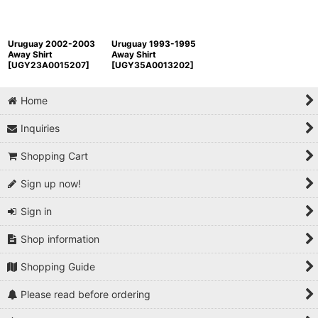
Uruguay 2002-2003
Uruguay 1993-1995
Away Shirt
Away Shirt
[
UGY23A0015207
]
[
UGY35A0013202
]
Home
Inquiries
Shopping Cart
Sign up now!
Sign in
Shop information
Shopping Guide
Please read before ordering