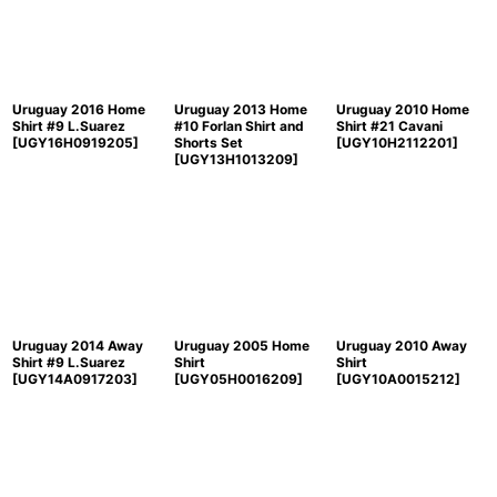
Uruguay 2016 Home
Uruguay 2013 Home
Uruguay 2010 Home
Shirt #9 L.Suarez
#10 Forlan Shirt and
Shirt #21 Cavani
[
UGY16H0919205
]
Shorts Set
[
UGY10H2112201
]
[
UGY13H1013209
]
Uruguay 2014 Away
Uruguay 2005 Home
Uruguay 2010 Away
Shirt #9 L.Suarez
Shirt
Shirt
[
UGY14A0917203
]
[
UGY05H0016209
]
[
UGY10A0015212
]