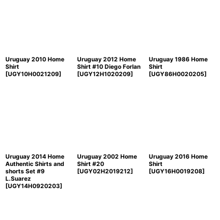
Uruguay 2010 Home
Uruguay 2012 Home
Uruguay 1986 Home
Shirt
Shirt #10 Diego Forlan
Shirt
[
UGY10H0021209
]
[
UGY12H1020209
]
[
UGY86H0020205
]
Uruguay 2014 Home
Uruguay 2002 Home
Uruguay 2016 Home
Authentic Shirts and
Shirt #20
Shirt
shorts Set #9
[
UGY02H2019212
]
[
UGY16H0019208
]
L.Suarez
[
UGY14H0920203
]