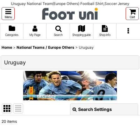
Uruguay National Team(Europe Others) Football Shirt,Soccer Jersey
Menu
Cart
Categories
My Page
Search
Shopping guide
Shop info
Home
>
National Teams / Europe Others
>
Uruguay
Uruguay
Search Settings
Close
20
items
Show
: