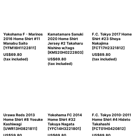
Yokohama F・Marinos
Kamatamare Sanuki
F.C. Tokyo 2017 Home
2016 Home Shirt #11
2020 Home Shirt
Shirt #23 Shoya
Manabu Saito
Jersey #2 Takaharu
Nakajima
[
YFM16H1122811
]
Nishino w/tags
[
FCT17H2321812
]
[
KMS20H0222803
]
US$
69.80
US$
69.80
(tax included)
US$
69.80
(tax included)
(tax included)
Urawa Reds 2013
Yokohama FC 2014
F.C. Tokyo 2010-2011
Home Shirt #8 Yosuke
Home Shirt #32
Home Shirt #4 Hideto
Kashiwagi
Takuya Nagata
Takahashi
[
UWR13H0821811
]
[
YFC14H3221801
]
[
FCT01H0420812
]
US$
59.80
US$
69.80
US$
69.80