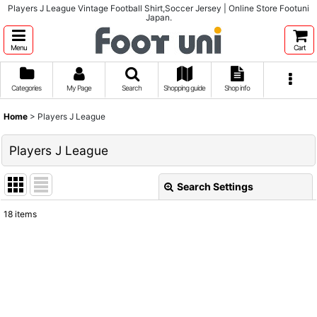
Players J League Vintage Football Shirt,Soccer Jersey | Online Store Footuni
Japan.
Menu
Cart
Categories
My Page
Search
Shopping guide
Shop info
Home
>
Players J League
Players J League
Search Settings
Close
18
items
Show
:
Sort by
:
View