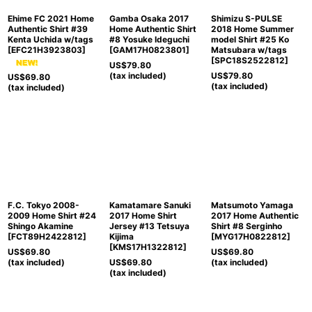
Ehime FC 2021 Home
Gamba Osaka 2017
Shimizu S-PULSE
Authentic Shirt #39
Home Authentic Shirt
2018 Home Summer
Kenta Uchida w/tags
#8 Yosuke Ideguchi
model Shirt #25 Ko
[
EFC21H3923803
]
[
GAM17H0823801
]
Matsubara w/tags
[
SPC18S2522812
]
US$
79.80
(tax included)
US$
79.80
US$
69.80
(tax included)
(tax included)
F.C. Tokyo 2008-
Kamatamare Sanuki
Matsumoto Yamaga
2009 Home Shirt #24
2017 Home Shirt
2017 Home Authentic
Shingo Akamine
Jersey #13 Tetsuya
Shirt #8 Serginho
[
FCT89H2422812
]
Kijima
[
MYG17H0822812
]
[
KMS17H1322812
]
US$
69.80
US$
69.80
(tax included)
US$
69.80
(tax included)
(tax included)