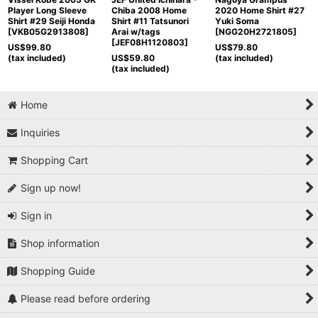
Player Long Sleeve
Chiba 2008 Home
2020 Home Shirt #27
Shirt #29 Seiji Honda
Shirt #11 Tatsunori
Yuki Soma
[
VKB05G2913808
]
Arai w/tags
[
NGG20H2721805
]
[
JEF08H1120803
]
US$
99.80
US$
79.80
(tax included)
US$
59.80
(tax included)
(tax included)
Home
Inquiries
Shopping Cart
Sign up now!
Sign in
Shop information
Shopping Guide
Please read before ordering