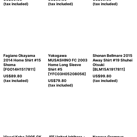
(tax included)
(tax included)
(tax included)
Fagiano Okayama
Yokogawa
Shonan Bellmare 2015
2014 Home Shirt #15
MUSASHINO FC 2003
Away Shirt #19 Shuhei
Shoma
Home Long Sleeve
Otsuki
[
FGO14H1517811
]
Shirt #5
[
BLM15A1917811
]
[
YFC03H05208056
]
US$
89.80
US$
99.80
(tax included)
US$
79.80
(tax included)
(tax included)
Vissel Kobe 2005 GK
JEF United Ichihara・
Nagoya Grampus