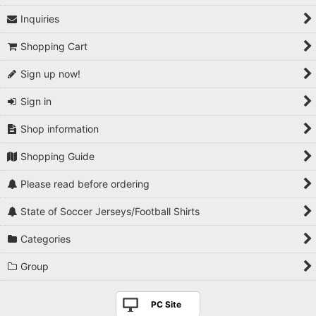
Inquiries
Shopping Cart
Sign up now!
Sign in
Shop information
Shopping Guide
Please read before ordering
State of Soccer Jerseys/Football Shirts
Categories
Group
PC Site