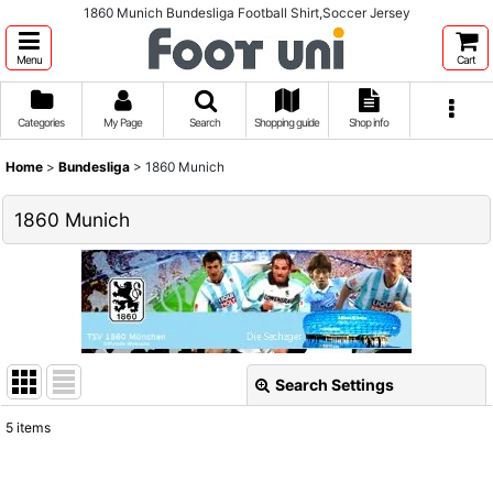
1860 Munich Bundesliga Football Shirt,Soccer Jersey
Menu
Cart
Categories
My Page
Search
Shopping guide
Shop info
Home
>
Bundesliga
>
1860 Munich
1860 Munich
Search Settings
Close
5
items
Show
: