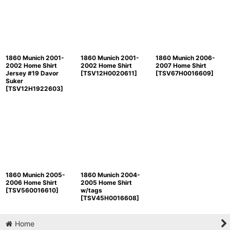
Sort by
:
View
1860 Munich 2001-
1860 Munich 2001-
1860 Munich 2006-
2002 Home Shirt
2002 Home Shirt
2007 Home Shirt
Jersey #19 Davor
[
TSV12H0020611
]
[
TSV67H0016609
]
Suker
[
TSV12H1922603
]
1860 Munich 2005-
1860 Munich 2004-
2006 Home Shirt
2005 Home Shirt
[
TSV560016610
]
w/tags
[
TSV45H0016608
]
Home