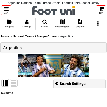
Argentina National Team(Europe Others) Football Shirt,Soccer Jersey
Menu
Cart
Categories
My Page
Search
Shopping guide
Shop info
Home
>
National Teams / Europe Others
>
Argentina
Argentina
Search Settings
Close
53
items
Show
: