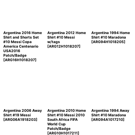
Argentina 2016 Home
Argentina 2012 Home
Argentina 1994 Home
Shirt and Shorts Set
Shirt #10 Messi
Shirt #10 Maradona
#10 Messi Copa
w/tags
[
ARG94H1018205
]
America Centenario
[
ARG12H1018207
]
USA2016
Patch/Badge
[
ARG16H1018207
]
Argentina 2006 Away
Argentina 2010 Home
Argentina 1994 Away
Shirt #19 Messi
Shirt #10 Messi 2010
Shirt #10 Maradona
[
ARG06A1918203
]
South Africa FIFA
[
ARG94A1017210
]
World Cup
Patch/Badge
[
ARG10H1017211
]