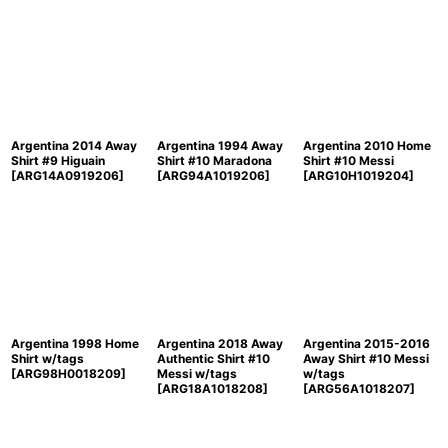
Argentina 2014 Away
Argentina 1994 Away
Argentina 2010 Home
Shirt #9 Higuain
Shirt #10 Maradona
Shirt #10 Messi
[
ARG14A0919206
]
[
ARG94A1019206
]
[
ARG10H1019204
]
Argentina 1998 Home
Argentina 2018 Away
Argentina 2015-2016
Shirt w/tags
Authentic Shirt #10
Away Shirt #10 Messi
[
ARG98H0018209
]
Messi w/tags
w/tags
[
ARG18A1018208
]
[
ARG56A1018207
]