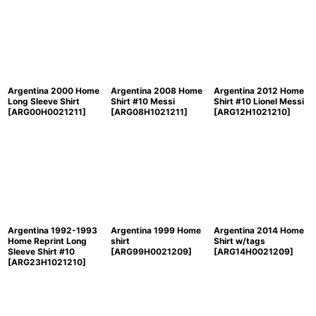
Argentina 2000 Home
Argentina 2008 Home
Argentina 2012 Home
Long Sleeve Shirt
Shirt #10 Messi
Shirt #10 Lionel Messi
[
ARG00H0021211
]
[
ARG08H1021211
]
[
ARG12H1021210
]
Argentina 1992-1993
Argentina 1999 Home
Argentina 2014 Home
Home Reprint Long
shirt
Shirt w/tags
Sleeve Shirt #10
[
ARG99H0021209
]
[
ARG14H0021209
]
[
ARG23H1021210
]