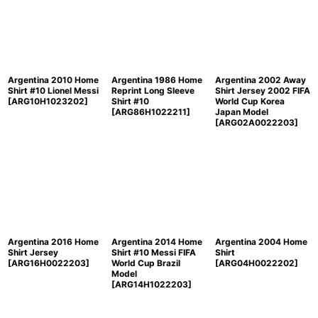
Sort by
:
View
Argentina 2010 Home
Argentina 1986 Home
Argentina 2002 Away
Shirt #10 Lionel Messi
Reprint Long Sleeve
Shirt Jersey 2002 FIFA
[
ARG10H1023202
]
Shirt #10
World Cup Korea
[
ARG86H1022211
]
Japan Model
[
ARG02A0022203
]
Argentina 2016 Home
Argentina 2014 Home
Argentina 2004 Home
Shirt Jersey
Shirt #10 Messi FIFA
Shirt
[
ARG16H0022203
]
World Cup Brazil
[
ARG04H0022202
]
Model
[
ARG14H1022203
]