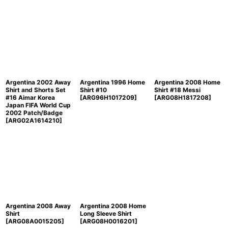
Argentina 2002 Away
Argentina 1996 Home
Argentina 2008 Home
Shirt and Shorts Set
Shirt #10
Shirt #18 Messi
#16 Aimar Korea
[
ARG96H1017209
]
[
ARG08H1817208
]
Japan FIFA World Cup
2002 Patch/Badge
[
ARG02A1614210
]
Argentina 2008 Away
Argentina 2008 Home
Shirt
Long Sleeve Shirt
[
ARG08A0015205
]
[
ARG08H0016201
]