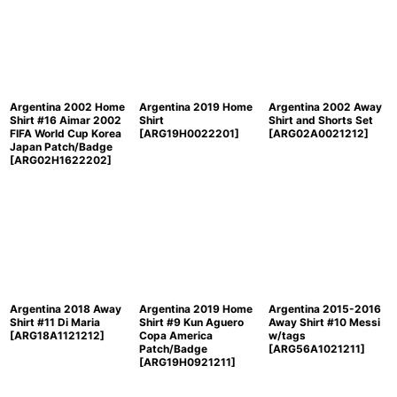
Argentina 2002 Home
Argentina 2019 Home
Argentina 2002 Away
Shirt #16 Aimar 2002
Shirt
Shirt and Shorts Set
FIFA World Cup Korea
[
ARG19H0022201
]
[
ARG02A0021212
]
Japan Patch/Badge
[
ARG02H1622202
]
Argentina 2018 Away
Argentina 2019 Home
Argentina 2015-2016
Shirt #11 Di Maria
Shirt #9 Kun Aguero
Away Shirt #10 Messi
[
ARG18A1121212
]
Copa America
w/tags
Patch/Badge
[
ARG56A1021211
]
[
ARG19H0921211
]