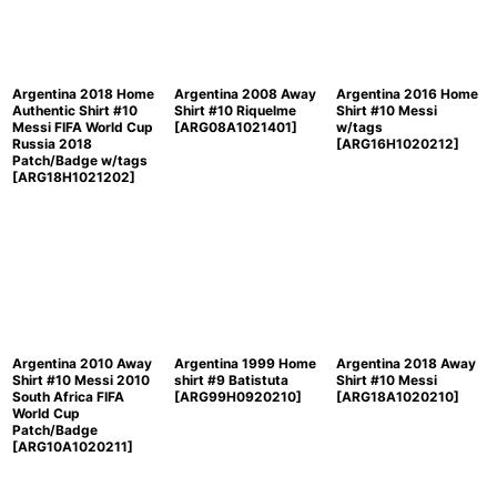
Argentina 2018 Home
Argentina 2008 Away
Argentina 2016 Home
Authentic Shirt #10
Shirt #10 Riquelme
Shirt #10 Messi
Messi FIFA World Cup
[
ARG08A1021401
]
w/tags
Russia 2018
[
ARG16H1020212
]
Patch/Badge w/tags
[
ARG18H1021202
]
Argentina 2010 Away
Argentina 1999 Home
Argentina 2018 Away
Shirt #10 Messi 2010
shirt #9 Batistuta
Shirt #10 Messi
South Africa FIFA
[
ARG99H0920210
]
[
ARG18A1020210
]
World Cup
Patch/Badge
[
ARG10A1020211
]