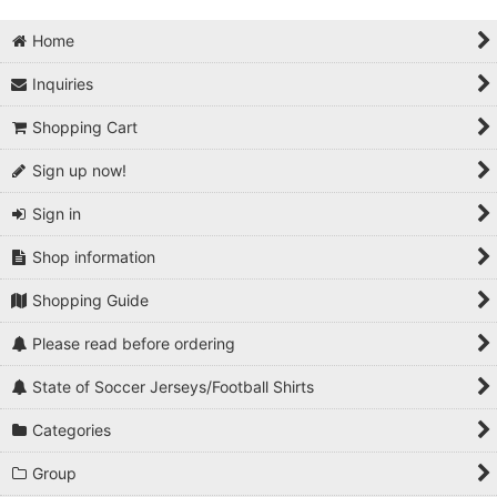
Home
Inquiries
Shopping Cart
Sign up now!
Sign in
Shop information
Shopping Guide
Please read before ordering
State of Soccer Jerseys/Football Shirts
Categories
Group