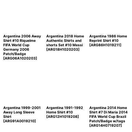
Argentina 2006 Away
Argentina 2018 Home
Argentina 1986 Home
Shirt #10 Riquelme
Authentic Shirts and
Reprint Shirt #10
FIFA World Cup
shorts Set #10 Messi
[
ARG86H1019211
]
Germany 2006
[
ARG18H1020203
]
Patch/Badge
[
ARG06A1020203
]
Argentina 1999-2001
Argentina 1991-1992
Argentina 2014 Home
Away Long Sleeve
Home Shirt #10
Shirt #7 Di Maria 2014
Shirt
[
ARG12H1019208
]
FIFA World Cup Brazil
[
ARG91A0019210
]
Patch/Badge w/tags
[
ARG14H0719207
]