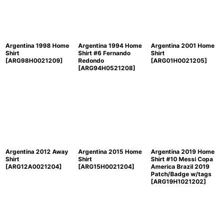
Argentina 1998 Home
Argentina 1994 Home
Argentina 2001 Home
Shirt
Shirt #6 Fernando
Shirt
[
ARG98H0021209
]
Redondo
[
ARG01H0021205
]
[
ARG94H0521208
]
Argentina 2012 Away
Argentina 2015 Home
Argentina 2019 Home
Shirt
Shirt
Shirt #10 Messi Copa
[
ARG12A0021204
]
[
ARG15H0021204
]
America Brazil 2019
Patch/Badge w/tags
[
ARG19H1021202
]