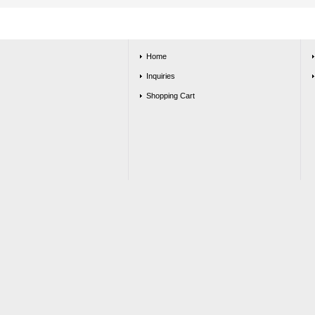
Home
Inquiries
Shopping Cart