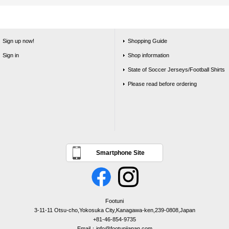
Sign up now!
Shopping Guide
Sign in
Shop information
State of Soccer Jerseys/Football Shirts
Please read before ordering
Smartphone Site
Footuni
3-11-11 Otsu-cho,Yokosuka City,Kanagawa-ken,239-0808,Japan
+81-46-854-9735
Email：info@footunijapan.com