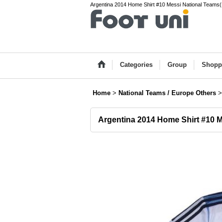
Argentina 2014 Home Shirt #10 Messi National Teams(Eu
Categories
Group
Shopp
Home
>
National Teams / Europe Others
>
Argentina 2014 Home Shirt #10 M