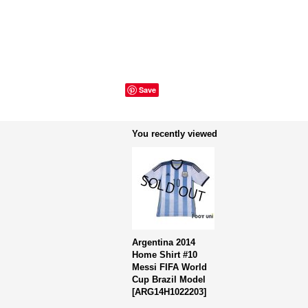
Save
You recently viewed
Argentina 2014
Home Shirt #10
Messi FIFA World
Cup Brazil Model
[
ARG14H1022203
]