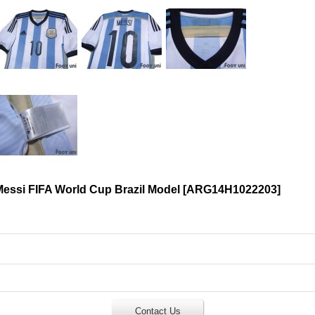
Messi FIFA World Cup Brazil Model
[
ARG14H1022203
]
Contact Us