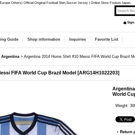
rope Others) Official Original Football Shirt,Soccer Jersey | Online Store Footuni Japan.
Sign
ing Guide
Shop information
Inquiries
Favorite List
Argentina
>
Argentina 2014 Home Shirt #10 Messi FIFA World Cup Brazil M
essi FIFA World Cup Brazil Model
[
ARG14H1022203
]
Argentina
World Cup
Weight
:
30
Return 