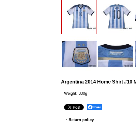
Argentina 2014 Home Shirt #10 
Weight
:
300g
Share
Return policy