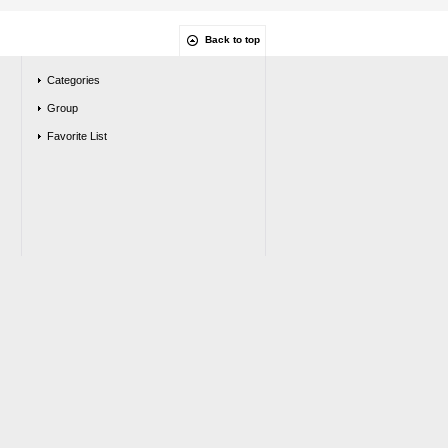
Back to top
Categories
Group
Favorite List