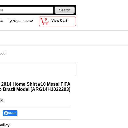
0
View Cart
 in
Sign up now!
odel
 2014 Home Shirt #10 Messi FIFA
 Brazil Model
[
ARG14H1022203
]
0g
Share
policy