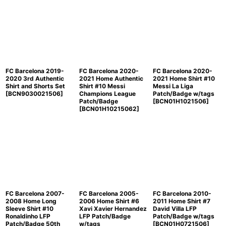
FC Barcelona 2019-
FC Barcelona 2020-
FC Barcelona 2020-
2020 3rd Authentic
2021 Home Authentic
2021 Home Shirt #10
Shirt and Shorts Set
Shirt #10 Messi
Messi La Liga
[
BCN9030021506
]
Champions League
Patch/Badge w/tags
Patch/Badge
[
BCN01H1021506
]
[
BCN01H10215062
]
FC Barcelona 2007-
FC Barcelona 2005-
FC Barcelona 2010-
2008 Home Long
2006 Home Shirt #6
2011 Home Shirt #7
Sleeve Shirt #10
Xavi Xavier Hernandez
David Villa LFP
Ronaldinho LFP
LFP Patch/Badge
Patch/Badge w/tags
Patch/Badge 50th
w/tags
[
BCN01H0721506
]