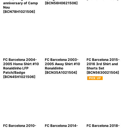
anniversary of Camp
[
BCN56H0621506
]
Nou
[
BCN78H1021506
]
FC Barcelona 2004-
FC Barcelona 2003-
FC Barcelona 2015-
2005 Home Shirt #10
2005 Away Shirt #10
2016 3rd Shirt and
Ronaldinho LFP
Ronaldinho
Shorts Set
Patch/Badge
[
BCN35A1021504
]
[
BCN5630021504
]
[
BCN45H1021506
]
FC Barcelona 2010-
FC Barcelona 2014-
FC Barcelona 2018-