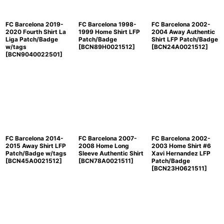
FC Barcelona 2019-
FC Barcelona 1998-
FC Barcelona 2002-
2020 Fourth Shirt La
1999 Home Shirt LFP
2004 Away Authentic
Liga Patch/Badge
Patch/Badge
Shirt LFP Patch/Badge
w/tags
[
BCN89H0021512
]
[
BCN24A0021512
]
[
BCN9040022501
]
FC Barcelona 2014-
FC Barcelona 2007-
FC Barcelona 2002-
2015 Away Shirt LFP
2008 Home Long
2003 Home Shirt #6
Patch/Badge w/tags
Sleeve Authentic Shirt
Xavi Hernandez LFP
[
BCN45A0021512
]
[
BCN78A0021511
]
Patch/Badge
[
BCN23H0621511
]