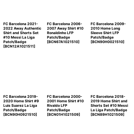
FC Barcelona 2021-
FC Barcelona 2006-
FC Barcelona 2009-
2022 Away Authentic
2007 Away Shirt #10
2010 Home Long
Shirt and Shorts Set
Ronaldinho LFP
Sleeve Shirt LFP
#10 Messi La Liga
Patch/Badge
Patch/Badge
Patch/Badge
[
BCN67A1021510
]
[
BCN90H0021510
]
[
BCN12A1021511
]
FC Barcelona 2019-
FC Barcelona 2000-
FC Barcelona 2018-
2020 Home Shirt #9
2001 Home Shirt #10
2019 Home Shirt and
Luis Suarez La Liga
Rivaldo LFP
Shorts Set #10 Messi
Patch/Badge
Patch/Badge
La Liga Patch/Badge
[
BCN90H0921510
]
[
BCN01H1021509
]
[
BCN89H1021509
]