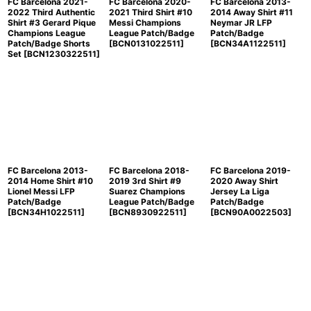
FC Barcelona 2021-
FC Barcelona 2020-
FC Barcelona 2013-
2022 Third Authentic
2021 Third Shirt #10
2014 Away Shirt #11
Shirt #3 Gerard Pique
Messi Champions
Neymar JR LFP
Champions League
League Patch/Badge
Patch/Badge
Patch/Badge Shorts
[
BCN0131022511
]
[
BCN34A1122511
]
Set
[
BCN1230322511
]
FC Barcelona 2013-
FC Barcelona 2018-
FC Barcelona 2019-
2014 Home Shirt #10
2019 3rd Shirt #9
2020 Away Shirt
Lionel Messi LFP
Suarez Champions
Jersey La Liga
Patch/Badge
League Patch/Badge
Patch/Badge
[
BCN34H1022511
]
[
BCN8930922511
]
[
BCN90A0022503
]