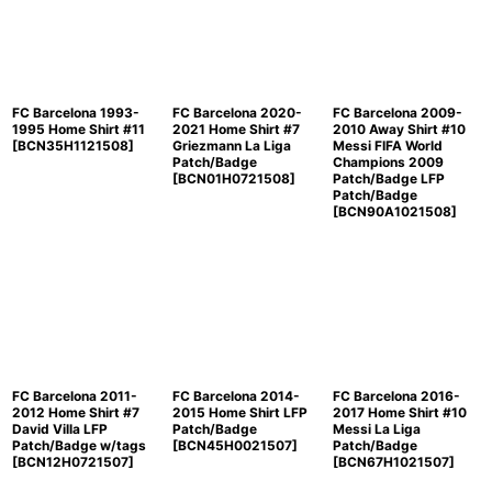
FC Barcelona 1993-
FC Barcelona 2020-
FC Barcelona 2009-
1995 Home Shirt #11
2021 Home Shirt #7
2010 Away Shirt #10
[
BCN35H1121508
]
Griezmann La Liga
Messi FIFA World
Patch/Badge
Champions 2009
[
BCN01H0721508
]
Patch/Badge LFP
Patch/Badge
[
BCN90A1021508
]
FC Barcelona 2011-
FC Barcelona 2014-
FC Barcelona 2016-
2012 Home Shirt #7
2015 Home Shirt LFP
2017 Home Shirt #10
David Villa LFP
Patch/Badge
Messi La Liga
Patch/Badge w/tags
[
BCN45H0021507
]
Patch/Badge
[
BCN12H0721507
]
[
BCN67H1021507
]