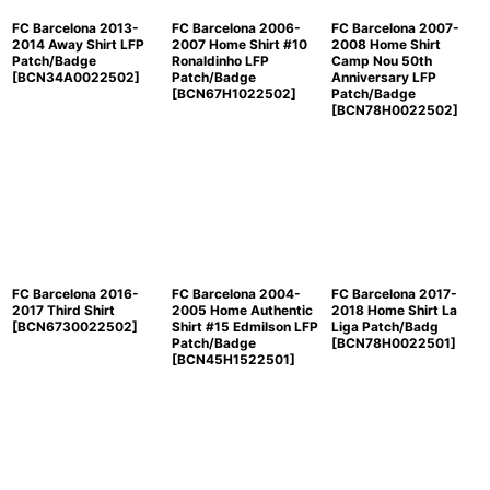
FC Barcelona 2013-
FC Barcelona 2006-
FC Barcelona 2007-
2014 Away Shirt LFP
2007 Home Shirt #10
2008 Home Shirt
Patch/Badge
Ronaldinho LFP
Camp Nou 50th
[
BCN34A0022502
]
Patch/Badge
Anniversary LFP
[
BCN67H1022502
]
Patch/Badge
[
BCN78H0022502
]
FC Barcelona 2016-
FC Barcelona 2004-
FC Barcelona 2017-
2017 Third Shirt
2005 Home Authentic
2018 Home Shirt La
[
BCN6730022502
]
Shirt #15 Edmilson LFP
Liga Patch/Badg
Patch/Badge
[
BCN78H0022501
]
[
BCN45H1522501
]