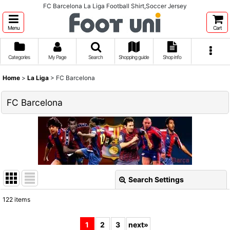
FC Barcelona La Liga Football Shirt,Soccer Jersey
Menu
Cart
Categories
My Page
Search
Shopping guide
Shop info
Home
>
La Liga
>
FC Barcelona
FC Barcelona
Search Settings
Close
122
items
Show
:
1
2
3
next
»