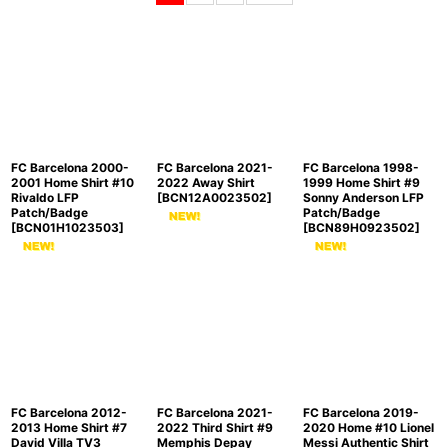
Sort by
:
View
FC Barcelona 2000-
FC Barcelona 2021-
FC Barcelona 1998-
2001 Home Shirt #10
2022 Away Shirt
1999 Home Shirt #9
Rivaldo LFP
[
BCN12A0023502
]
Sonny Anderson LFP
Patch/Badge
Patch/Badge
[
BCN01H1023503
]
[
BCN89H0923502
]
FC Barcelona 2012-
FC Barcelona 2021-
FC Barcelona 2019-
2013 Home Shirt #7
2022 Third Shirt #9
2020 Home #10 Lionel
David Villa TV3
Memphis Depay
Messi Authentic Shirt