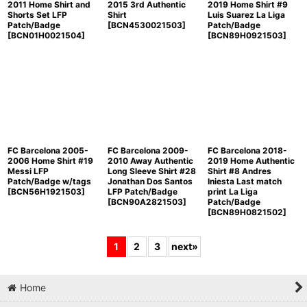
2011 Home Shirt and
2015 3rd Authentic
2019 Home Shirt #9
Shorts Set LFP
Shirt
Luis Suarez La Liga
Patch/Badge
[
BCN4530021503
]
Patch/Badge
[
BCN01H0021504
]
[
BCN89H0921503
]
FC Barcelona 2005-
FC Barcelona 2009-
FC Barcelona 2018-
2006 Home Shirt #19
2010 Away Authentic
2019 Home Authentic
Messi LFP
Long Sleeve Shirt #28
Shirt #8 Andres
Patch/Badge w/tags
Jonathan Dos Santos
Iniesta Last match
[
BCN56H1921503
]
LFP Patch/Badge
print La Liga
[
BCN90A2821503
]
Patch/Badge
[
BCN89H0821502
]
1
2
3
next
»
Home