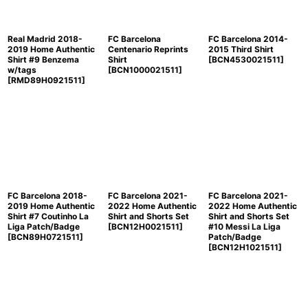
Real Madrid 2018-
FC Barcelona
FC Barcelona 2014-
2019 Home Authentic
Centenario Reprints
2015 Third Shirt
Shirt #9 Benzema
Shirt
[
BCN4530021511
]
w/tags
[
BCN1000021511
]
[
RMD89H0921511
]
FC Barcelona 2018-
FC Barcelona 2021-
FC Barcelona 2021-
2019 Home Authentic
2022 Home Authentic
2022 Home Authentic
Shirt #7 Coutinho La
Shirt and Shorts Set
Shirt and Shorts Set
Liga Patch/Badge
[
BCN12H0021511
]
#10 Messi La Liga
[
BCN89H0721511
]
Patch/Badge
[
BCN12H1021511
]