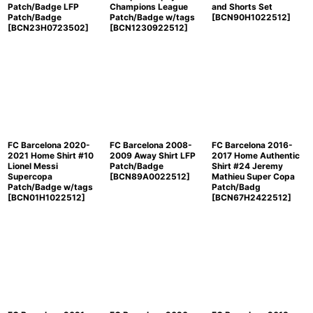
Patch/Badge LFP
Champions League
and Shorts Set
Patch/Badge
Patch/Badge w/tags
[
BCN90H1022512
]
[
BCN23H0723502
]
[
BCN1230922512
]
FC Barcelona 2020-
FC Barcelona 2008-
FC Barcelona 2016-
2021 Home Shirt #10
2009 Away Shirt LFP
2017 Home Authentic
Lionel Messi
Patch/Badge
Shirt #24 Jeremy
Supercopa
[
BCN89A0022512
]
Mathieu Super Copa
Patch/Badge w/tags
Patch/Badg
[
BCN01H1022512
]
[
BCN67H2422512
]