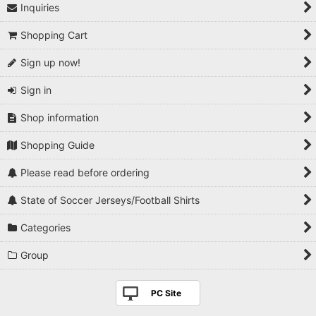
Inquiries
Shopping Cart
Sign up now!
Sign in
Shop information
Shopping Guide
Please read before ordering
State of Soccer Jerseys/Football Shirts
Categories
Group
PC Site