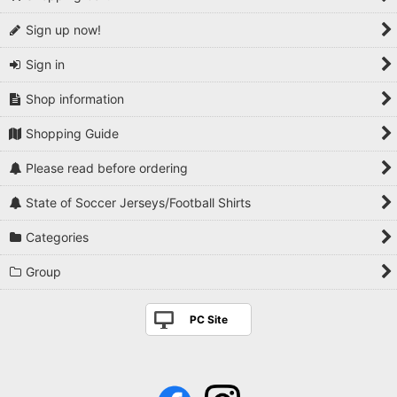
Sign up now!
Sign in
Shop information
Shopping Guide
Please read before ordering
State of Soccer Jerseys/Football Shirts
Categories
Group
PC Site