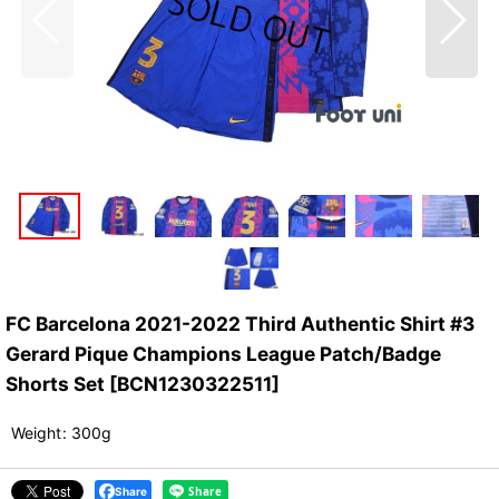
FC Barcelona 2021-2022 Third Authentic Shirt #3
Gerard Pique Champions League Patch/Badge
Shorts Set
[
BCN1230322511
]
Weight
:
300g
Share