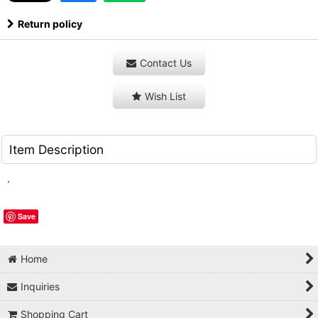
Return policy
Contact Us
Wish List
Item Description
.
Save
Home
Inquiries
Shopping Cart