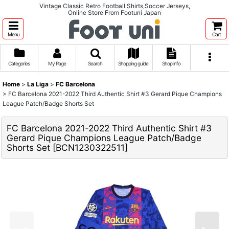
Vintage Classic Retro Football Shirts,Soccer Jerseys,
Online Store From Footuni Japan
Menu
Cart
Categories
My Page
Search
Shopping guide
Shop info
Home
>
La Liga
>
FC Barcelona
>
FC Barcelona 2021-2022 Third Authentic Shirt #3 Gerard Pique Champions
League Patch/Badge Shorts Set
FC Barcelona 2021-2022 Third Authentic Shirt #3
Gerard Pique Champions League Patch/Badge
Shorts Set
[
BCN1230322511
]