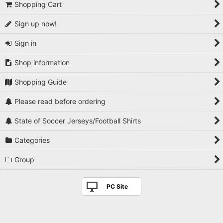
Shopping Cart
Sign up now!
Sign in
Shop information
Shopping Guide
Please read before ordering
State of Soccer Jerseys/Football Shirts
Categories
Group
PC Site