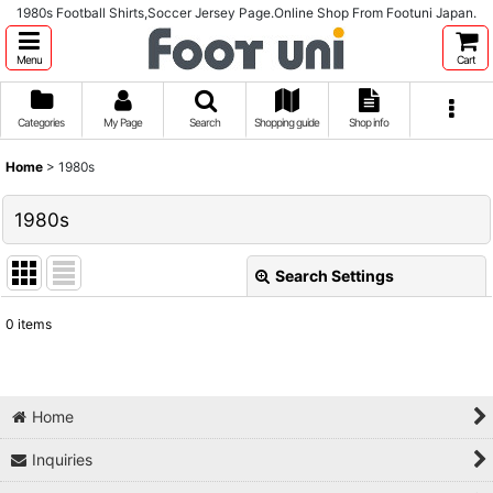
1980s Football Shirts,Soccer Jersey Page.Online Shop From Footuni Japan.
Menu
Cart
Categories
My Page
Search
Shopping guide
Shop info
Home
>
1980s
1980s
Search Settings
Close
0
items
Show
:
Sort by
:
Home
Inquiries
View