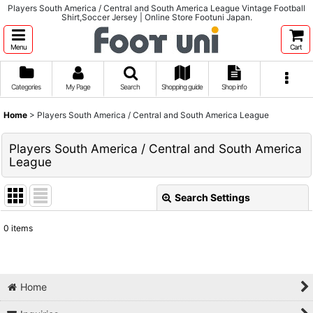
Players South America / Central and South America League Vintage Football
Shirt,Soccer Jersey | Online Store Footuni Japan.
Menu
Cart
Categories
My Page
Search
Shopping guide
Shop info
Home
>
Players South America / Central and South America League
Players South America / Central and South America
League
Search Settings
Close
0
items
Show
:
Sort by
:
Home