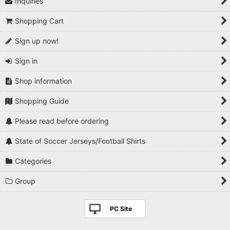
Inquiries
View
Shopping Cart
Sign up now!
Sign in
Shop information
Shopping Guide
Please read before ordering
State of Soccer Jerseys/Football Shirts
Categories
Group
PC Site