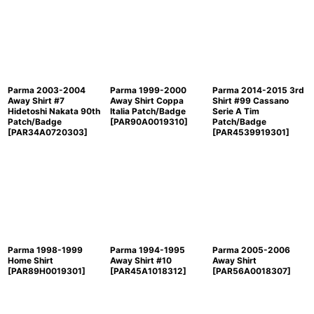
Parma 2003-2004
Parma 1999-2000
Parma 2014-2015 3rd
Away Shirt #7
Away Shirt Coppa
Shirt #99 Cassano
Hidetoshi Nakata 90th
Italia Patch/Badge
Serie A Tim
Patch/Badge
[
PAR90A0019310
]
Patch/Badge
[
PAR34A0720303
]
[
PAR4539919301
]
Parma 1998-1999
Parma 1994-1995
Parma 2005-2006
Home Shirt
Away Shirt #10
Away Shirt
[
PAR89H0019301
]
[
PAR45A1018312
]
[
PAR56A0018307
]