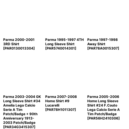
Parma 2000-2001
Parma 1995-1997 4TH
Parma 1997-1998
3RD Shirt
Long Sleeve Shirt
Away Shirt
[
PAR0130013304
]
[
PAR5740014301
]
[
PAR78A0015307
]
Parma 2003-2004 GK
Parma 2007-2008
Parma 2005-2006
Long Sleeve Shirt #34
Home Shirt #9
Home Long Sleeve
Amelia Lega Calcio
Lucarelli
Shirt #24 F.Couto
Serie A Tim
[
PAR78H1011307
]
Lega Calcio Serie A
Patch/Badge + 90th
Tim Patch/Badge
Anniversary 1913-
[
PAR56H2410306
]
2003 Patch/Badge
[
PAR34G3415307
]