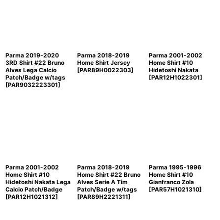
Sort by
:
View
Parma 2019-2020
Parma 2018-2019
Parma 2001-2002
3RD Shirt #22 Bruno
Home Shirt Jersey
Home Shirt #10
Alves Lega Calcio
[
PAR89H0022303
]
Hidetoshi Nakata
Patch/Badge w/tags
[
PAR12H1022301
]
[
PAR9032223301
]
Parma 2001-2002
Parma 2018-2019
Parma 1995-1996
Home Shirt #10
Home Shirt #22 Bruno
Home Shirt #10
Hidetoshi Nakata Lega
Alves Serie A Tim
Gianfranco Zola
Calcio Patch/Badge
Patch/Badge w/tags
[
PAR57H1021310
]
[
PAR12H1021312
]
[
PAR89H2221311
]