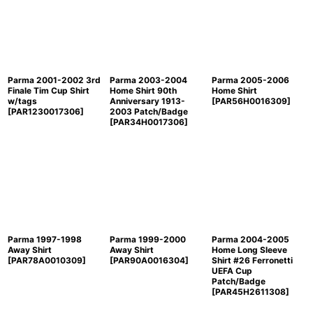
Parma 2001-2002 3rd
Parma 2003-2004
Parma 2005-2006
Finale Tim Cup Shirt
Home Shirt 90th
Home Shirt
w/tags
Anniversary 1913-
[
PAR56H0016309
]
[
PAR1230017306
]
2003 Patch/Badge
[
PAR34H0017306
]
Parma 1997-1998
Parma 1999-2000
Parma 2004-2005
Away Shirt
Away Shirt
Home Long Sleeve
[
PAR78A0010309
]
[
PAR90A0016304
]
Shirt #26 Ferronetti
UEFA Cup
Patch/Badge
[
PAR45H2611308
]