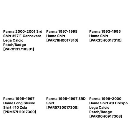
Parma 2000-2001 3rd
Parma 1997-1998
Parma 1993-1995
Shirt #17 F.Cannavaro
Home Shirt
Home Shirt
Lega Calcio
[
PAR78H0017310
]
[
PAR35H0017310
]
Patch/Badge
[
PAR0131718301
]
Parma 1995-1997
Parma 1995-1997 3RD
Parma 1999-2000
Home Long Sleeve
Shirt
Home Shirt #9 Crespo
Shirt #10 Zola
[
PAR5730017308
]
Lega Calcio
[
PRM57H1017309
]
Patch/Badge
[
PAR90H0917308
]