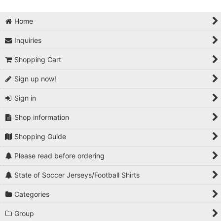
Home
Inquiries
Shopping Cart
Sign up now!
Sign in
Shop information
Shopping Guide
Please read before ordering
State of Soccer Jerseys/Football Shirts
Categories
Group