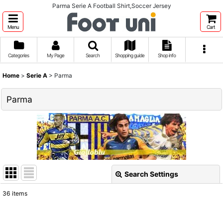
Parma Serie A Football Shirt,Soccer Jersey
Menu
Cart
Categories
My Page
Search
Shopping guide
Shop info
Home
>
Serie A
>
Parma
Parma
Search Settings
Close
36
items
Show
: