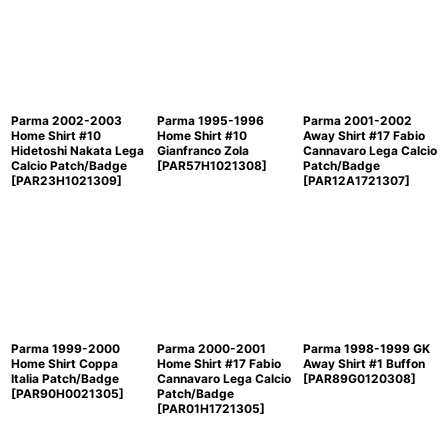
Parma 2002-2003
Parma 1995-1996
Parma 2001-2002
Home Shirt #10
Home Shirt #10
Away Shirt #17 Fabio
Hidetoshi Nakata Lega
Gianfranco Zola
Cannavaro Lega Calcio
Calcio Patch/Badge
[
PAR57H1021308
]
Patch/Badge
[
PAR23H1021309
]
[
PAR12A1721307
]
Parma 1999-2000
Parma 2000-2001
Parma 1998-1999 GK
Home Shirt Coppa
Home Shirt #17 Fabio
Away Shirt #1 Buffon
Italia Patch/Badge
Cannavaro Lega Calcio
[
PAR89G0120308
]
[
PAR90H0021305
]
Patch/Badge
[
PAR01H1721305
]