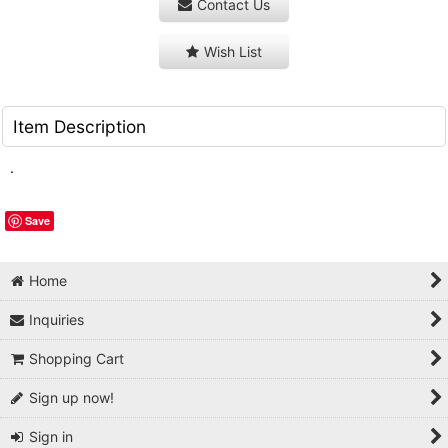
Contact Us
Wish List
Item Description
.
Save
Home
Inquiries
Shopping Cart
Sign up now!
Sign in