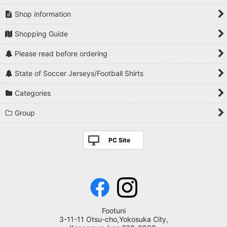
Shop information
Shopping Guide
Please read before ordering
State of Soccer Jerseys/Football Shirts
Categories
Group
PC Site
Footuni
3-11-11 Otsu-cho,Yokosuka City,