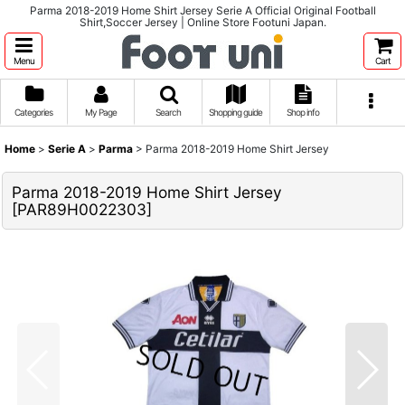
Parma 2018-2019 Home Shirt Jersey Serie A Official Original Football
Shirt,Soccer Jersey | Online Store Footuni Japan.
Menu
Cart
Categories
My Page
Search
Shopping guide
Shop info
Home
>
Serie A
>
Parma
>
Parma 2018-2019 Home Shirt Jersey
Parma 2018-2019 Home Shirt Jersey
[
PAR89H0022303
]