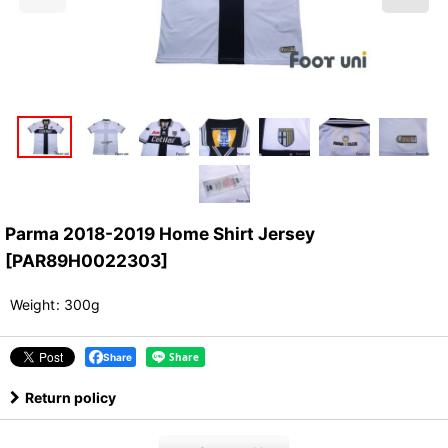
Parma 2018-2019 Home Shirt Jersey
[
PAR89H0022303
]
Weight
:
300g
Share
Return policy