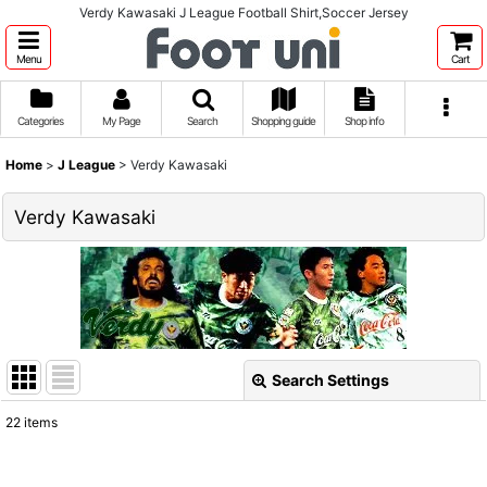
Verdy Kawasaki J League Football Shirt,Soccer Jersey
Menu
Cart
Categories
My Page
Search
Shopping guide
Shop info
Home
>
J League
>
Verdy Kawasaki
Verdy Kawasaki
Search Settings
Close
22
items
Show
: