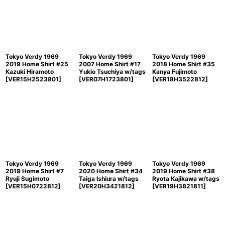
Sort by
:
View
Tokyo Verdy 1969
Tokyo Verdy 1969
Tokyo Verdy 1969
2019 Home Shirt #25
2007 Home Shirt #17
2018 Home Shirt #35
Kazuki Hiramoto
Yukio Tsuchiya w/tags
Kanya Fujimoto
[
VER15H2523801
]
[
VER07H1723801
]
[
VER18H3522812
]
Tokyo Verdy 1969
Tokyo Verdy 1969
Tokyo Verdy 1969
2019 Home Shirt #7
2020 Home Shirt #34
2019 Home Shirt #38
Ryuji Sugimoto
Taiga Ishiura w/tags
Ryota Kajikawa w/tags
[
VER15H0722812
]
[
VER20H3421812
]
[
VER19H3821811
]