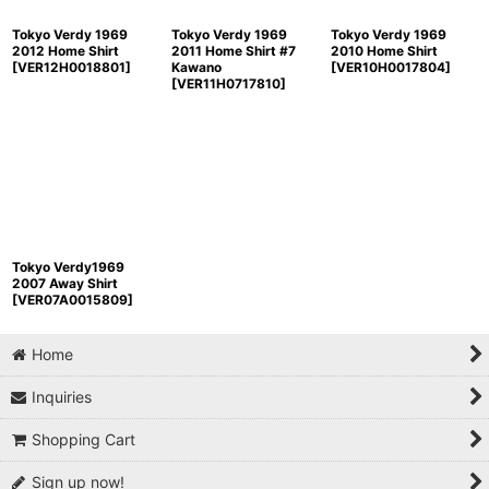
Tokyo Verdy 1969
Tokyo Verdy 1969
Tokyo Verdy 1969
2012 Home Shirt
2011 Home Shirt #7
2010 Home Shirt
[
VER12H0018801
]
Kawano
[
VER10H0017804
]
[
VER11H0717810
]
Tokyo Verdy1969
2007 Away Shirt
[
VER07A0015809
]
Home
Inquiries
Shopping Cart
Sign up now!