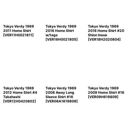
Tokyo Verdy 1969
Tokyo Verdy 1969
Tokyo Verdy 1969
2011 Home Shirt
2016 Home Shirt
2018 Home Shirt #20
[
VER11H0021811
]
w/tags
Shion Inoue
[
VER16H0021805
]
[
VER18H2020804
]
Tokyo Verdy 1969
Tokyo Verdy 1969
Tokyo Verdy 1969
2012 Home Shirt #4
2008 Away Long
2009 Home Shirt #16
Takahashi
Sleeve Shirt #16
[
VER09H619809
]
[
VER12H0420802
]
[
VER08A1619809
]