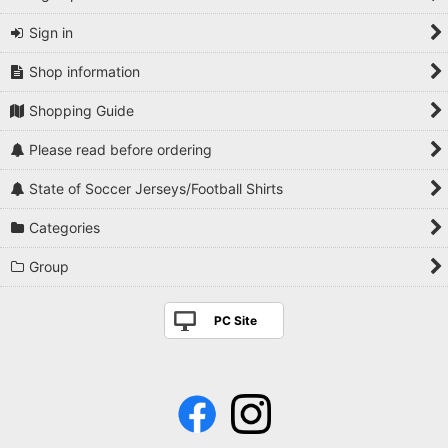
Sign in
Shop information
Shopping Guide
Please read before ordering
State of Soccer Jerseys/Football Shirts
Categories
Group
PC Site