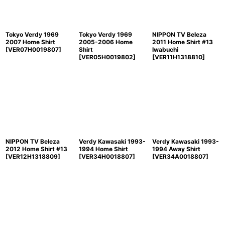
Tokyo Verdy 1969
Tokyo Verdy 1969
NIPPON TV Beleza
2007 Home Shirt
2005-2006 Home
2011 Home Shirt #13
[
VER07H0019807
]
Shirt
Iwabuchi
[
VER05H0019802
]
[
VER11H1318810
]
NIPPON TV Beleza
Verdy Kawasaki 1993-
Verdy Kawasaki 1993-
2012 Home Shirt #13
1994 Home Shirt
1994 Away Shirt
[
VER12H1318809
]
[
VER34H0018807
]
[
VER34A0018807
]