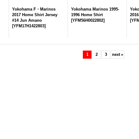
Yokohama F・Marinos
Yokohama Marinos 1995-
Yok
2017 Home Shirt Jersey
1996 Home Shirt
2016
#14 Jun Amano
[
YFM56H0022802
]
[
YFM
[
YFM17H1422803
]
1
2
3
next
»