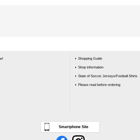
w!
Shopping Guide
Shop information
State of Soccer Jerseys/Football Shirts
Please read before ordering
Smartphone Site