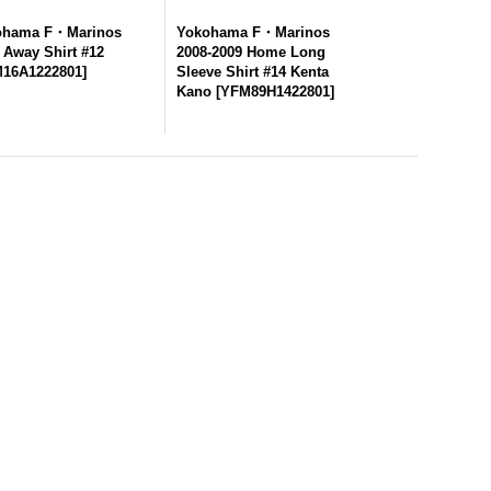
ohama F・Marinos
Yokohama F・Marinos
 Away Shirt #12
2008-2009 Home Long
16A1222801
]
Sleeve Shirt #14 Kenta
Kano
[
YFM89H1422801
]