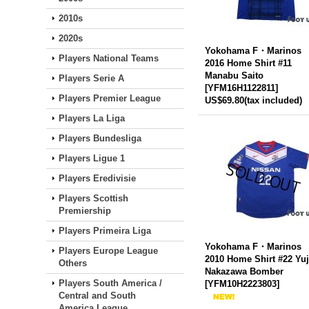
2010s
2020s
Yokohama F・Marinos
Players National Teams
2016 Home Shirt #11
Manabu Saito
Players Serie A
[
YFM16H1122811
]
Players Premier League
US$69.80
(tax included)
Players La Liga
Players Bundesliga
Players Ligue 1
Players Eredivisie
Players Scottish
Premiership
Players Primeira Liga
Yokohama F・Marinos
Players Europe League
2010 Home Shirt #22 Yuj
Others
Nakazawa Bomber
Players South America /
[
YFM10H2223803
]
Central and South
America League