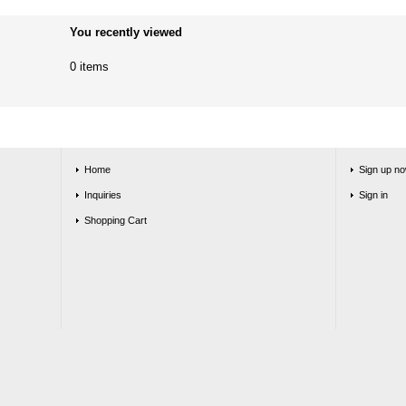
You recently viewed
0 items
Home
Sign up no
Inquiries
Sign in
Shopping Cart