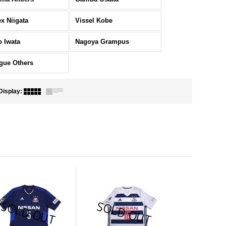
ex Niigata
Vissel Kobe
o Iwata
Nagoya Grampus
gue Others
Display
: