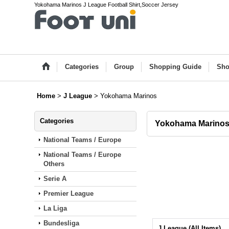
Yokohama Marinos J League Football Shirt,Soccer Jersey
Categories
Group
Shopping Guide
Sho
Home
>
J League
>
Yokohama Marinos
Categories
Yokohama Marino
National Teams / Europe
National Teams / Europe
Others
Serie A
Premier League
La Liga
Bundesliga
J League (All Items)