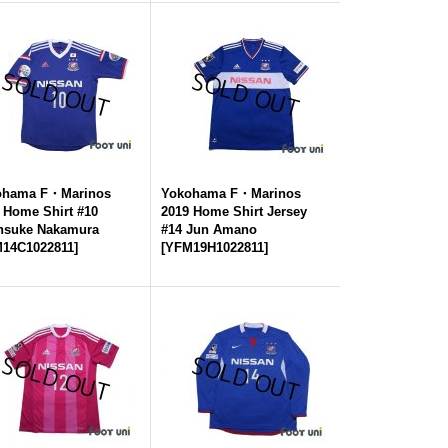
ohama F・Marinos
Yokohama F・Marinos
 Home Shirt #10
2019 Home Shirt Jersey
nsuke Nakamura
#14 Jun Amano
14C1022811
]
[
YFM19H1022811
]