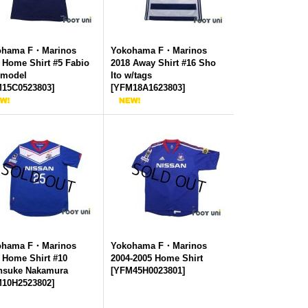
ohama F・Marinos
Yokohama F・Marinos
 Home Shirt #5 Fabio
2018 Away Shirt #16 Sho
 model
Ito w/tags
15C0523803
]
[
YFM18A1623803
]
ohama F・Marinos
Yokohama F・Marinos
 Home Shirt #10
2004-2005 Home Shirt
nsuke Nakamura
[
YFM45H0023801
]
10H2523802
]