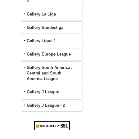
2
Gallery La Liga
Gallery Bundesliga
Gallery Ligue 1
Gallery Europe League
Gallery South America /
Central and South
America League
Gallery J League
Gallery J League - 2