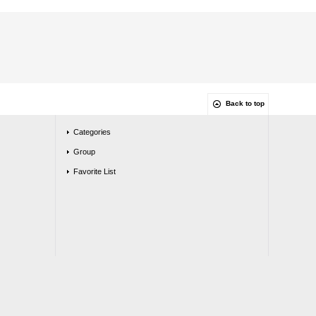
Back to top
Categories
Group
Favorite List