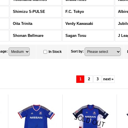
Shimizu S-PULSE
F.C. Tokyo
Albir
Oita Trinita
Verdy Kawasaki
Jubil
Shonan Bellmare
Sagan Tosu
J Lea
mage
:
Sort by
:
In Stock
1
2
3
next
»