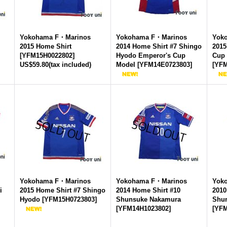
Yokohama F・Marinos
Yokohama F・Marinos
Yok
2015 Home Shirt
2014 Home Shirt #7 Shingo
2015
[
YFM15H0022802
]
Hyodo Emperor's Cup
Cup
US$59.80
(tax included)
Model
[
YFM14E0723803
]
[
YFM
Yokohama F・Marinos
Yokohama F・Marinos
Yok
i
2015 Home Shirt #7 Shingo
2014 Home Shirt #10
2010
Hyodo
[
YFM15H0723803
]
Shunsuke Nakamura
Shu
[
YFM14H1023802
]
[
YFM