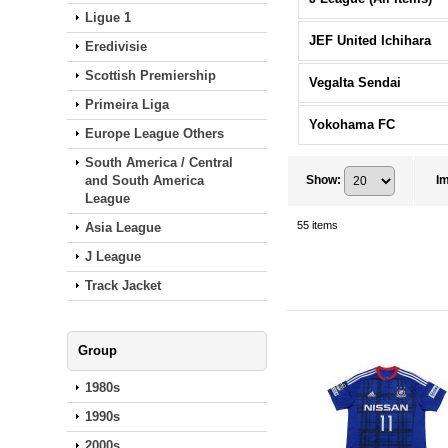
Ligue 1
JEF United Ichihara
Eredivisie
Scottish Premiership
Vegalta Sendai
Primeira Liga
Yokohama FC
Europe League Others
South America / Central
and South America
Show
:
I
League
55
items
Asia League
J League
Track Jacket
Group
1980s
1990s
2000s