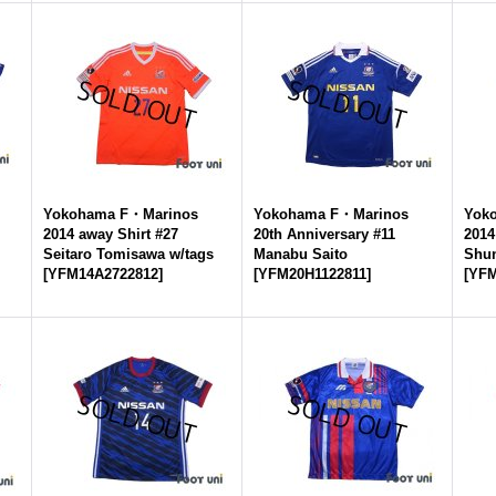
Yokohama F・Marinos
Yokohama F・Marinos
Yok
2014 away Shirt #27
20th Anniversary #11
2014
Seitaro Tomisawa w/tags
Manabu Saito
Shu
[
YFM14A2722812
]
[
YFM20H1122811
]
[
YFM