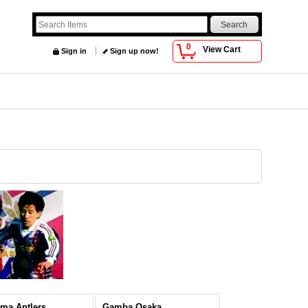
0
View Cart
Sign in
Sign up now!
ma Antlers
Gamba Osaka