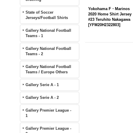
Yokohama F・Marinos
State of Soccer
2020 Home Shirt Jersey
Jerseys/Football Shirts
#23 Teruhito Nakagawa
[
YFM20H2322803
]
Gallery National Football
Teams - 1
Gallery National Football
Teams - 2
Gallery National Football
Teams / Europe Others
Gallery Serie A - 1
Gallery Serie A - 2
Gallery Premier League -
1
Gallery Premier League -