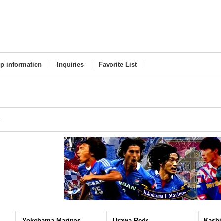
p information
Inquiries
Favorite List
s
Yokohama Marinos
Urawa Reds
Kashi