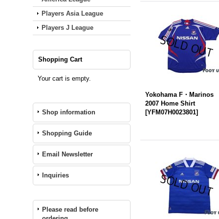
Players Asia League
Players J League
Shopping Cart
Your cart is empty.
Yokohama F・Marinos
2007 Home Shirt
Shop information
[
YFM07H0023801
]
Shopping Guide
Email Newsletter
Inquiries
Please read before
ordering