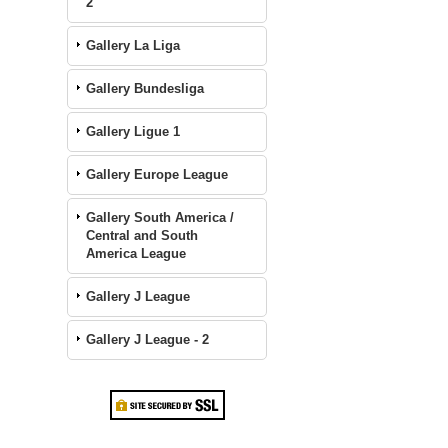
2
Gallery La Liga
Gallery Bundesliga
Gallery Ligue 1
Gallery Europe League
Gallery South America /
Central and South
America League
Gallery J League
Gallery J League - 2