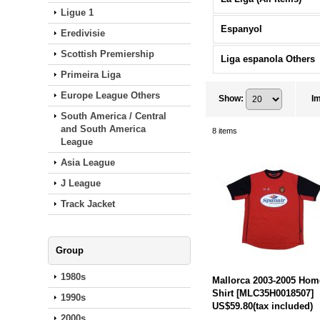
Ligue 1
Espanyol
Eredivisie
Scottish Premiership
Liga espanola Others
Primeira Liga
Europe League Others
Show
:
I
South America / Central
and South America
8
items
League
Asia League
J League
Track Jacket
Group
1980s
Mallorca 2003-2005 Hom
Shirt
[
MLC35H0018507
]
1990s
US$59.80
(tax included)
2000s