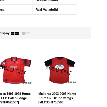
rca
Real Valladolid
Display
:
orca 1997-1999 Home
Mallorca 2003-2005 Home
t LFP Patch/Badge
Shirt #17 Okubo w/tags
79H0021507
]
[
MLC35H1718506
]