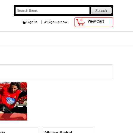
0
View Cart
Sign in
Sign up now!
cia
Atletico Madrid