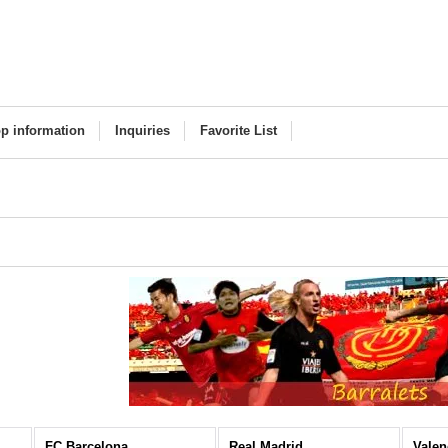
p information
Inquiries
Favorite List
FC Barcelona
Real Madrid
Valen