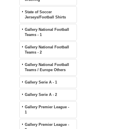
State of Soccer
Jerseys/Football Shirts
Gallery National Football
Teams - 1
Gallery National Football
Teams - 2
Gallery National Football
Teams / Europe Others
Gallery Serie A - 1
Gallery Serie A - 2
Gallery Premier League -
1
Gallery Premier League -