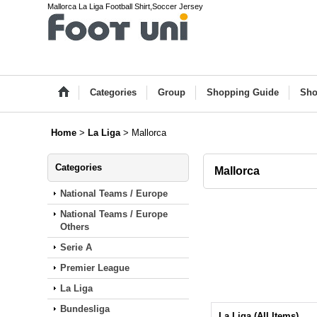
Mallorca La Liga Football Shirt,Soccer Jersey
Categories
Group
Shopping Guide
Sho
Home
>
La Liga
>
Mallorca
Categories
Mallorca
National Teams / Europe
National Teams / Europe
Others
Serie A
Premier League
La Liga
Bundesliga
La Liga (All Items)