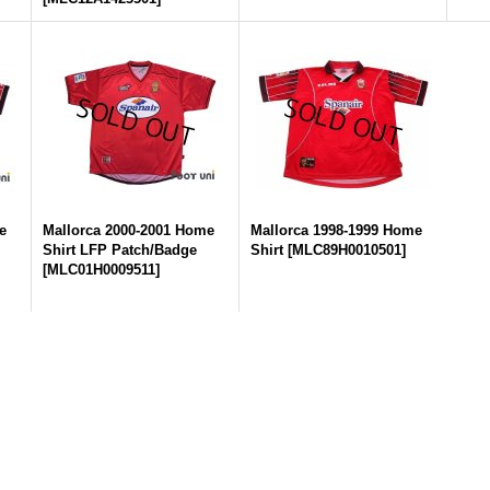
e
Mallorca 2000-2001 Home
Mallorca 1998-1999 Home
Shirt LFP Patch/Badge
Shirt
[
MLC89H0010501
]
[
MLC01H0009511
]