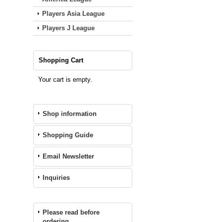
Players Asia League
Players J League
Shopping Cart
Your cart is empty.
Shop information
Shopping Guide
Email Newsletter
Inquiries
Please read before
ordering