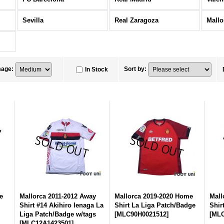
Sevilla
Real Zaragoza
Mallo
mage
:
Sort by
:
In Stock
e
Mallorca 2011-2012 Away
Mallorca 2019-2020 Home
Mall
Shirt #14 Akihiro Ienaga La
Shirt La Liga Patch/Badge
Shir
Liga Patch/Badge w/tags
[
MLC90H0021512
]
[
MLC
[
MLC12A1423501
]