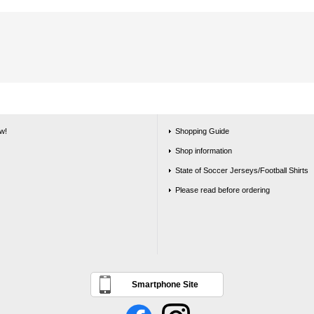
w!
Shopping Guide
Shop information
State of Soccer Jerseys/Football Shirts
Please read before ordering
Smartphone Site