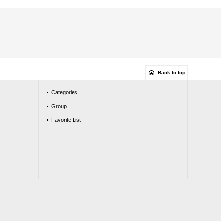
Back to top
Categories
Group
Favorite List