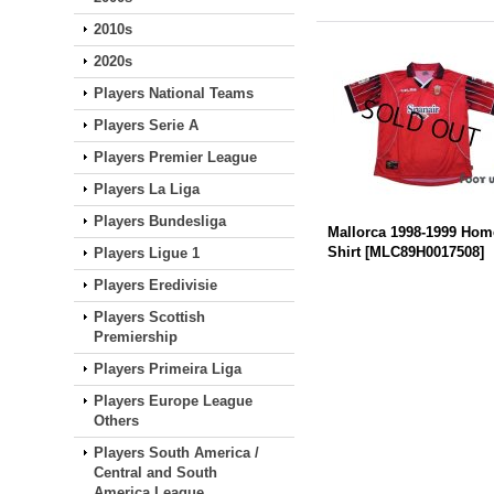
2010s
2020s
Players National Teams
Players Serie A
Players Premier League
Players La Liga
Players Bundesliga
Mallorca 1998-1999 Hom
Shirt
[
MLC89H0017508
]
Players Ligue 1
Players Eredivisie
Players Scottish
Premiership
Players Primeira Liga
Players Europe League
Others
Players South America /
Central and South
America League