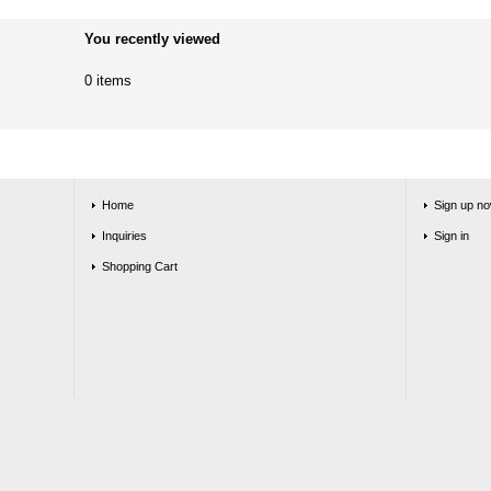
You recently viewed
0 items
Home
Sign up no
Inquiries
Sign in
Shopping Cart