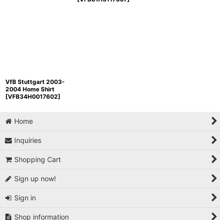
VfB Stuttgart 2003-
2004 Home Shirt
[
VFB34H0017602
]
Home
Inquiries
Shopping Cart
Sign up now!
Sign in
Shop information