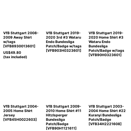
Sort by
:
View
VfB Stuttgart 2008-
VfB Stuttgart 2019-
VfB Stuttgart 2019-
2009 Away Shirt
2020 3rd #3 Wataru
2020 Home Shirt #3
w/tags
Endo Bundesliga
Wataru Endo
[
VFB8930013601
]
Patch/Badge w/tags
Bundesliga
[
VFB903H0323601
]
Patch/Badge w/tags
US$
49.80
[
VFB90H0323601
]
(tax included)
VfB Stuttgart 2004-
VfB Stuttgart 2009-
VfB Stuttgart 2003-
2005 Home Shirt
2010 Home Shirt #11
2004 Home Shirt #22
Jersey
Hitzlsperger
Kuranyi Bundesliga
[
VFB45H0022603
]
Bundesliga
Patch/Badge
Patch/Badge
[
VFB34H2221608
]
[
VFB90H1121611
]