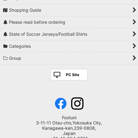
Shopping Guide
Please read before ordering
State of Soccer Jerseys/Football Shirts
Categories
Group
PC Site
Footuni
3-11-11 Otsu-cho,Yokosuka City,
Kanagawa-ken,239-0808,
Japan