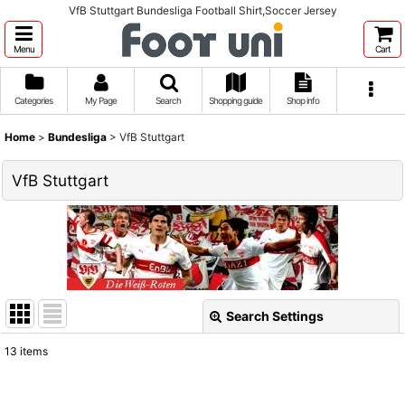
VfB Stuttgart Bundesliga Football Shirt,Soccer Jersey
Menu
Cart
Categories
My Page
Search
Shopping guide
Shop info
Home
>
Bundesliga
>
VfB Stuttgart
VfB Stuttgart
Search Settings
Close
13
items
Show
: