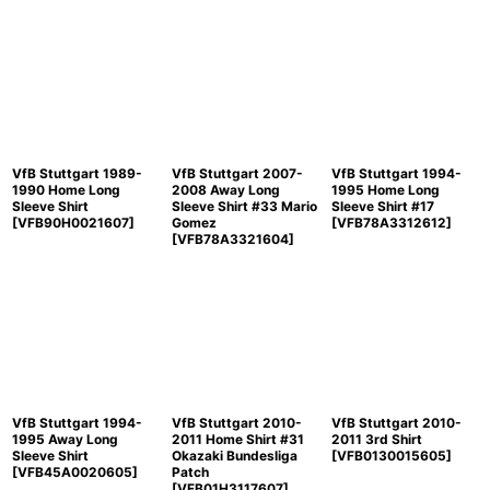
VfB Stuttgart 1989-
VfB Stuttgart 2007-
VfB Stuttgart 1994-
1990 Home Long
2008 Away Long
1995 Home Long
Sleeve Shirt
Sleeve Shirt #33 Mario
Sleeve Shirt #17
[
VFB90H0021607
]
Gomez
[
VFB78A3312612
]
[
VFB78A3321604
]
VfB Stuttgart 1994-
VfB Stuttgart 2010-
VfB Stuttgart 2010-
1995 Away Long
2011 Home Shirt #31
2011 3rd Shirt
Sleeve Shirt
Okazaki Bundesliga
[
VFB0130015605
]
[
VFB45A0020605
]
Patch
[
VFB01H3117607
]