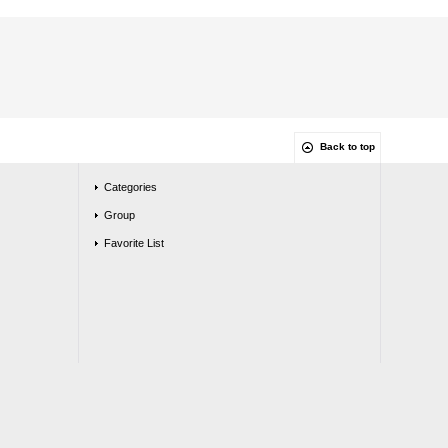
Back to top
Categories
Group
Favorite List