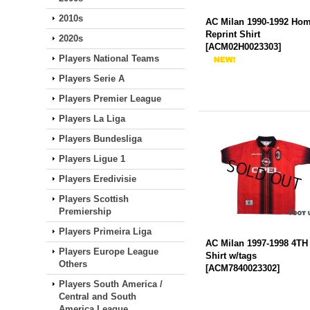
2010s
AC Milan 1990-1992 Ho
Reprint Shirt
2020s
[
ACM02H0023303
]
Players National Teams
Players Serie A
Players Premier League
Players La Liga
Players Bundesliga
Players Ligue 1
Players Eredivisie
Players Scottish
Premiership
Players Primeira Liga
AC Milan 1997-1998 4TH
Players Europe League
Shirt w/tags
Others
[
ACM7840023302
]
Players South America /
Central and South
America League