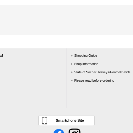
w!
Shopping Guide
Shop information
State of Soccer Jerseys/Football Shirts
Please read before ordering
Smartphone Site