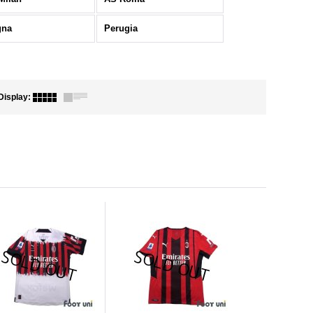
gna
Perugia
Display
: