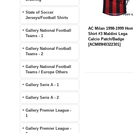
State of Soccer
Jerseys/Football Shirts
AC Milan 1998-1999 Ho
Gallery National Football
Shirt #3 Maldini Lega
Teams - 1
Calcio Patch/Badge
[
ACM89H0322301
]
Gallery National Football
Teams - 2
Gallery National Football
Teams / Europe Others
Gallery Serie A - 1
Gallery Serie A - 2
Gallery Premier League -
1
Gallery Premier League -