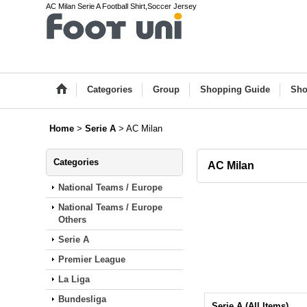
AC Milan Serie A Football Shirt,Soccer Jersey
Categories
Group
Shopping Guide
Sho
Home
>
Serie A
>
AC Milan
Categories
AC Milan
National Teams / Europe
National Teams / Europe
Others
Serie A
Premier League
La Liga
Bundesliga
Serie A (All Items)