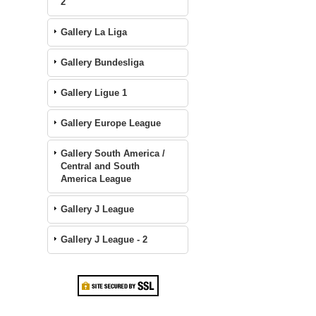
2
Gallery La Liga
Gallery Bundesliga
Gallery Ligue 1
Gallery Europe League
Gallery South America /
Central and South
America League
Gallery J League
Gallery J League - 2