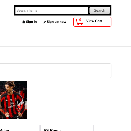
0
View Cart
Sign in
Sign up now!
 Milan
AS Roma