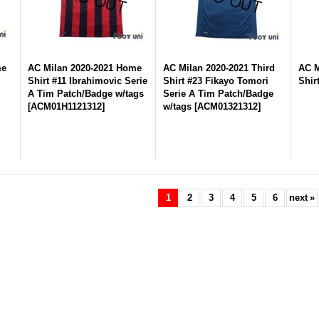
me
AC Milan 2020-2021 Home
AC Milan 2020-2021 Third
AC M
Shirt #11 Ibrahimovic Serie
Shirt #23 Fikayo Tomori
Shir
A Tim Patch/Badge w/tags
Serie A Tim Patch/Badge
[
ACM01H1121312
]
w/tags
[
ACM01321312
]
1
2
3
4
5
6
next
»