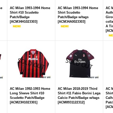
me
AC Milan 1993-1994 Home
AC Milan 1993-1994 Home
AC M
Shirt #10 Scudetto
Shirt Scudetto
Auth
Patch/Badge
Patch/Badge w/tags
Gir
[
ACM34H1023303
]
[
ACM34A0023303
]
coll
A Ti
[
ACM
AC Milan 1992-1993 Home
AC Milan 2018-2019 Third
AC M
Long Sleeve Shirt #10
Shirt #11 Fabio Borini Lega
Shir
Scudetto Patch/Badge
Calcio Patch/Badge w/tags
Calh
[
ACM23H1023301
]
[
ACM8931122312
]
Patc
[
ACM