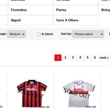
Fiorentina
Parma
Bolo
Napoli
Serie A Others
mage
:
Sort by
:
In Stock
1
2
3
4
5
6
next
»