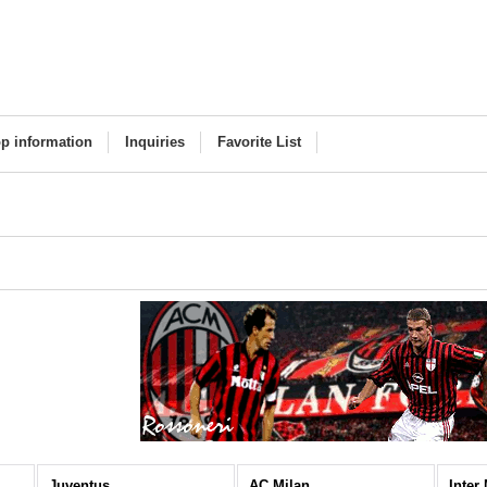
p information
Inquiries
Favorite List
Juventus
AC Milan
Inter