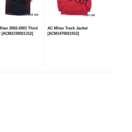
ilan 2002-2003 Third
AC Milan Track Jacket
t
[
ACM2330021312
]
[
ACM1470021912
]