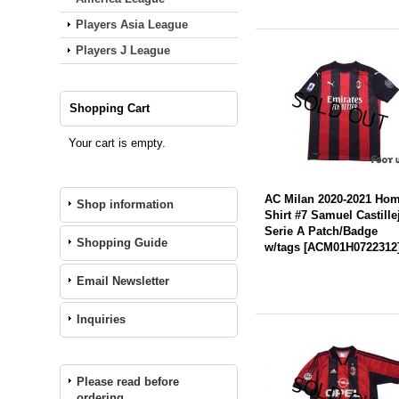
Players Asia League
Players J League
Shopping Cart
Your cart is empty.
AC Milan 2020-2021 Ho
Shop information
Shirt #7 Samuel Castille
Serie A Patch/Badge
Shopping Guide
w/tags
[
ACM01H0722312
Email Newsletter
Inquiries
Please read before
ordering