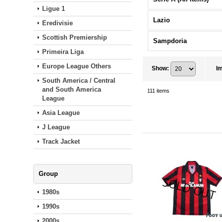
Ligue 1
Lazio
Eredivisie
Scottish Premiership
Sampdoria
Primeira Liga
Europe League Others
Show
:
I
South America / Central
and South America
111
items
League
Asia League
J League
Track Jacket
Group
1980s
1990s
2000s