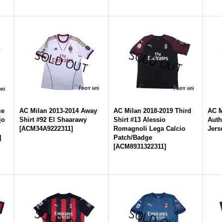
me
AC Milan 2013-2014 Away
AC Milan 2018-2019 Third
AC M
jo
Shirt #92 El Shaarawy
Shirt #13 Alessio
Auth
[
ACM34A9222311
]
Romagnoli Lega Calcio
Jers
]
Patch/Badge
[
ACM8931322311
]