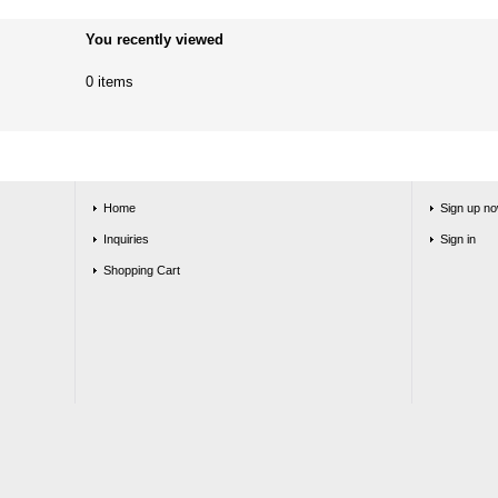
You recently viewed
0 items
Home
Sign up no
Inquiries
Sign in
Shopping Cart