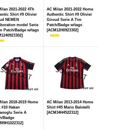
ilan 2021-2022 4Th
AC Milan 2021-2022 Home
entic Shirt #9 Olivier
Authentic Shirt #9 Olivier
oud NEMEN
Giroud Serie A Tim
aboration model Serie
Patch/Badge w/tags
m Patch/Badge w/tags
[
ACM12H0923302
]
1240923302
]
ilan 2018-2019 Home
AC Milan 2013-2014 Home
t #10 Hakan
Shirt #45 Mario Balotelli
anoglu Serie A
[
ACM34H4522312
]
h/Badge
89H1022312
]