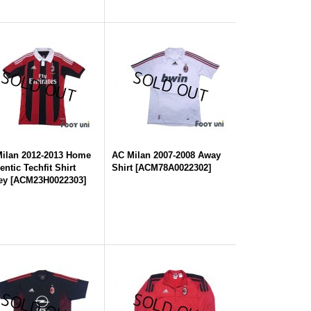
ilan 2012-2013 Home
AC Milan 2007-2008 Away
entic Techfit Shirt
Shirt
[
ACM78A0022302
]
ey
[
ACM23H0022303
]