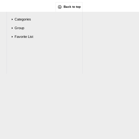
Back to top
Categories
Group
Favorite List