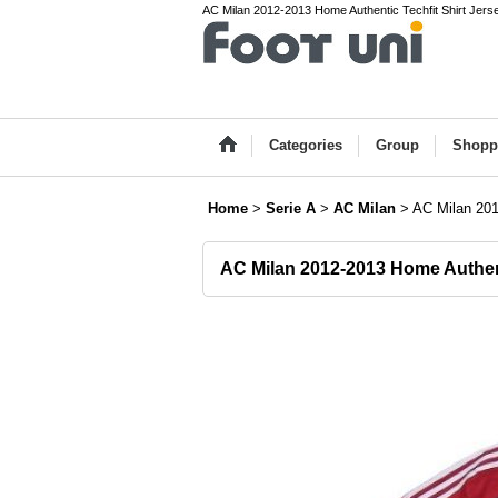
AC Milan 2012-2013 Home Authentic Techfit Shirt Jersey 
Categories
Group
Shopp
Home
>
Serie A
>
AC Milan
>
AC Milan 201
AC Milan 2012-2013 Home Authent