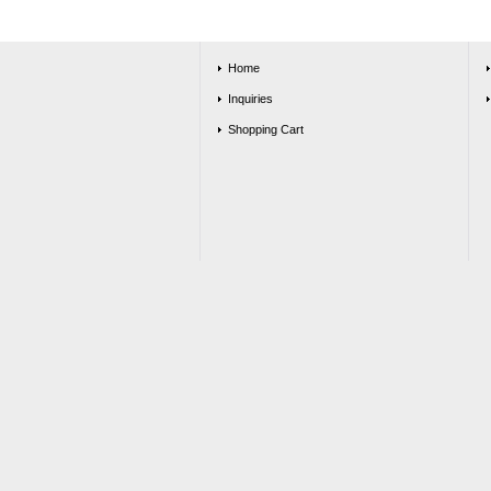
Home
Inquiries
Shopping Cart