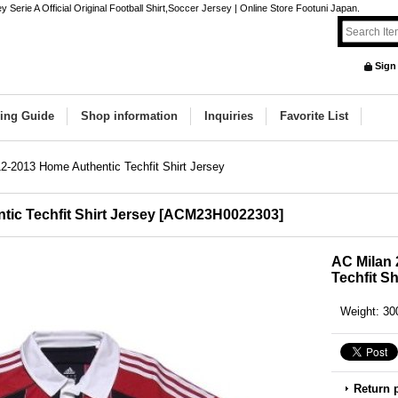
Serie A Official Original Football Shirt,Soccer Jersey | Online Store Footuni Japan.
Sign
ing Guide
Shop information
Inquiries
Favorite List
2-2013 Home Authentic Techfit Shirt Jersey
ic Techfit Shirt Jersey
[
ACM23H0022303
]
AC Milan 
Techfit Sh
Weight
:
30
Return 