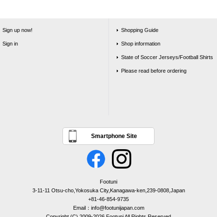
Sign up now!
Shopping Guide
Sign in
Shop information
State of Soccer Jerseys/Football Shirts
Please read before ordering
Smartphone Site
Footuni
3-11-11 Otsu-cho,Yokosuka City,Kanagawa-ken,239-0808,Japan
+81-46-854-9735
Email：info@footunijapan.com
Copyright (C) 2009-2026 Footuni All Rights Reserved