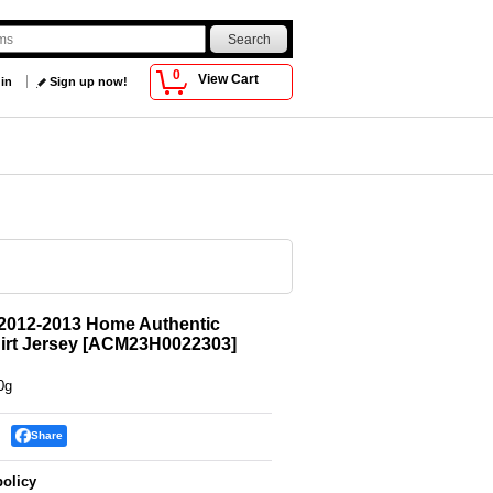
0
View Cart
 in
Sign up now!
2012-2013 Home Authentic
irt Jersey
[
ACM23H0022303
]
0g
Share
policy