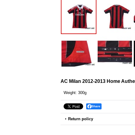
AC Milan 2012-2013 Home Authent
Weight
:
300g
Share
Return policy