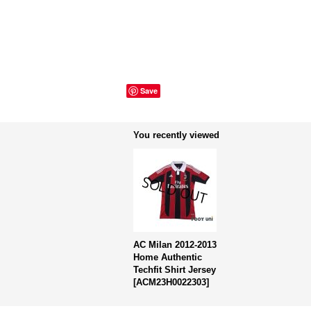
Save
You recently viewed
AC Milan 2012-2013
Home Authentic
Techfit Shirt Jersey
[
ACM23H0022303
]