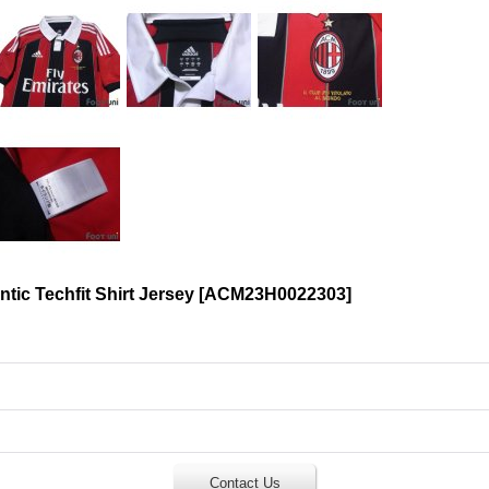
ic Techfit Shirt Jersey
[
ACM23H0022303
]
Contact Us