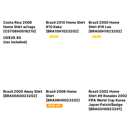
Costa Rica 2006
Brazil 2010 Home Shirt
Brazil 2000 Home
Home Shirt w/tags
#10 Kaka
Shirt #16 Leo
[
CST06H0016210
]
[
BRA10H1023202
]
[
BRA00H1623202
]
US$
39.80
(tax included)
Brazil 2000 Away Shirt
Brazil 2006 Home
Brazil 2002 Home
[
BRA00A0023202
]
Shirt
Shirt #9 Ronaldo 2002
[
BRA06H0023202
]
FIFA World Cup Korea
Japan Patch/Badge
[
BRA02H0923201
]