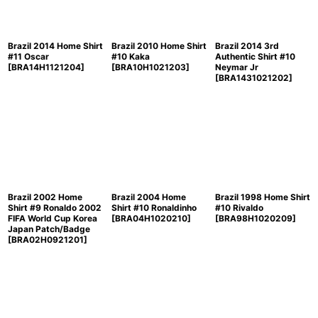
Brazil 2014 Home Shirt
Brazil 2010 Home Shirt
Brazil 2014 3rd
#11 Oscar
#10 Kaka
Authentic Shirt #10
[
BRA14H1121204
]
[
BRA10H1021203
]
Neymar Jr
[
BRA1431021202
]
Brazil 2002 Home
Brazil 2004 Home
Brazil 1998 Home Shirt
Shirt #9 Ronaldo 2002
Shirt #10 Ronaldinho
#10 Rivaldo
FIFA World Cup Korea
[
BRA04H1020210
]
[
BRA98H1020209
]
Japan Patch/Badge
[
BRA02H0921201
]