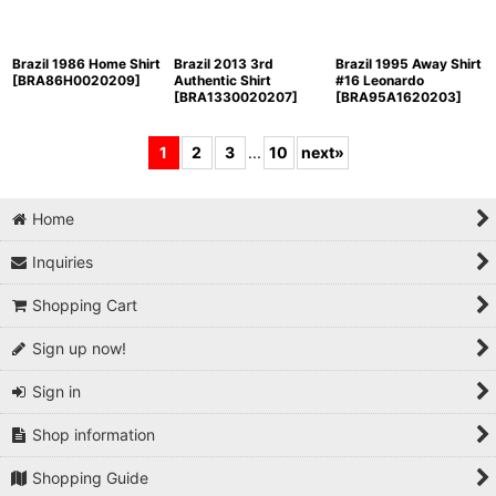
Brazil 1986 Home Shirt
Brazil 2013 3rd
Brazil 1995 Away Shirt
[
BRA86H0020209
]
Authentic Shirt
#16 Leonardo
[
BRA1330020207
]
[
BRA95A1620203
]
1
2
3
...
10
next
»
Home
Inquiries
Shopping Cart
Sign up now!
Sign in
Shop information
Shopping Guide