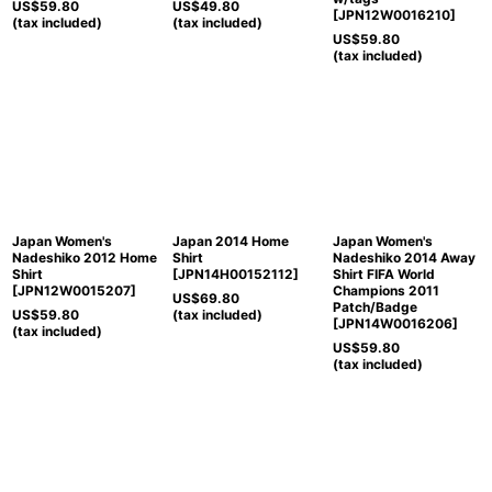
US$
59.80
US$
49.80
[
JPN12W0016210
]
(tax included)
(tax included)
US$
59.80
(tax included)
Japan Women's
Japan 2014 Home
Japan Women's
Nadeshiko 2012 Home
Shirt
Nadeshiko 2014 Away
Shirt
[
JPN14H00152112
]
Shirt FIFA World
[
JPN12W0015207
]
Champions 2011
US$
69.80
Patch/Badge
US$
59.80
(tax included)
[
JPN14W0016206
]
(tax included)
US$
59.80
(tax included)