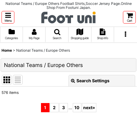
National Teams / Europe Others Football Shirts,Soccer Jersey Page.Online
Shop From Footuni Japan.
Menu
Cart
Categories
My Page
Search
Shopping guide
Shop info
Home
>
National Teams / Europe Others
National Teams / Europe Others
Search Settings
Close
576
items
Subcategories
:
1
2
3
...
10
next
»
Show
:
Sort by
: