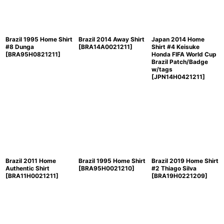
Brazil 1995 Home Shirt
Brazil 2014 Away Shirt
Japan 2014 Home
#8 Dunga
[
BRA14A0021211
]
Shirt #4 Keisuke
[
BRA95H0821211
]
Honda FIFA World Cup
Brazil Patch/Badge
w/tags
[
JPN14H0421211
]
Brazil 2011 Home
Brazil 1995 Home Shirt
Brazil 2019 Home Shirt
Authentic Shirt
[
BRA95H0021210
]
#2 Thiago Silva
[
BRA11H0021211
]
[
BRA19H0221209
]