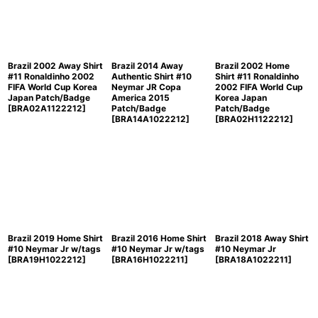
Brazil 2002 Away Shirt
Brazil 2014 Away
Brazil 2002 Home
#11 Ronaldinho 2002
Authentic Shirt #10
Shirt #11 Ronaldinho
FIFA World Cup Korea
Neymar JR Copa
2002 FIFA World Cup
Japan Patch/Badge
America 2015
Korea Japan
[
BRA02A1122212
]
Patch/Badge
Patch/Badge
[
BRA14A1022212
]
[
BRA02H1122212
]
Brazil 2019 Home Shirt
Brazil 2016 Home Shirt
Brazil 2018 Away Shirt
#10 Neymar Jr w/tags
#10 Neymar Jr w/tags
#10 Neymar Jr
[
BRA19H1022212
]
[
BRA16H1022211
]
[
BRA18A1022211
]