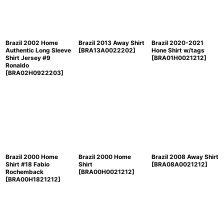
Brazil 2002 Home
Brazil 2013 Away Shirt
Brazil 2020-2021
Authentic Long Sleeve
[
BRA13A0022202
]
Hone Shirt w/tags
Shirt Jersey #9
[
BRA01H0021212
]
Ronaldo
[
BRA02H0922203
]
Brazil 2000 Home
Brazil 2000 Home
Brazil 2008 Away Shirt
Shirt #18 Fabio
Shirt
[
BRA08A0021212
]
Rochemback
[
BRA00H0021212
]
[
BRA00H1821212
]