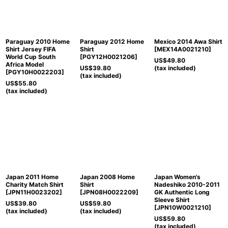
View
Paraguay 2010 Home
Paraguay 2012 Home
Mexico 2014 Awa Shirt
Shirt Jersey FIFA
Shirt
[
MEX14A0021210
]
World Cup South
[
PGY12H0021206
]
US$
49.80
Africa Model
US$
39.80
(tax included)
[
PGY10H0022203
]
(tax included)
US$
55.80
(tax included)
Japan 2011 Home
Japan 2008 Home
Japan Women's
Charity Match Shirt
Shirt
Nadeshiko 2010-2011
[
JPN11H0023202
]
[
JPN08H0022209
]
GK Authentic Long
Sleeve Shirt
US$
39.80
US$
59.80
[
JPN10W0021210
]
(tax included)
(tax included)
US$
59.80
(tax included)