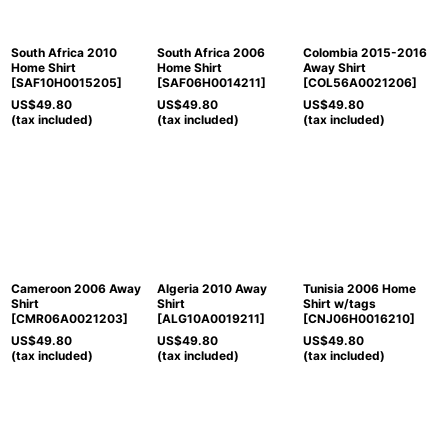
South Africa 2010
South Africa 2006
Colombia 2015-2016
Home Shirt
Home Shirt
Away Shirt
[
SAF10H0015205
]
[
SAF06H0014211
]
[
COL56A0021206
]
US$
49.80
US$
49.80
US$
49.80
(tax included)
(tax included)
(tax included)
Cameroon 2006 Away
Algeria 2010 Away
Tunisia 2006 Home
Shirt
Shirt
Shirt w/tags
[
CMR06A0021203
]
[
ALG10A0019211
]
[
CNJ06H0016210
]
US$
49.80
US$
49.80
US$
49.80
(tax included)
(tax included)
(tax included)