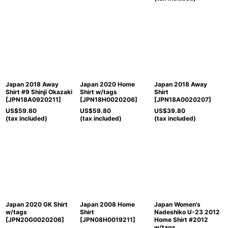
Japan 2018 Away
Japan 2020 Home
Japan 2018 Away
Shirt #9 Shinji Okazaki
Shirt w/tags
Shirt
[
JPN18A0920211
]
[
JPN18H0020206
]
[
JPN18A0020207
]
US$
59.80
US$
59.80
US$
39.80
(tax included)
(tax included)
(tax included)
Japan 2020 GK Shirt
Japan 2008 Home
Japan Women's
w/tags
Shirt
Nadeshiko U-23 2012
[
JPN20G0020206
]
[
JPN08H0019211
]
Home Shirt #2012
w/tags