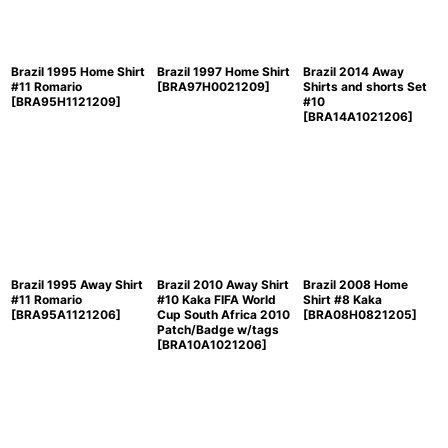
Brazil 1995 Home Shirt
Brazil 1997 Home Shirt
Brazil 2014 Away
#11 Romario
[
BRA97H0021209
]
Shirts and shorts Set
[
BRA95H1121209
]
#10
[
BRA14A1021206
]
Brazil 1995 Away Shirt
Brazil 2010 Away Shirt
Brazil 2008 Home
#11 Romario
#10 Kaka FIFA World
Shirt #8 Kaka
[
BRA95A1121206
]
Cup South Africa 2010
[
BRA08H0821205
]
Patch/Badge w/tags
[
BRA10A1021206
]