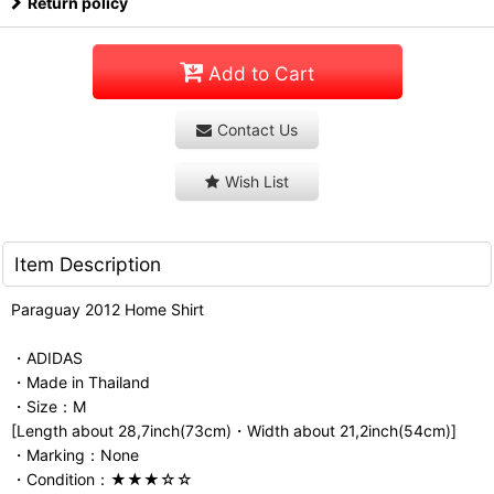
Return policy
Add to Cart
Contact Us
Wish List
Item Description
Paraguay 2012 Home Shirt
・ADIDAS
・Made in Thailand
・Size：M
[Length about 28,7inch(73cm)・Width about 21,2inch(54cm)]
・Marking：None
・Condition：★★★☆☆