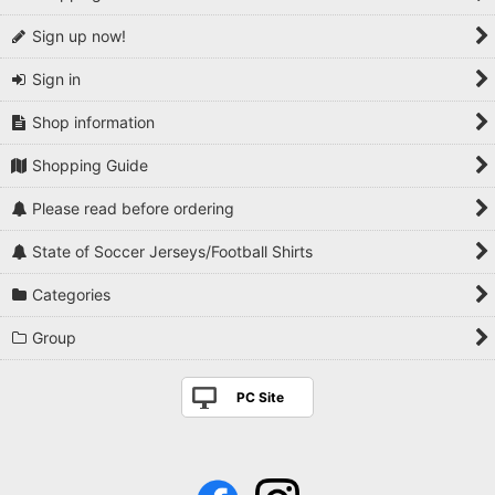
Sign up now!
Sign in
Shop information
Shopping Guide
Please read before ordering
State of Soccer Jerseys/Football Shirts
Categories
Group
PC Site