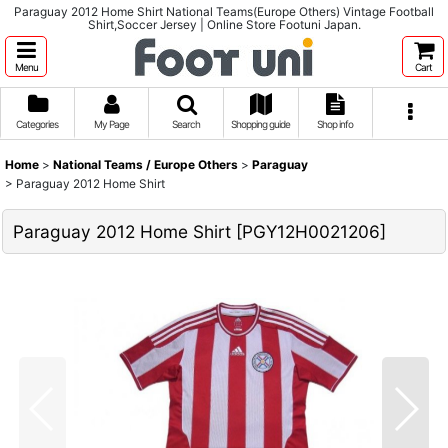
Paraguay 2012 Home Shirt National Teams(Europe Others) Vintage Football
Shirt,Soccer Jersey | Online Store Footuni Japan.
Menu
Cart
Categories
My Page
Search
Shopping guide
Shop info
Home
>
National Teams / Europe Others
>
Paraguay
>
Paraguay 2012 Home Shirt
Paraguay 2012 Home Shirt
[
PGY12H0021206
]