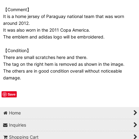
【Comment】
It is a home jersey of Paraguay national team that was worn
around 2012.
It was also worn in the 2011 Copa America.
The emblem and adidas logo will be embroidered.
【Condition】
There are small scratches here and there.
The tag on the right hem is removed as shown in the image.
The others are in good condition overall without noticeable
damage.
Save
Home
Inquiries
Shopping Cart