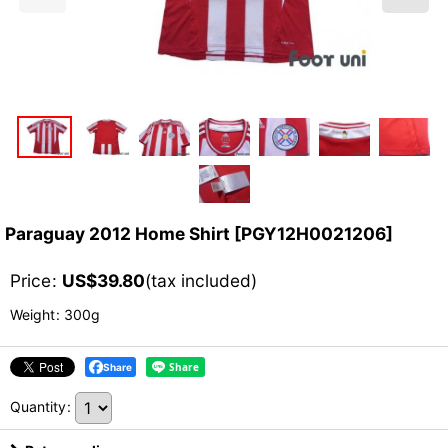
Paraguay 2012 Home Shirt
[
PGY12H0021206
]
Price
:
US$
39.80
(tax included)
Weight
:
300g
Share
Quantity
: