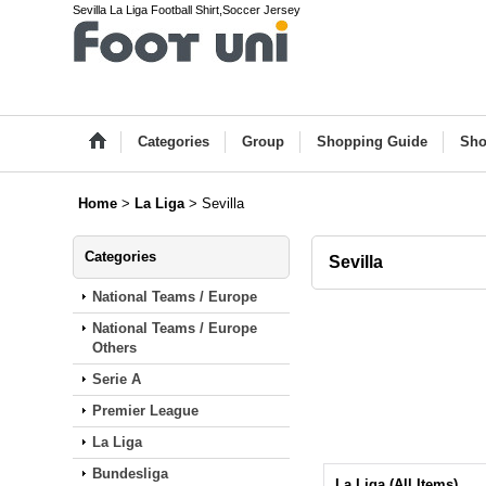
Sevilla La Liga Football Shirt,Soccer Jersey
Categories
Group
Shopping Guide
Sho
Home
>
La Liga
>
Sevilla
Categories
Sevilla
National Teams / Europe
National Teams / Europe
Others
Serie A
Premier League
La Liga
Bundesliga
La Liga (All Items)