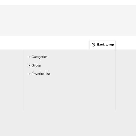
Back to top
Categories
Group
Favorite List