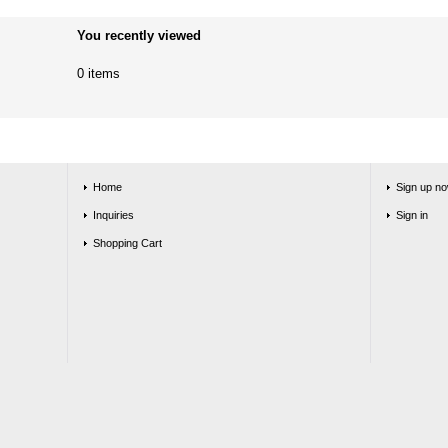
You recently viewed
0 items
Home
Sign up no
Inquiries
Sign in
Shopping Cart