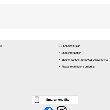
w!
Shopping Guide
Shop information
State of Soccer Jerseys/Football Shirts
Please read before ordering
Smartphone Site