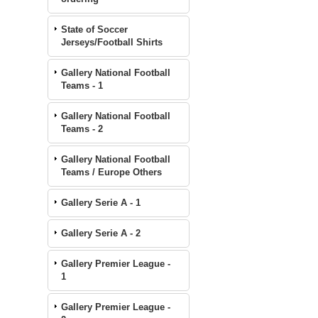
State of Soccer
Jerseys/Football Shirts
Gallery National Football
Teams - 1
Gallery National Football
Teams - 2
Gallery National Football
Teams / Europe Others
Gallery Serie A - 1
Gallery Serie A - 2
Gallery Premier League -
1
Gallery Premier League -