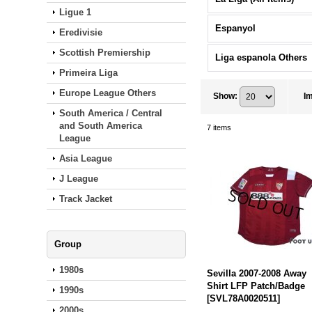
Ligue 1
Espanyol
Eredivisie
Scottish Premiership
Liga espanola Others
Primeira Liga
Europe League Others
Show
:
I
South America / Central
and South America
7
items
League
Asia League
J League
Track Jacket
Group
1980s
Sevilla 2007-2008 Away
Shirt LFP Patch/Badge
1990s
[
SVL78A0020511
]
2000s