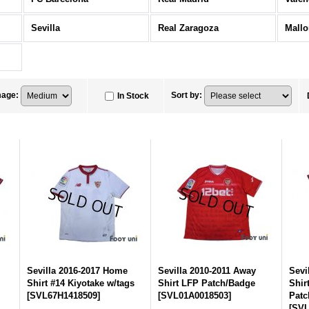
Sevilla
Real Zaragoza
Mallo
mage
:
Sort by
:
In Stock
Sevilla 2016-2017 Home
Sevilla 2010-2011 Away
Sevi
Shirt #14 Kiyotake w/tags
Shirt LFP Patch/Badge
Shir
[
SVL67H1418509
]
[
SVL01A0018503
]
Patc
[
SVL