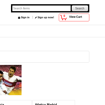
0
View Cart
Sign in
Sign up now!
cia
Atletico Madrid