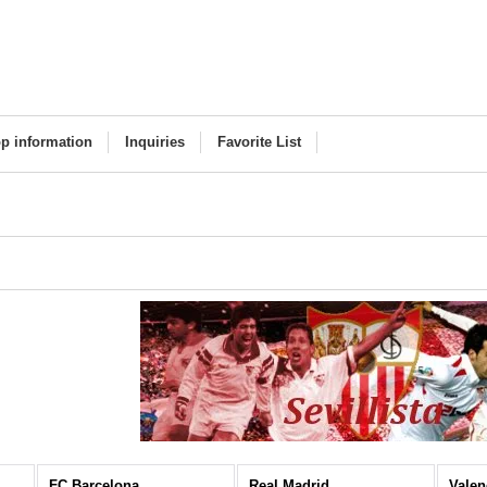
p information
Inquiries
Favorite List
FC Barcelona
Real Madrid
Valen