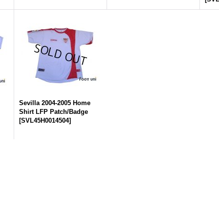
Sevilla 2004-2005 Home
Shirt LFP Patch/Badge
[
SVL45H0014504
]