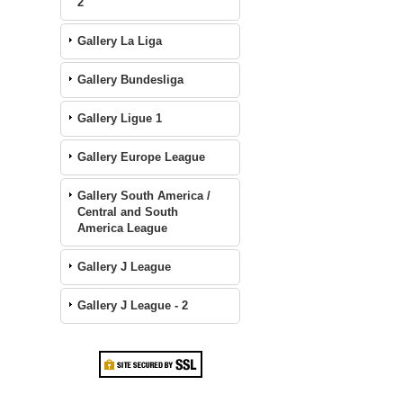
2
Gallery La Liga
Gallery Bundesliga
Gallery Ligue 1
Gallery Europe League
Gallery South America /
Central and South
America League
Gallery J League
Gallery J League - 2