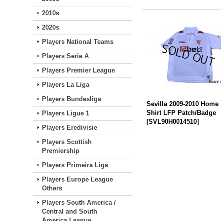
2010s
2020s
Players National Teams
Players Serie A
Players Premier League
Players La Liga
Players Bundesliga
Sevilla 2009-2010 Home
Shirt LFP Patch/Badge
Players Ligue 1
[
SVL90H0014510
]
Players Eredivisie
Players Scottish
Premiership
Players Primeira Liga
Players Europe League
Others
Players South America /
Central and South
America League