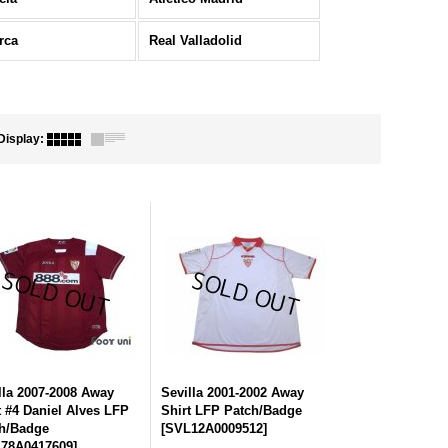
rca
Real Valladolid
Display
:
lla 2007-2008 Away
Sevilla 2001-2002 Away
t #4 Daniel Alves LFP
Shirt LFP Patch/Badge
h/Badge
[
SVL12A0009512
]
78A0417609
]