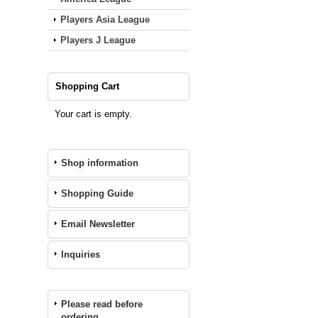
Players Asia League
Players J League
Shopping Cart
Your cart is empty.
Shop information
Shopping Guide
Email Newsletter
Inquiries
Please read before
ordering