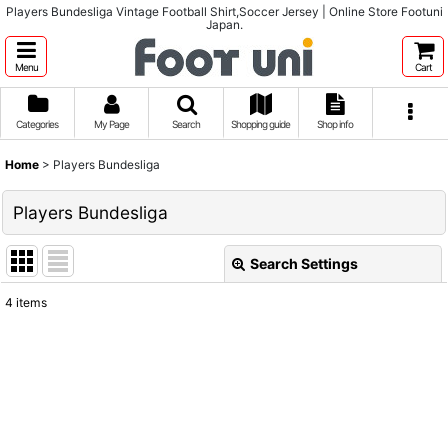
Players Bundesliga Vintage Football Shirt,Soccer Jersey | Online Store Footuni
Japan.
Menu
Cart
Categories
My Page
Search
Shopping guide
Shop info
Home
>
Players Bundesliga
Players Bundesliga
Search Settings
Close
4
items
Show
:
Sort by
:
View