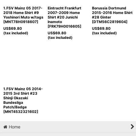
1.FSV Mainz 05 2017-
Eintracht Frankfurt
Borussia Dortmund
2018 Home Shirt #9
2007-2009 Home
2015-2016 Home Shirt
Yoshinori Muto w/tags
Shirt #20 Junichi
#28 Ginter
[
MNT78H0918607
]
Inamoto
[
DTM56C2819604
]
[
FRK79H0016605
]
US$
69.80
US$
69.80
(tax included)
US$
69.80
(tax included)
(tax included)
1.FSV Mainz 05 2014-
2015 3rd Shirt #23
Shinji Okazaki
Bundesliga
Patch/Badge
[
MNT4532321602
]
Home