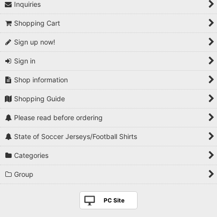
Inquiries
Shopping Cart
Sign up now!
Sign in
Shop information
Shopping Guide
Please read before ordering
State of Soccer Jerseys/Football Shirts
Categories
Group
PC Site