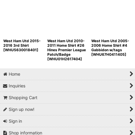
West Ham Utd 2015-
West Ham Utd 2010-
West Ham Utd 2005-
2016 3rd Shirt
2011 Home Shirt #26
2006 Home Shirt #4
[
WHU5630018401
]
Hines Premier League
Gabbidon w/tags
Patch/Badge
[
WHU67H0411405
]
[
WHU01H2617404
]
Home
Inquiries
Shopping Cart
Sign up now!
Sign in
Shop information