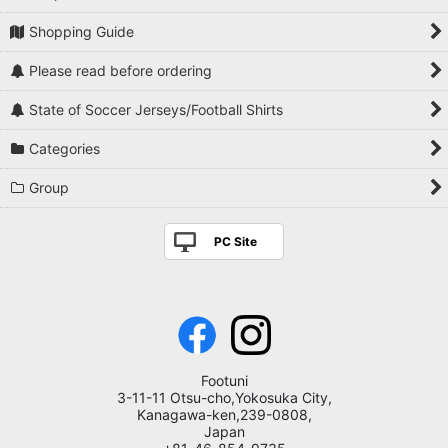
Shopping Guide
Please read before ordering
State of Soccer Jerseys/Football Shirts
Categories
Group
PC Site
Footuni
3-11-11 Otsu-cho,Yokosuka City,
Kanagawa-ken,239-0808,
Japan