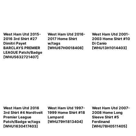
Sort by
:
View
West Ham Utd 2015-
West Ham Utd 2016-
West Ham Utd 2001-
2016 3rd Shirt #27
2017 Home Shirt
2003 Home Shirt #10
Dimitri Payet
w/tags
Di Canio
BARCLAYS PREMIER
[
WHU67H0018408
]
[
WHU13H1014403
]
LEAGUE Patch/Badge
[
WHU5632721407
]
West Ham Utd 2016
West Ham Utd 1997-
West Ham Utd 2007-
3rd Shirt #4 Nordtveit
1999 Home Shirt #18
2008 Home Long
Premier League
Lampard
Sleeve Shirt #5
Patch/Badge w/tags
[
WHU79H1813404
]
Ferdinand
[
WHU1630417403
]
[
WHU78H0511405
]