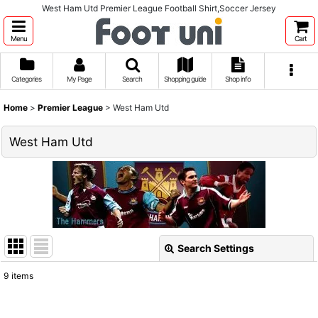
West Ham Utd Premier League Football Shirt,Soccer Jersey
Menu
Cart
Categories
My Page
Search
Shopping guide
Shop info
Home
>
Premier League
>
West Ham Utd
West Ham Utd
Search Settings
Close
9
items
Show
: