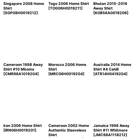
Singapore 2008 Home
Togo 2006 Home Shirt
Bhutan 2015-2016
Shirt
[
TOG06H0019211
]
Away Shirt
[
SGP08H0019212
]
[
KOB56A0019206
]
Cameroon 1998 Away
Morocco 2006 Home
Australia 2014 Home
Shirt #10 Mboma
Shirt
Shirt #4 Cahill
[
CMR98A1019204
]
[
MRC06H0019204
]
[
ATR14H0419204
]
Iran 2006 Home Shirt
Cameroon 2002 Home
Jamaica 1998 Away
[
IRN06H0019201
]
Authentic Sleeveless
Shirt #11 Whitmore
Shirt
[
JMC98A1118212
]