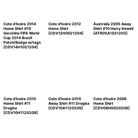
Cote d'Ivoire 2014
Cote d'Ivoire 2012
Australia 2005 Away
Home Shirt #10
Home Shirt
Shirt #10 Harry Kewell
Gervinho FIFA World
[
CDV12H0021204
]
[
ATR05A1021203
]
Cup 2014 Brazil
Patch/Badge w/tags
[
CDV14H1021204
]
Cote d'Ivoire 2010
Cote d'Ivoire 2010
Cote d'Ivoire 2006
Home Shirt #11
Away Shirt #11 Drogba
Home Shirt
Drogba
[
CDV10A1120209
]
[
CDV06H0020206
]
[
CDV10H1120209
]