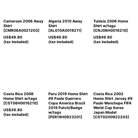
Cameroon 2006 Away
Algeria 2010 Away
Tunisia 2006 Home
Shirt
Shirt
Shirt w/tags
[
CMR06A0021203
]
[
ALG10A0019211
]
[
CNJ06H0016210
]
US$
49.80
US$
49.80
US$
49.80
(tax included)
(tax included)
(tax included)
Costa Rica 2006
Peru 2019 Home Shirt
Costa Rica 2002
Home Shirt w/tags
#9 Paolo Guerrero
Home Shirt Jersey #9
[
CST06H0016210
]
Copa America Brazil
Paulo Wanchope FIFA
2019 Patch/Badge
World Cup Korea
US$
39.80
w/tags
Japan Model
(tax included)
[
PER19H0923201
]
[
CST02H0922203
]