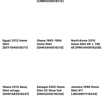
[
CMR02H0018212
]
Egypt 2012 Home
Ghana 1993-1994
North Korea 2010
Shirt
Home Shirt
Home Shirt #9 J. TAE
[
EGY10H0018211
]
[
GHN34H0018210
]
SE
[
PRK10H0918208
]
Ghana 2014 Away
Senegal 2002 Home
Jamaica 1998 Home
Shirt w/tags
Shirt #2 Omar Daf
Shirt #11
[
GHN14A0018207
]
[
SNG02H0218204
]
[
JMC98H1118204
]