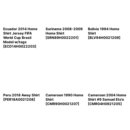
Ecuador 2014 Home
Suriname 2008-2009
Bolivia 1994 Home
Shirt Jersey FIFA
Home Shirt
Shirt
World Cup Brasil
[
SRN89H0022201
]
[
BLV94H0021209
]
Model w/tags
[
ECD14H0022203
]
Peru 2018 Away Shirt
Cameroon 1990 Home
Cameroon 2004 Home
[
PER18A0021208
]
Shirt
Shirt #9 Samuel Eto'o
[
CMR90H0021207
]
[
CMR04H0921205
]