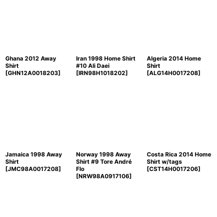
Ghana 2012 Away
Iran 1998 Home Shirt
Algeria 2014 Home
Shirt
#10 Ali Daei
Shirt
[
GHN12A0018203
]
[
IRN98H1018202
]
[
ALG14H0017208
]
Jamaica 1998 Away
Norway 1998 Away
Costa Rica 2014 Home
Shirt
Shirt #9 Tore André
Shirt w/tags
[
JMC98A0017208
]
Flo
[
CST14H0017206
]
[
NRW98A0917106
]