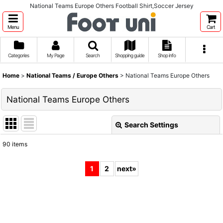
National Teams Europe Others Football Shirt,Soccer Jersey
Menu
Cart
Categories
My Page
Search
Shopping guide
Shop info
Home
>
National Teams / Europe Others
>
National Teams Europe Others
National Teams Europe Others
Search Settings
Close
90
items
Show
:
1
2
next
»
Sort by
:
View