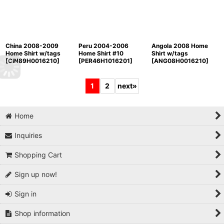
China 2008-2009
Peru 2004-2006
Angola 2008 Home
Home Shirt w/tags
Home Shirt #10
Shirt w/tags
[
CIN89H0016210
]
[
PER46H1016201
]
[
ANG08H0016210
]
1
2
next
»
Home
Inquiries
Shopping Cart
Sign up now!
Sign in
Shop information