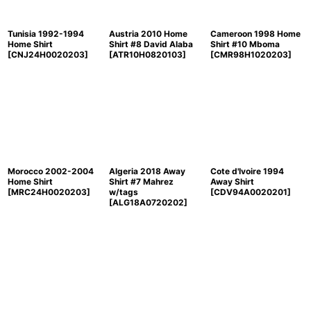
Tunisia 1992-1994
Austria 2010 Home
Cameroon 1998 Home
Home Shirt
Shirt #8 David Alaba
Shirt #10 Mboma
[
CNJ24H0020203
]
[
ATR10H0820103
]
[
CMR98H1020203
]
Morocco 2002-2004
Algeria 2018 Away
Cote d'Ivoire 1994
Home Shirt
Shirt #7 Mahrez
Away Shirt
[
MRC24H0020203
]
w/tags
[
CDV94A0020201
]
[
ALG18A0720202
]