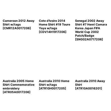
Cameroon 2012 Away
Cote d'Ivoire 2014
Senegal 2002 Away
Shirt w/tags
Home Shirt #19 Toure
Shirt #7 Henri Camara
[
CMR12A0017206
]
Yaya w/tags
Korea Japan FIFA
[
CDV14H1917206
]
World Cup 2002
Patch/Badge
[
SNG02A0717206
]
Australia 2005 Home
Australia 2010 Home
Australia 2010 Away
Shirt Commemorative
Shirt w/tags
Shirt
embroidery
[
ATR10H0017205
]
[
ATR10A0016201
]
[
ATR05A0017206
]