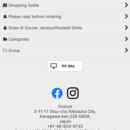
Shopping Guide
Please read before ordering
State of Soccer Jerseys/Football Shirts
Categories
Group
PC Site
Footuni
3-11-11 Otsu-cho,Yokosuka City,
Kanagawa-ken,239-0808,
Japan
+81-46-854-9735