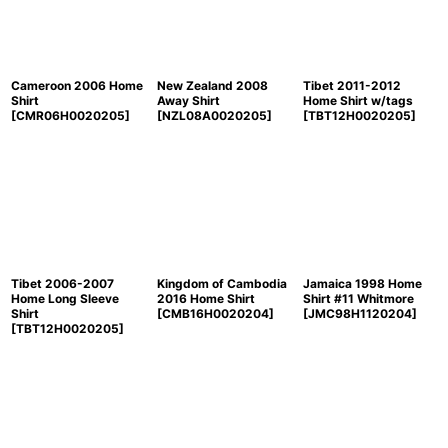
Cameroon 2006 Home
New Zealand 2008
Tibet 2011-2012
Shirt
Away Shirt
Home Shirt w/tags
[
CMR06H0020205
]
[
NZL08A0020205
]
[
TBT12H0020205
]
Tibet 2006-2007
Kingdom of Cambodia
Jamaica 1998 Home
Home Long Sleeve
2016 Home Shirt
Shirt #11 Whitmore
Shirt
[
CMB16H0020204
]
[
JMC98H1120204
]
[
TBT12H0020205
]