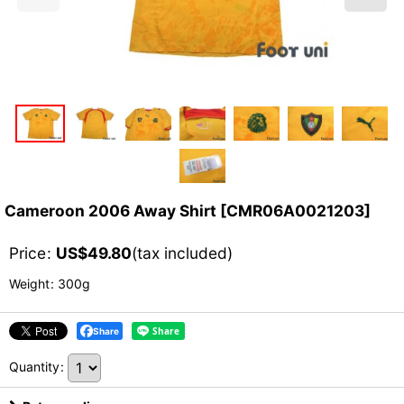
Cameroon 2006 Away Shirt
[
CMR06A0021203
]
Price
:
US$
49.80
(tax included)
Weight
:
300g
Share
Quantity
: