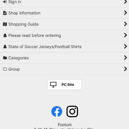
Sign in
Shop information
Shopping Guide
Please read before ordering
State of Soccer Jerseys/Football Shirts
Categories
Group
PC Site
Footuni