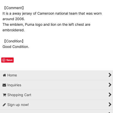
【Comment】
It is a away jersey of Cameroon national team that was worn
around 2006.
The emblem, Puma logo and lion on the left chest are
embroidered.
【Condition】
Good Condition.
Save
Home
Inquiries
Shopping Cart
Sign up now!