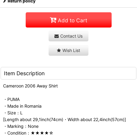
Return policy
Add to Cart
Contact Us
Wish List
Item Description
Cameroon 2006 Away Shirt
・PUMA
・Made in Romania
・Size：L
[Length about 29,1inch(74cm)・Width about 22,4inch(57cm)]
・Marking：None
・Condition：★★★★☆