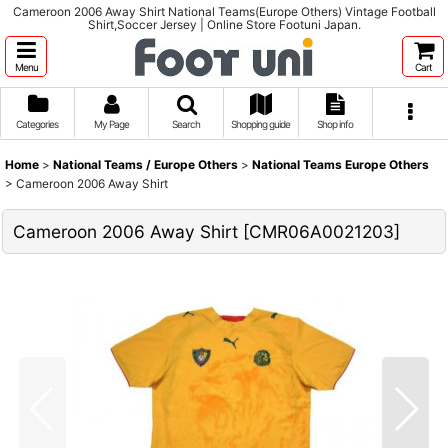
Cameroon 2006 Away Shirt National Teams(Europe Others) Vintage Football
Shirt,Soccer Jersey | Online Store Footuni Japan.
Menu
Cart
Categories
My Page
Search
Shopping guide
Shop info
Home
>
National Teams / Europe Others
>
National Teams Europe Others
>
Cameroon 2006 Away Shirt
Cameroon 2006 Away Shirt
[
CMR06A0021203
]