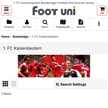
1. FC Kaiserslautern Bundesliga Football Shirt,Soccer Jersey
Menu
Cart
Categories
My Page
Search
Shopping guide
Shop info
Home
>
Bundesliga
>
1. FC Kaiserslautern
1. FC Kaiserslautern
Search Settings
Close
7
items
Show
: