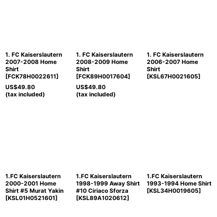
Sort by
:
View
1. FC Kaiserslautern
1. FC Kaiserslautern
1. FC Kaiserslautern
2007-2008 Home
2008-2009 Home
2006-2007 Home
Shirt
Shirt
Shirt
[
FCK78H0022611
]
[
FCK89H0017604
]
[
KSL67H0021605
]
US$
49.80
US$
49.80
(tax included)
(tax included)
1.FC Kaiserslautern
1.FC Kaiserslautern
1.FC Kaiserslautern
2000-2001 Home
1998-1999 Away Shirt
1993-1994 Home Shirt
Shirt #5 Murat Yakin
#10 Ciriaco Sforza
[
KSL34H0019605
]
[
KSL01H0521601
]
[
KSL89A1020612
]