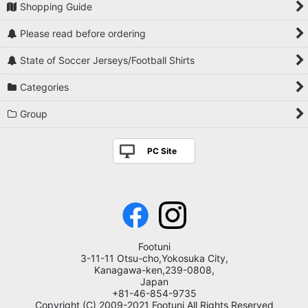
Shopping Guide
Please read before ordering
State of Soccer Jerseys/Football Shirts
Categories
Group
PC Site
Footuni
3-11-11 Otsu-cho,Yokosuka City,
Kanagawa-ken,239-0808,
Japan
+81-46-854-9735
Copyright (C) 2009-2021 Footuni All Rights Reserved