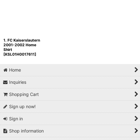
1. FC Kaiserslautern
2001-2002 Home
Shirt
[
KSL01H0017611
]
Home
Inquiries
Shopping Cart
Sign up now!
Sign in
Shop information