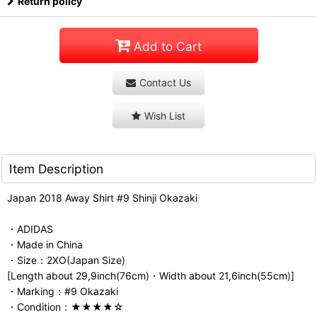
Return policy
Add to Cart
Contact Us
Wish List
Item Description
Japan 2018 Away Shirt #9 Shinji Okazaki
・ADIDAS
・Made in China
・Size：2XO(Japan Size)
[Length about 29,9inch(76cm)・Width about 21,6inch(55cm)]
・Marking：#9 Okazaki
・Condition：★★★★☆