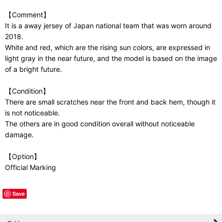
【Comment】
It is a away jersey of Japan national team that was worn around
2018.
White and red, which are the rising sun colors, are expressed in
light gray in the near future, and the model is based on the image
of a bright future.
【Condition】
There are small scratches near the front and back hem, though it
is not noticeable.
The others are in good condition overall without noticeable
damage.
【Option】
Official Marking
Save