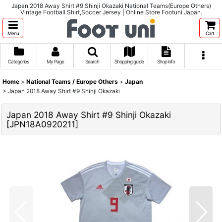
Japan 2018 Away Shirt #9 Shinji Okazaki National Teams(Europe Others)
Vintage Football Shirt,Soccer Jersey | Online Store Footuni Japan.
Menu
Cart
Categories
My Page
Search
Shopping guide
Shop info
Home
>
National Teams / Europe Others
>
Japan
>
Japan 2018 Away Shirt #9 Shinji Okazaki
Japan 2018 Away Shirt #9 Shinji Okazaki
[
JPN18A0920211
]