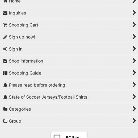
Home
Inquiries
Shopping Cart
Sign up now!
Sign in
Shop information
Shopping Guide
Please read before ordering
State of Soccer Jerseys/Football Shirts
Categories
Group
PC Site