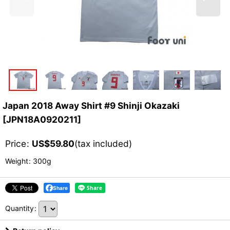
Japan 2018 Away Shirt #9 Shinji Okazaki
[
JPN18A0920211
]
Price
:
US$
59.80
(tax included)
Weight
:
300g
Share
Quantity
: