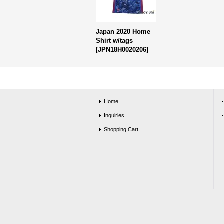
Japan 2020 Home
Shirt w/tags
[
JPN18H0020206
]
Home
Inquiries
Shopping Cart