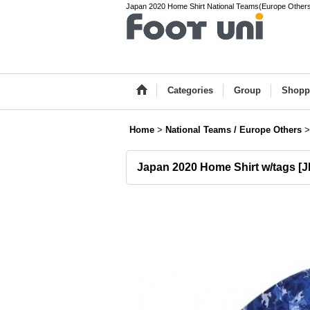
Japan 2020 Home Shirt National Teams(Europe Others) 
Categories
Group
Shopp
Home
>
National Teams / Europe Others
>
Japan 2020 Home Shirt w/tags
[
J