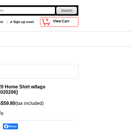
0
View Cart
 in
Sign up now!
0 Home Shirt w/tags
020206
]
$59.80
(tax included)
0g
Share