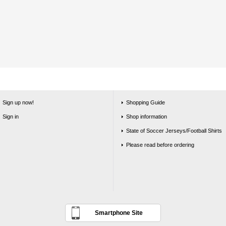
Sign up now!
Shopping Guide
Sign in
Shop information
State of Soccer Jerseys/Football Shirts
Please read before ordering
Smartphone Site