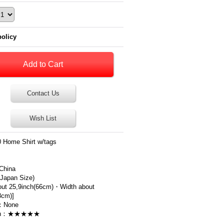
policy
Contact Us
Wish List
 Home Shirt w/tags
China
apan Size)
out 25,9inch(66cm)・Width about
8cm)]
：None
ion：★★★★★