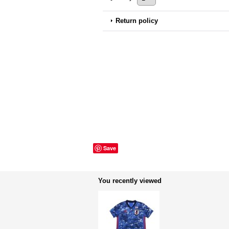
Return policy
Save
You recently viewed