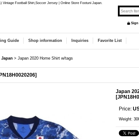
Vintage Football Shirt,Soccer Jersey | Online Store Footuni Japan.
Sign
ing Guide
Shop information
Inquiries
Favorite List
Japan
>
Japan 2020 Home Shirt w/tags
PN18H0020206
]
Japan 202
[
JPN18H0
Price
:
US
Weight
:
30