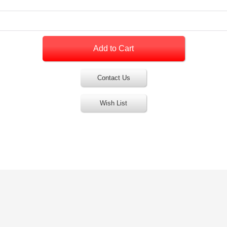
Contact Us
Wish List