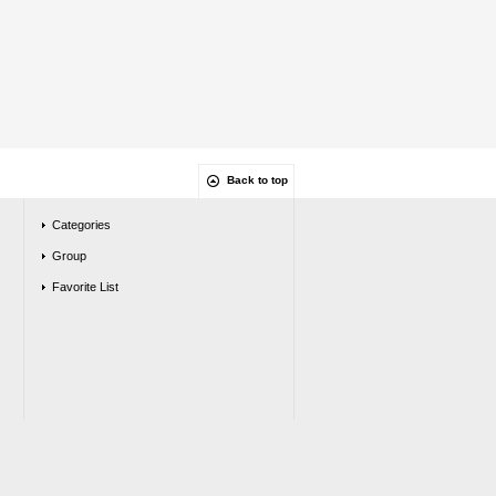
Back to top
Categories
Group
Favorite List