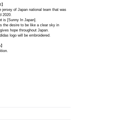
t】
e jersey of Japan national team that was
d 2020.
t is [Sunny In Japan].
s the desire to be like a clear sky in
 gives hope throughout Japan.
idas logo will be embroidered.
on】
tion.