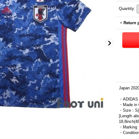
Quantity
:
Return 
Japan 2020
・ADIDAS
・Made in 
・Size：S(J
[Length ab
18,8inch(4
・Marking
・Condit