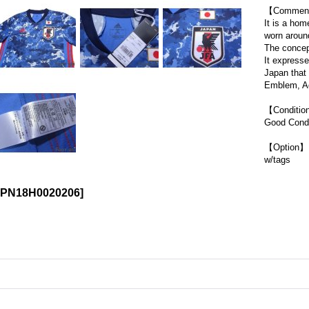
【Commen
It is a hom
worn aroun
The concep
It expresse
Japan that
Emblem, Ad
【Conditi
Good Condi
【Option】
w/tags
JPN18H0020206
]