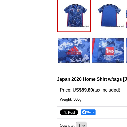
Japan 2020 Home Shirt w/tags
[
Price
:
US$59.80
(tax included)
Weight
:
300g
Share
Quantity
: