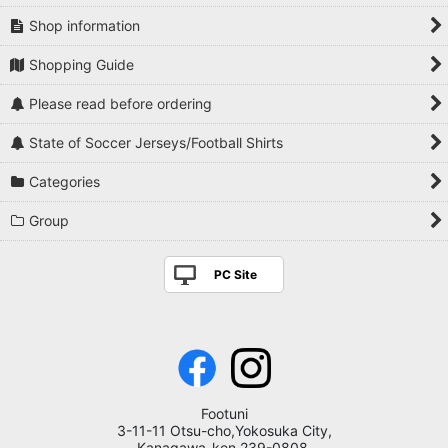
Shop information
Shopping Guide
Please read before ordering
State of Soccer Jerseys/Football Shirts
Categories
Group
PC Site
Footuni
3-11-11 Otsu-cho,Yokosuka City,
Kanagawa-ken,239-0808,