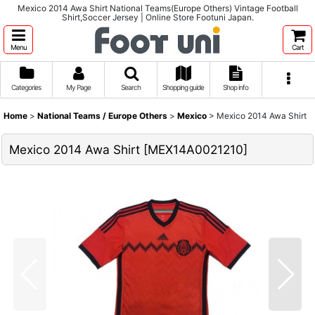
Mexico 2014 Awa Shirt National Teams(Europe Others) Vintage Football
Shirt,Soccer Jersey | Online Store Footuni Japan.
Menu
Cart
Categories
My Page
Search
Shopping guide
Shop info
Home
>
National Teams / Europe Others
>
Mexico
>
Mexico 2014 Awa Shirt
Mexico 2014 Awa Shirt
[
MEX14A0021210
]