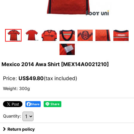
Mexico 2014 Awa Shirt
[
MEX14A0021210
]
Price
:
US$
49.80
(tax included)
Weight
:
300g
Share
Quantity
:
Return policy