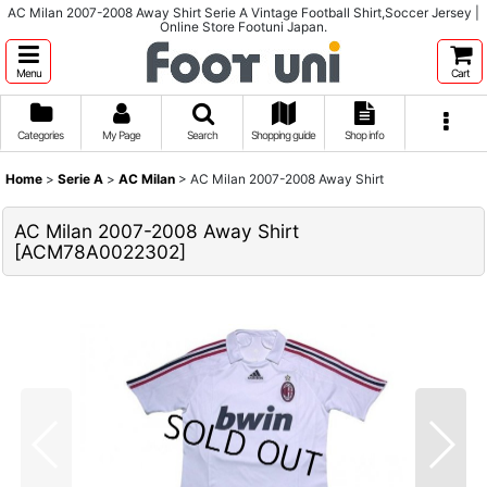
AC Milan 2007-2008 Away Shirt Serie A Vintage Football Shirt,Soccer Jersey |
Online Store Footuni Japan.
Menu
Cart
Categories
My Page
Search
Shopping guide
Shop info
Home
>
Serie A
>
AC Milan
>
AC Milan 2007-2008 Away Shirt
AC Milan 2007-2008 Away Shirt
[
ACM78A0022302
]