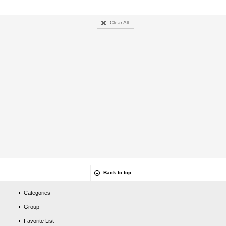
Clear All
Back to top
Categories
Group
Favorite List