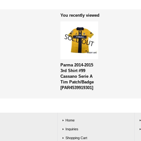
You recently viewed
Parma 2014-2015
3rd Shirt #99
Cassano Serie A
Tim Patch/Badge
[
PAR4539919301
]
Home
Inquiries
Shopping Cart