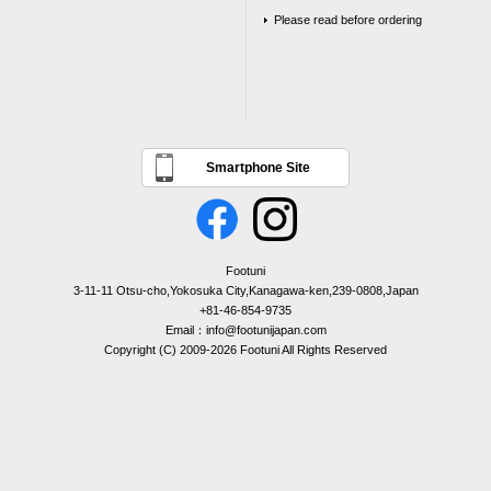
Please read before ordering
Smartphone Site
Footuni
3-11-11 Otsu-cho,Yokosuka City,Kanagawa-ken,239-0808,Japan
+81-46-854-9735
Email：info@footunijapan.com
Copyright (C) 2009-2026 Footuni All Rights Reserved