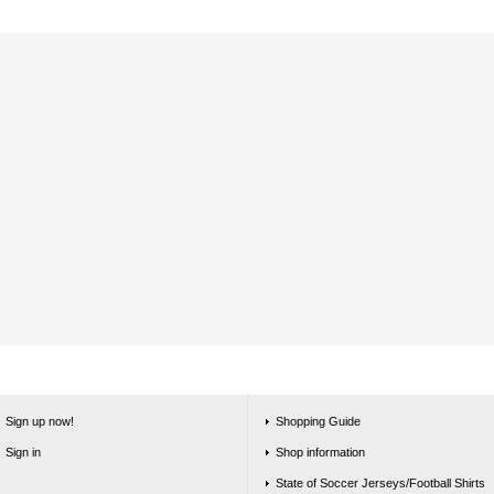
Sign up now!
Shopping Guide
Sign in
Shop information
State of Soccer Jerseys/Football Shirts