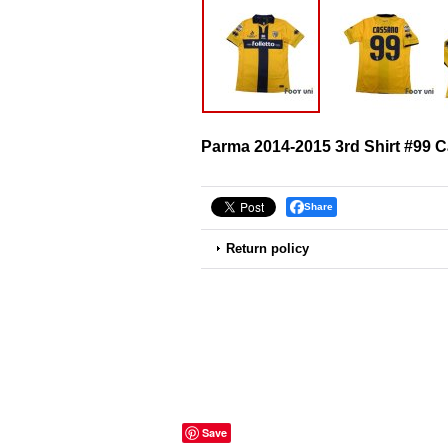
Parma 2014-2015 3rd Shirt #99 
Share
Return policy
Save