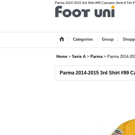
Parma 2014-2015 3rd Shirt #99 Cassano Serie A Tim Pa
Categories
Group
Shopp
Home
>
Serie A
>
Parma
>
Parma 2014-201
Parma 2014-2015 3rd Shirt #99 