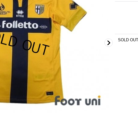
SOLD OU