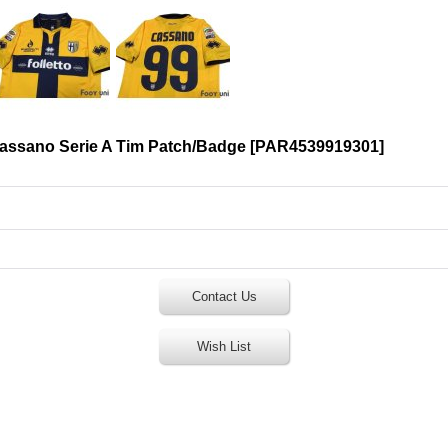
Cassano Serie A Tim Patch/Badge
[
PAR4539919301
]
Contact Us
Wish List