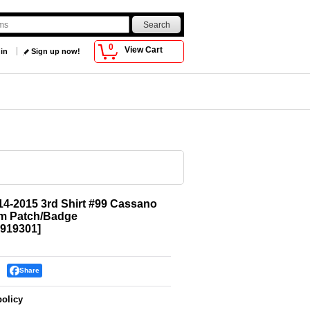
0
View Cart
 in
Sign up now!
4-2015 3rd Shirt #99 Cassano
im Patch/Badge
919301
]
Share
policy