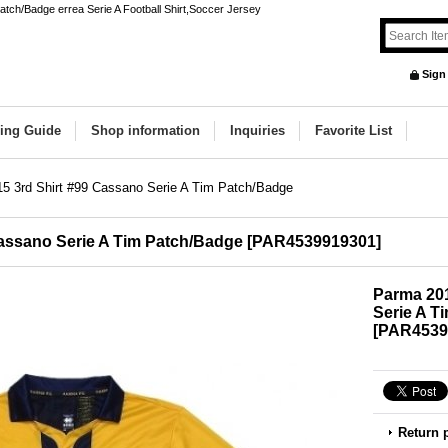
tch/Badge errea Serie A Football Shirt,Soccer Jersey
Sign
ing Guide
Shop information
Inquiries
Favorite List
5 3rd Shirt #99 Cassano Serie A Tim Patch/Badge
Cassano Serie A Tim Patch/Badge
[
PAR4539919301
]
Parma 201
Serie A T
[
PAR4539
Return 