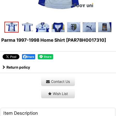
Parma 1997-1998 Home Shirt
[
PAR78H0017310
]
Share
Return policy
Contact Us
Wish List
Item Description