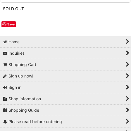
SOLD OUT
Save
Home
Inquiries
Shopping Cart
Sign up now!
Sign in
Shop information
Shopping Guide
Please read before ordering