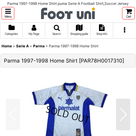
Parma 1997-1998 Home Shirt puma Serie A Football Shirt,Soccer Jersey
Menu
Cart
Categories
My Page
Search
Shopping guide
Shop info
Home
>
Serie A
>
Parma
>
Parma 1997-1998 Home Shirt
Parma 1997-1998 Home Shirt
[
PAR78H0017310
]