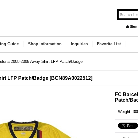
Sign
ing Guide
Shop information
Inquiries
Favorite List
elona 2008-2009 Away Shirt LFP Patch/Badge
irt LFP Patch/Badge
[
BCN89A0022512
]
FC Barcel
Patch/Ba
Weight
:
30