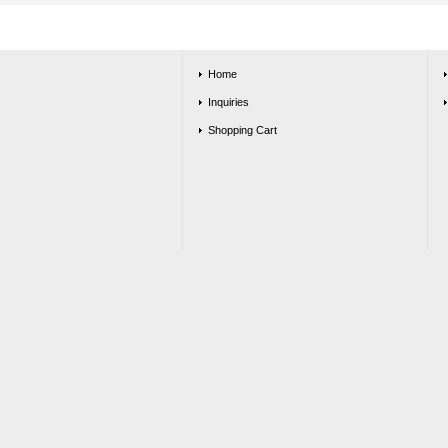
Home
Inquiries
Shopping Cart