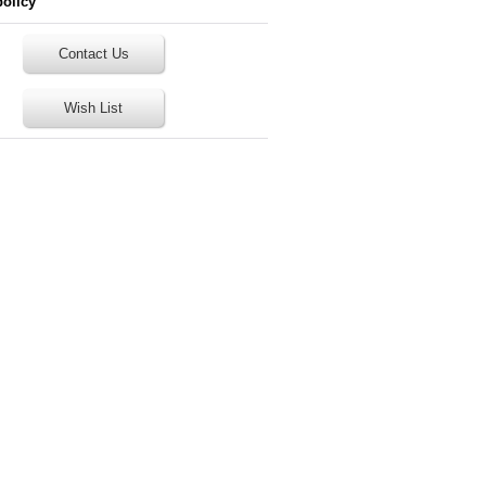
policy
Contact Us
Wish List