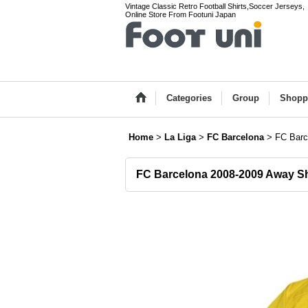
Vintage Classic Retro Football Shirts,Soccer Jerseys,
Online Store From Footuni Japan
Categories
Group
Shopp
Home
>
La Liga
>
FC Barcelona
>
FC Barc
FC Barcelona 2008-2009 Away Sh