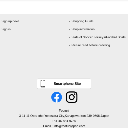
Sign up now!
Shopping Guide
Sign in
Shop information
State of Soccer Jerseys/Football Shirts
Please read before ordering
Smartphone Site
Footuni
3-11-11 Otsu-cho,Yokosuka City,Kanagawa-ken,239-0808,Japan
+81-46-854-9735
Email：info@footunijapan.com