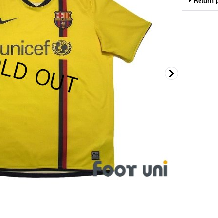
Return 
.