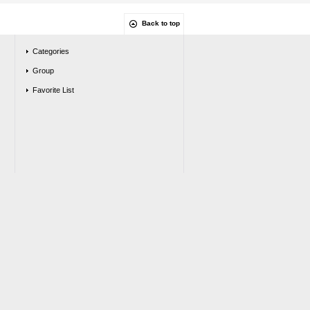
Back to top
Categories
Group
Favorite List