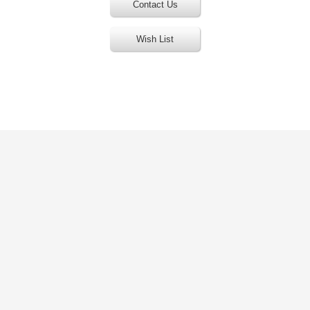
Contact Us
Wish List