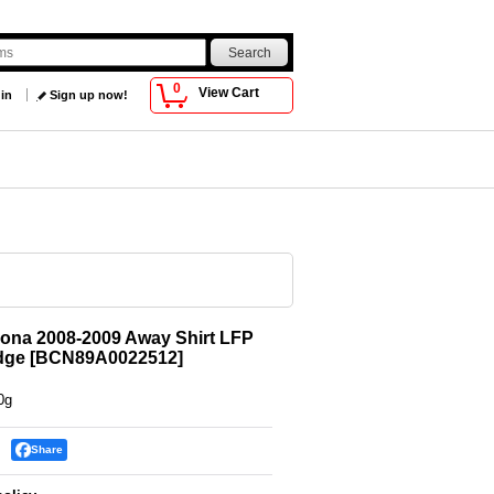
0
View Cart
 in
Sign up now!
ona 2008-2009 Away Shirt LFP
dge
[
BCN89A0022512
]
0g
Share