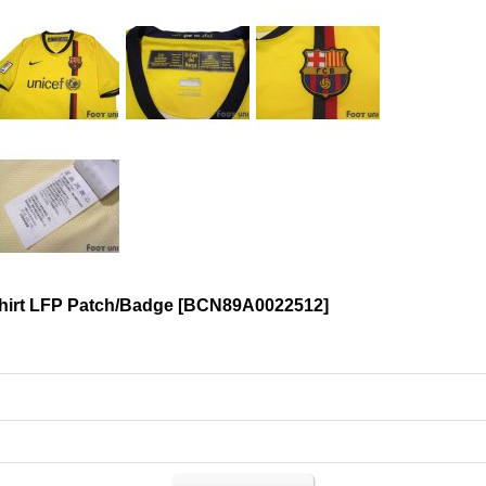
hirt LFP Patch/Badge
[
BCN89A0022512
]