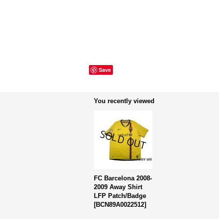
Save
You recently viewed
FC Barcelona 2008-
2009 Away Shirt
LFP Patch/Badge
[
BCN89A0022512
]