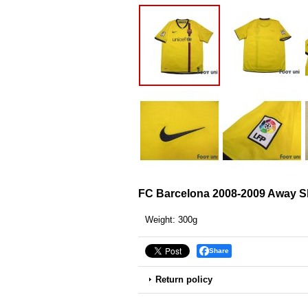
FC Barcelona 2008-2009 Away S
Weight
:
300g
Share
Return policy