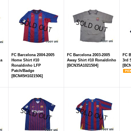
FC Barcelona 2004-2005
FC Barcelona 2003-2005
FC B
la
Home Shirt #10
Away Shirt #10 Ronaldinho
3rd 
s
Ronaldinho LFP
[
BCN35A1021504
]
[
BCN
Patch/Badge
[
BCN45H1021506
]