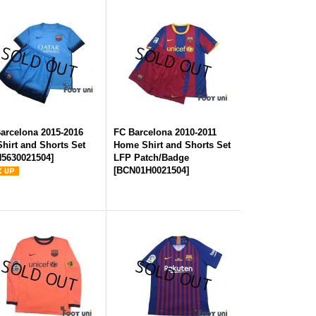
arcelona 2015-2016
FC Barcelona 2010-2011
Shirt and Shorts Set
Home Shirt and Shorts Set
5630021504
]
LFP Patch/Badge
[
BCN01H0021504
]