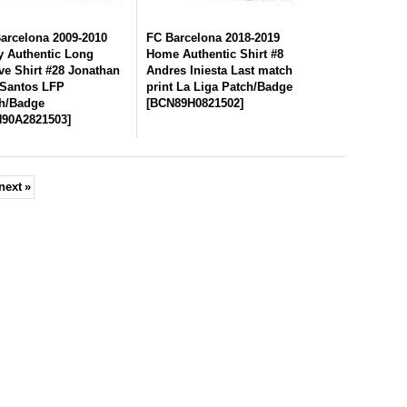
arcelona 2009-2010
FC Barcelona 2018-2019
 Authentic Long
Home Authentic Shirt #8
ve Shirt #28 Jonathan
Andres Iniesta Last match
Santos LFP
print La Liga Patch/Badge
h/Badge
[
BCN89H0821502
]
90A2821503
]
next
»