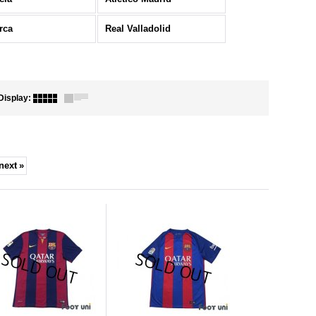
rca
Real Valladolid
Display
:
next
»