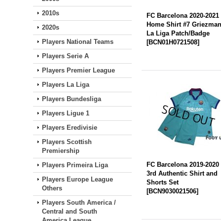
2010s
FC Barcelona 2020-2021
Home Shirt #7 Griezma
2020s
La Liga Patch/Badge
Players National Teams
[
BCN01H0721508
]
Players Serie A
Players Premier League
Players La Liga
Players Bundesliga
Players Ligue 1
Players Eredivisie
Players Scottish
Premiership
FC Barcelona 2019-2020
Players Primeira Liga
3rd Authentic Shirt and
Players Europe League
Shorts Set
Others
[
BCN9030021506
]
Players South America /
Central and South
America League