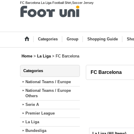
FC Barcelona La Liga Football Shirt,Soccer Jersey
Categories
Group
Shopping Guide
Sho
Home
>
La Liga
>
FC Barcelona
Categories
FC Barcelona
National Teams / Europe
National Teams / Europe
Others
Serie A
Premier League
La Liga
Bundesliga
La Liga (All Items)