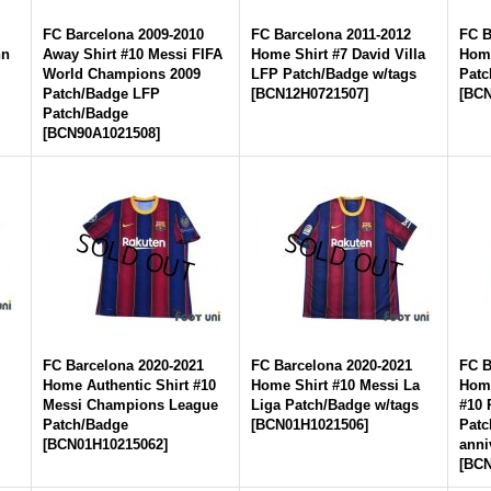
FC Barcelona 2009-2010
FC Barcelona 2011-2012
FC B
nn
Away Shirt #10 Messi FIFA
Home Shirt #7 David Villa
Home
World Champions 2009
LFP Patch/Badge w/tags
Patc
Patch/Badge LFP
[
BCN12H0721507
]
[
BCN
Patch/Badge
[
BCN90A1021508
]
FC Barcelona 2020-2021
FC Barcelona 2020-2021
FC B
Home Authentic Shirt #10
Home Shirt #10 Messi La
Home
Messi Champions League
Liga Patch/Badge w/tags
#10 
Patch/Badge
[
BCN01H1021506
]
Patc
[
BCN01H10215062
]
anni
[
BCN