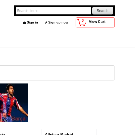
0
View Cart
Sign in
Sign up now!
cia
Atletico Madrid