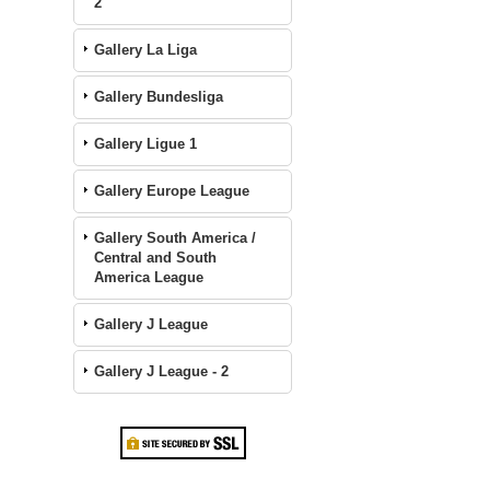
2
Gallery La Liga
Gallery Bundesliga
Gallery Ligue 1
Gallery Europe League
Gallery South America /
Central and South
America League
Gallery J League
Gallery J League - 2