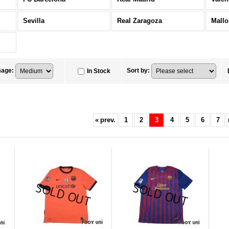
Sevilla
Real Zaragoza
Mallo
mage
:
Sort by
:
In Stock
«
prev.
1
2
3
4
5
6
7