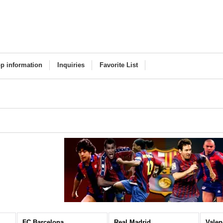
p information
Inquiries
Favorite List
FC Barcelona
Real Madrid
Valen