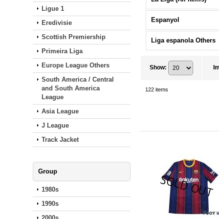
Ligue 1
Espanyol
Eredivisie
Scottish Premiership
Liga espanola Others
Primeira Liga
Europe League Others
Show
:
I
South America / Central
and South America
122
items
League
Asia League
J League
Track Jacket
Group
1980s
1990s
2000s