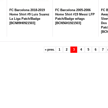
FC Barcelona 2018-2019
FC Barcelona 2005-2006
FC B
Home Shirt #9 Luis Suarez
Home Shirt #19 Messi LFP
Away
La Liga Patch/Badge
Patch/Badge w/tags
Slee
[
BCN89H0921503
]
[
BCN56H1921503
]
Dos 
Patc
[
BCN
«
prev.
1
2
3
4
5
6
7