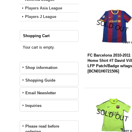
Players Asia League
Players J League
Shopping Cart
Your cart is empty.
FC Barcelona 2010-2011
Home Shirt #7 David Vil
LFP Patch/Badge w/tag
Shop information
[
BCN01H0721506
]
Shopping Guide
Email Newsletter
Inquiries
Please read before
ordering