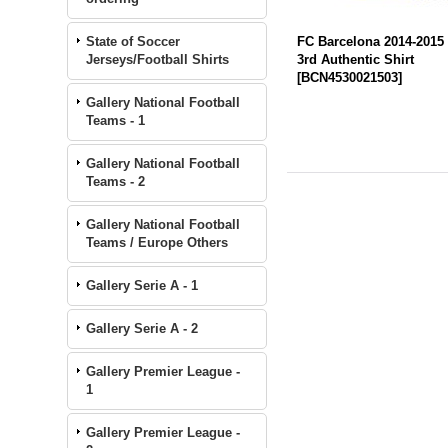
State of Soccer
FC Barcelona 2014-2015
Jerseys/Football Shirts
3rd Authentic Shirt
[
BCN4530021503
]
Gallery National Football
Teams - 1
Gallery National Football
Teams - 2
Gallery National Football
Teams / Europe Others
Gallery Serie A - 1
Gallery Serie A - 2
Gallery Premier League -
1
Gallery Premier League -