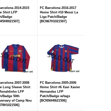
arcelona 2014-2015
FC Barcelona 2016-2017
 Shirt LFP
Home Shirt #10 Messi La
h/Badge
Liga Patch/Badge
45H0021507
]
[
BCN67H1021507
]
arcelona 2007-2008
FC Barcelona 2005-2006
 Long Sleeve Shirt
Home Shirt #6 Xavi Xavier
Ronaldinho LFP
Hernandez LFP
h/Badge 50th
Patch/Badge w/tags
versary of Camp Nou
[
BCN56H0621506
]
78H1021506
]