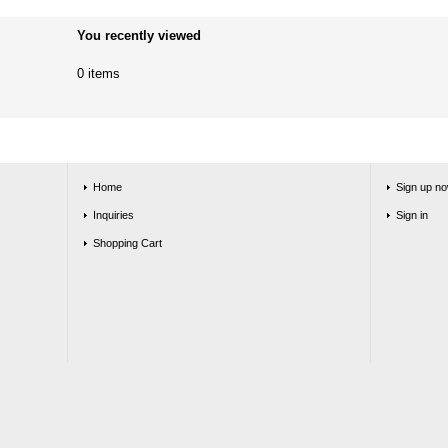
You recently viewed
0 items
Home
Sign up no
Inquiries
Sign in
Shopping Cart