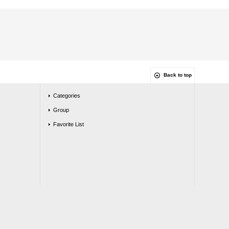
Back to top
Categories
Group
Favorite List