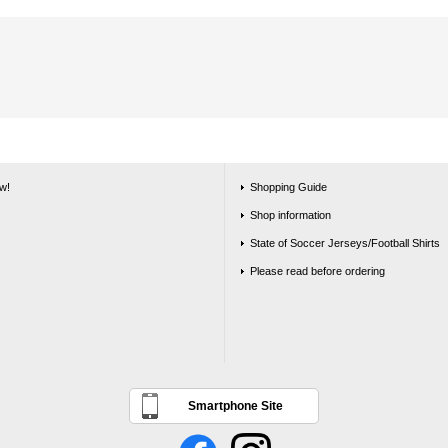
w!
Shopping Guide
Shop information
State of Soccer Jerseys/Football Shirts
Please read before ordering
Smartphone Site