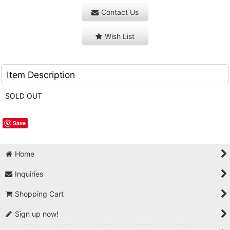
Contact Us
Wish List
Item Description
SOLD OUT
Save
Home
Inquiries
Shopping Cart
Sign up now!