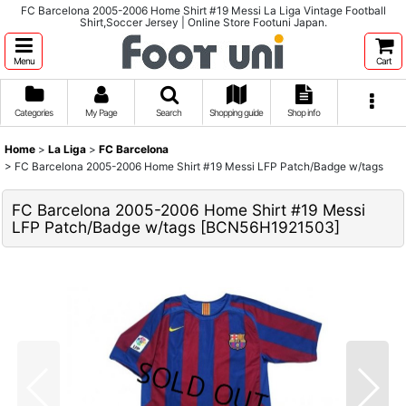
FC Barcelona 2005-2006 Home Shirt #19 Messi La Liga Vintage Football
Shirt,Soccer Jersey | Online Store Footuni Japan.
Menu
Cart
Categories
My Page
Search
Shopping guide
Shop info
Home
>
La Liga
>
FC Barcelona
>
FC Barcelona 2005-2006 Home Shirt #19 Messi LFP Patch/Badge w/tags
FC Barcelona 2005-2006 Home Shirt #19 Messi
LFP Patch/Badge w/tags
[
BCN56H1921503
]