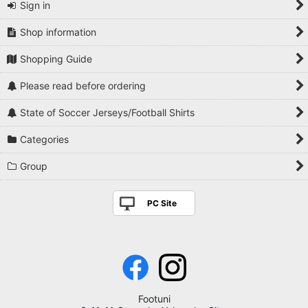
Sign in
Shop information
Shopping Guide
Please read before ordering
State of Soccer Jerseys/Football Shirts
Categories
Group
PC Site
Footuni