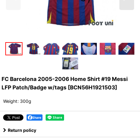
FC Barcelona 2005-2006 Home Shirt #19 Messi
LFP Patch/Badge w/tags
[
BCN56H1921503
]
Weight
:
300g
Share
Return policy