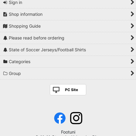
Sign in
Shop information
Shopping Guide
Please read before ordering
State of Soccer Jerseys/Football Shirts
Categories
Group
PC Site
Footuni