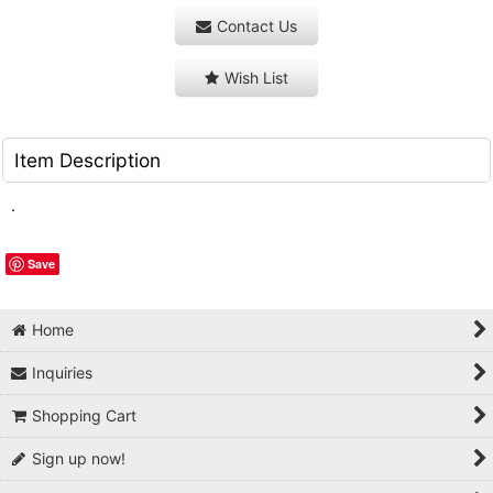
Contact Us
Wish List
Item Description
.
Save
Home
Inquiries
Shopping Cart
Sign up now!