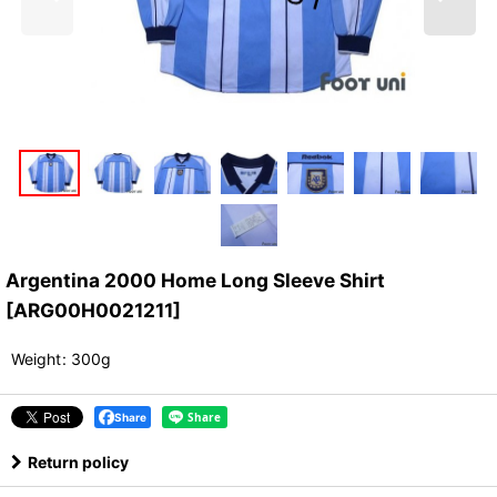
Argentina 2000 Home Long Sleeve Shirt
[
ARG00H0021211
]
Weight
:
300g
Share
Return policy