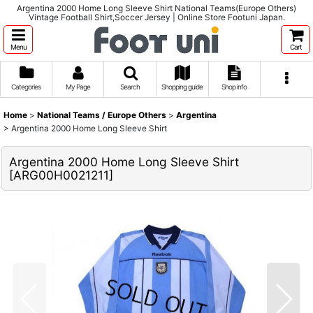
Argentina 2000 Home Long Sleeve Shirt National Teams(Europe Others)
Vintage Football Shirt,Soccer Jersey | Online Store Footuni Japan.
Menu
Cart
Categories
My Page
Search
Shopping guide
Shop info
Home
>
National Teams / Europe Others
>
Argentina
>
Argentina 2000 Home Long Sleeve Shirt
Argentina 2000 Home Long Sleeve Shirt
[
ARG00H0021211
]