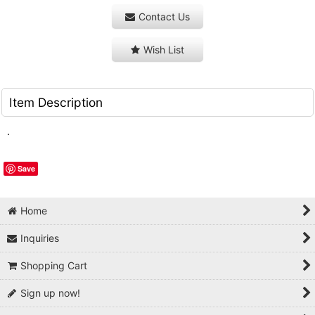
Contact Us
Wish List
Item Description
.
Save
Home
Inquiries
Shopping Cart
Sign up now!