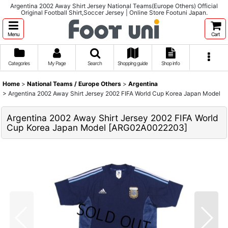
Argentina 2002 Away Shirt Jersey National Teams(Europe Others) Official
Original Football Shirt,Soccer Jersey | Online Store Footuni Japan.
Menu
Cart
Categories
My Page
Search
Shopping guide
Shop info
Home
>
National Teams / Europe Others
>
Argentina
>
Argentina 2002 Away Shirt Jersey 2002 FIFA World Cup Korea Japan Model
Argentina 2002 Away Shirt Jersey 2002 FIFA World
Cup Korea Japan Model
[
ARG02A0022203
]