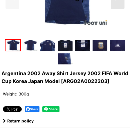
Argentina 2002 Away Shirt Jersey 2002 FIFA World
Cup Korea Japan Model
[
ARG02A0022203
]
Weight
:
300g
Share
Return policy