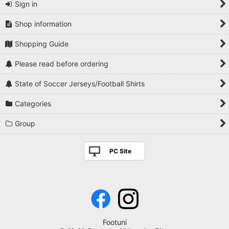
Sign in
Shop information
Shopping Guide
Please read before ordering
State of Soccer Jerseys/Football Shirts
Categories
Group
PC Site
Footuni