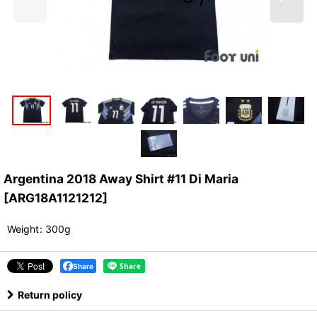
Argentina 2018 Away Shirt #11 Di Maria
[
ARG18A1121212
]
Weight
:
300g
Share
Return policy