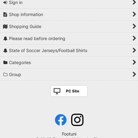
Sign in
Shop information
Shopping Guide
Please read before ordering
State of Soccer Jerseys/Football Shirts
Categories
Group
PC Site
Footuni