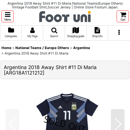
Argentina 2018 Away Shirt #11 Di Maria National Teams(Europe Others)
Vintage Football Shirt,Soccer Jersey | Online Store Footuni Japan.
Menu
Cart
Categories
My Page
Search
Shopping guide
Shop info
Home
>
National Teams / Europe Others
>
Argentina
>
Argentina 2018 Away Shirt #11 Di Maria
Argentina 2018 Away Shirt #11 Di Maria
[
ARG18A1121212
]