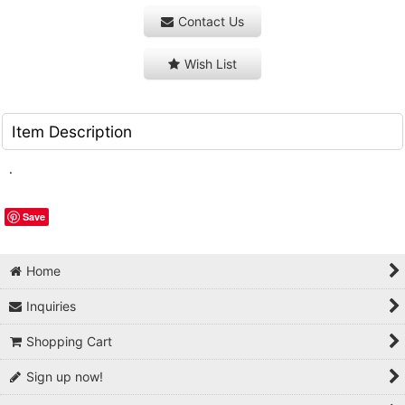
Contact Us
Wish List
Item Description
.
Save
Home
Inquiries
Shopping Cart
Sign up now!