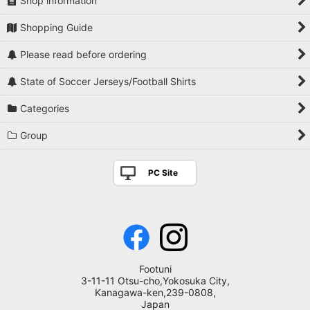
Shop information
Shopping Guide
Please read before ordering
State of Soccer Jerseys/Football Shirts
Categories
Group
PC Site
Footuni
3-11-11 Otsu-cho,Yokosuka City,
Kanagawa-ken,239-0808,
Japan