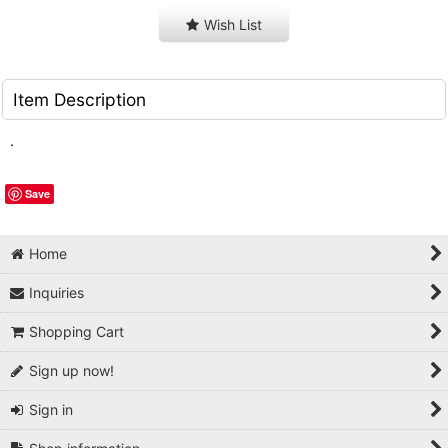
Wish List
Item Description
.
Save
Home
Inquiries
Shopping Cart
Sign up now!
Sign in