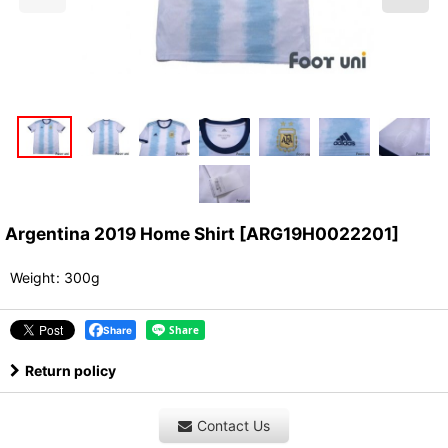
Argentina 2019 Home Shirt
[
ARG19H0022201
]
Weight
:
300g
Share
Return policy
Contact Us