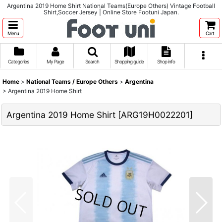
Argentina 2019 Home Shirt National Teams(Europe Others) Vintage Football
Shirt,Soccer Jersey | Online Store Footuni Japan.
Menu
Cart
Categories
My Page
Search
Shopping guide
Shop info
Home
>
National Teams / Europe Others
>
Argentina
>
Argentina 2019 Home Shirt
Argentina 2019 Home Shirt
[
ARG19H0022201
]