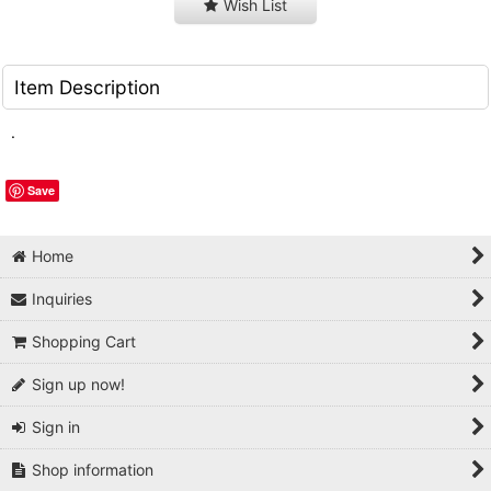
Wish List
Item Description
.
Save
Home
Inquiries
Shopping Cart
Sign up now!
Sign in
Shop information