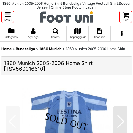
1860 Munich 2005-2006 Home Shirt Bundesliga Vintage Football Shirt,Soccer
Jersey | Online Store Footuni Japan.
Menu
Cart
Categories
My Page
Search
Shopping guide
Shop info
Home
>
Bundesliga
>
1860 Munich
>
1860 Munich 2005-2006 Home Shirt
1860 Munich 2005-2006 Home Shirt
[
TSV560016610
]