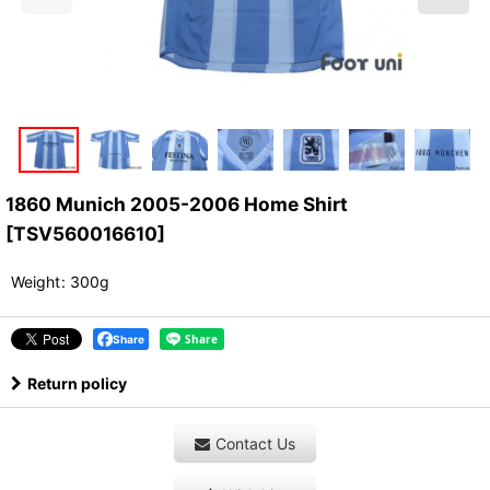
1860 Munich 2005-2006 Home Shirt
[
TSV560016610
]
Weight
:
300g
Share
Return policy
Contact Us