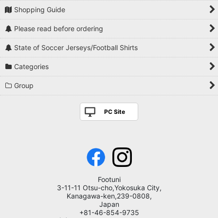
Shopping Guide
Please read before ordering
State of Soccer Jerseys/Football Shirts
Categories
Group
PC Site
Footuni
3-11-11 Otsu-cho,Yokosuka City,
Kanagawa-ken,239-0808,
Japan
+81-46-854-9735