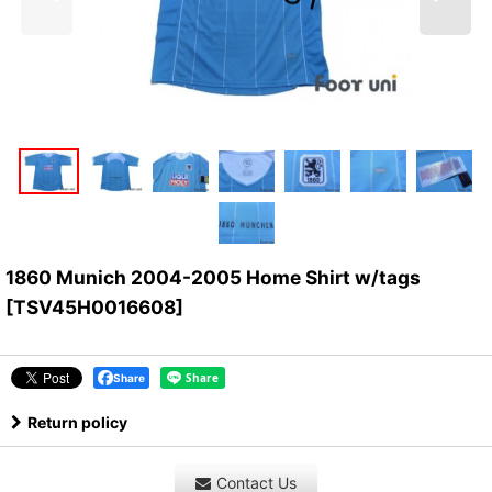
1860 Munich 2004-2005 Home Shirt w/tags
[
TSV45H0016608
]
Share
Return policy
Contact Us