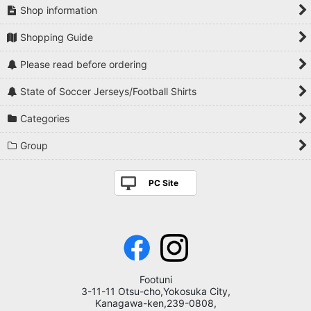
Shop information
Shopping Guide
Please read before ordering
State of Soccer Jerseys/Football Shirts
Categories
Group
PC Site
Footuni
3-11-11 Otsu-cho,Yokosuka City,
Kanagawa-ken,239-0808,