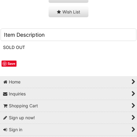
Wish List
Item Description
SOLD OUT
Save
Home
Inquiries
Shopping Cart
Sign up now!
Sign in