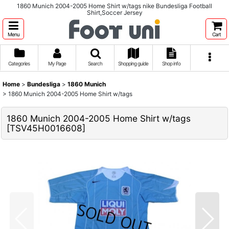
1860 Munich 2004-2005 Home Shirt w/tags nike Bundesliga Football
Shirt,Soccer Jersey
Menu
Cart
Categories
My Page
Search
Shopping guide
Shop info
Home
>
Bundesliga
>
1860 Munich
>
1860 Munich 2004-2005 Home Shirt w/tags
1860 Munich 2004-2005 Home Shirt w/tags
[
TSV45H0016608
]