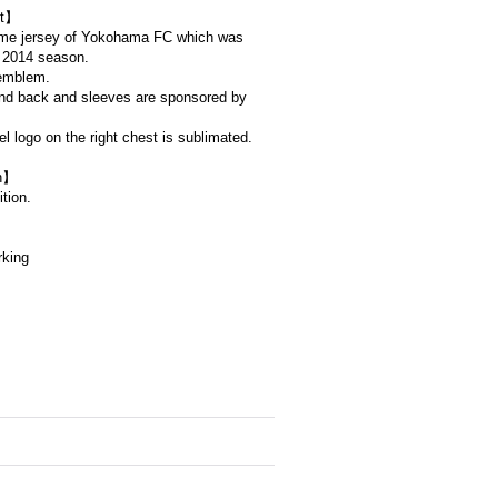
t】
home jersey of Yokohama FC which was
e 2014 season.
emblem.
and back and sleeves are sponsored by
 logo on the right chest is sublimated.
on】
tion.
rking