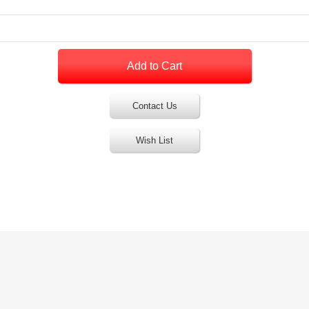
Contact Us
Wish List