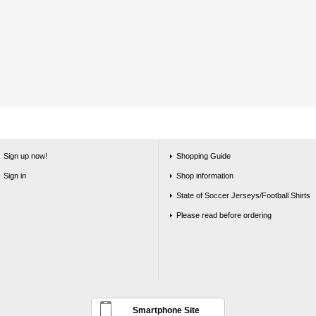
Sign up now!
Shopping Guide
Sign in
Shop information
State of Soccer Jerseys/Football Shirts
Please read before ordering
Smartphone Site