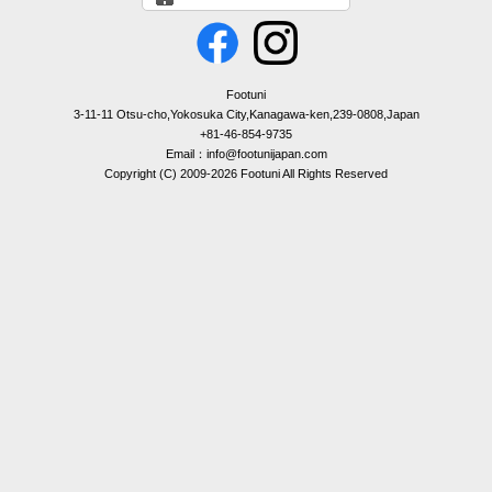
Footuni
3-11-11 Otsu-cho,Yokosuka City,Kanagawa-ken,239-0808,Japan
+81-46-854-9735
Email：info@footunijapan.com
Copyright (C) 2009-2026 Footuni All Rights Reserved