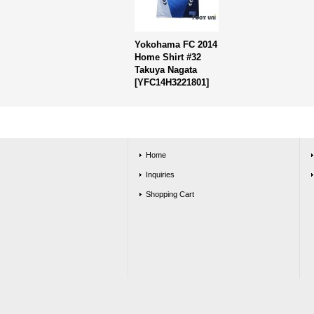
Yokohama FC 2014
Home Shirt #32
Takuya Nagata
[
YFC14H3221801
]
Home
Inquiries
Shopping Cart