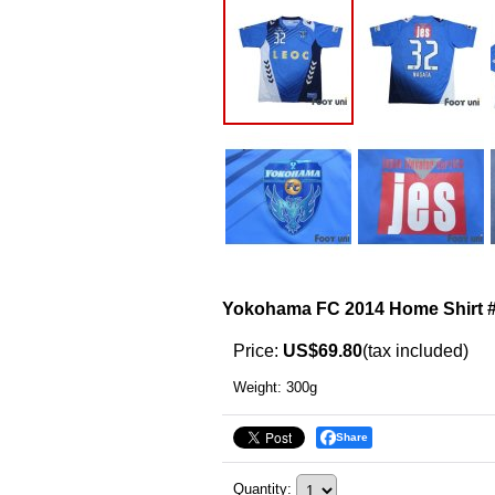
Yokohama FC 2014 Home Shirt 
Price
:
US$69.80
(tax included)
Weight
:
300g
Share
Quantity
: