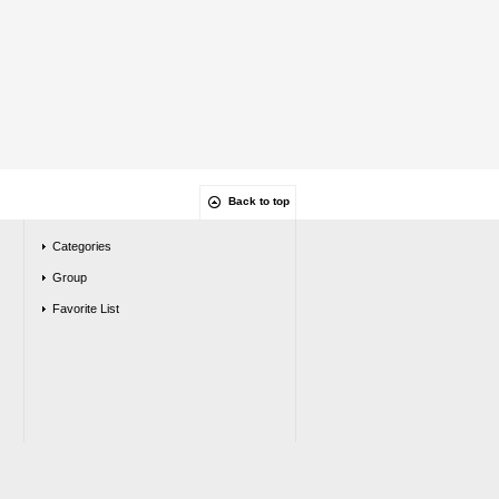
Back to top
Categories
Group
Favorite List