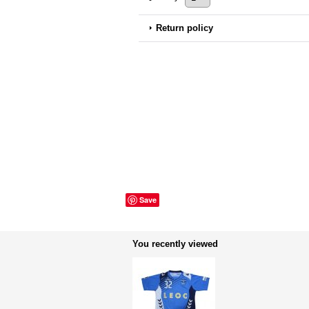
Return policy
Save
You recently viewed