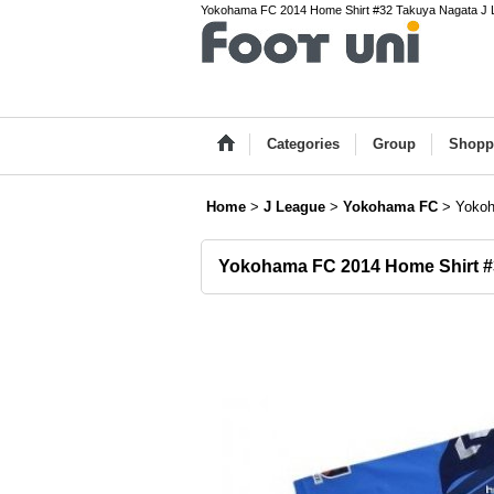
Yokohama FC 2014 Home Shirt #32 Takuya Nagata J Lea
Categories
Group
Shopp
Home
>
J League
>
Yokohama FC
>
Yokoh
Yokohama FC 2014 Home Shirt #