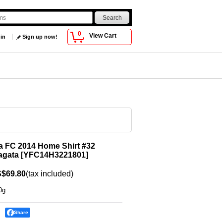
0
View Cart
 in
Sign up now!
 FC 2014 Home Shirt #32
agata
[
YFC14H3221801
]
$69.80
(tax included)
0g
Share