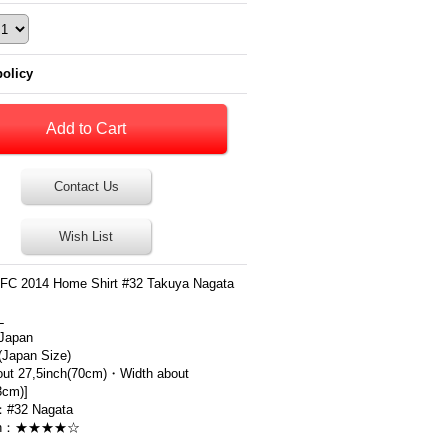
policy
Contact Us
Wish List
FC 2014 Home Shirt #32 Takuya Nagata
L
Japan
apan Size)
out 27,5inch(70cm)・Width about
3cm)]
：#32 Nagata
ion：★★★★☆