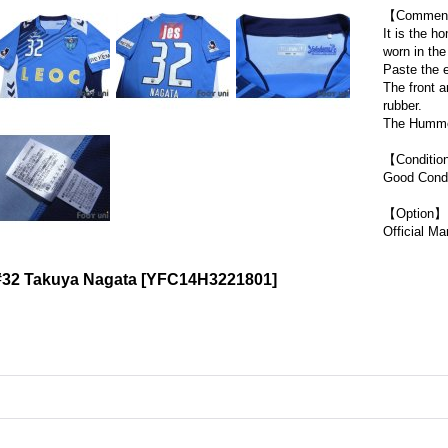
【Commen
It is the 
worn in th
Paste the 
The front 
rubber.
The Hummel
【Conditi
Good Condi
【Option】
Official Ma
#32 Takuya Nagata
[
YFC14H3221801
]