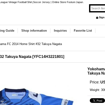
gue Vintage Football Shirt,Soccer Jersey | Online Store Footuni Japan.
Sign
ing Guide
Shop information
Inquiries
Favorite List
ama FC 2014 Home Shirt #32 Takuya Nagata
32 Takuya Nagata
[
YFC14H3221801
]
Yokohama
Takuya N
Price
:
US
Weight
:
30