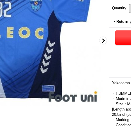
Quantity
:
Return 
Yokohama 
・HUMME
・Made in 
・Size：M(J
[Length ab
20,8inch(5
・Marking
・Condit