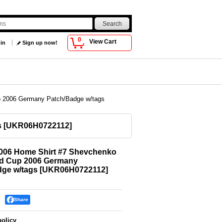
0
View Cart
 in
Sign up now!
p 2006 Germany Patch/Badge w/tags
s
[
UKR06H0722112
]
2006 Home Shirt #7 Shevchenko
ld Cup 2006 Germany
dge w/tags
[
UKR06H0722112
]
Share
policy