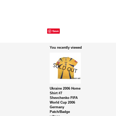
Save
You recently viewed
Ukraine 2006 Home
Shirt #7
Shevchenko FIFA
World Cup 2006
Germany
Patch/Badge