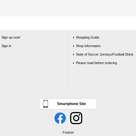
Sign up now!
Shopping Guide
Sign in
Shop information
State of Soccer Jerseys/Football Shirts
Please read before ordering
Smartphone Site
Footuni