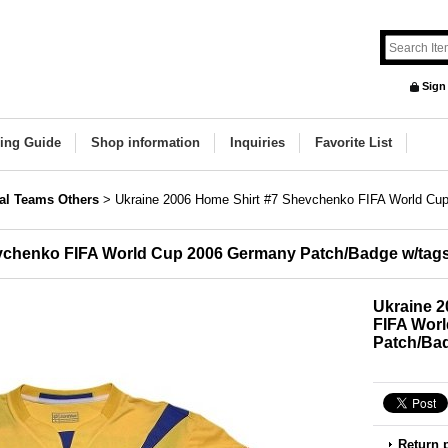
Sign
ing Guide
Shop information
Inquiries
Favorite List
al Teams Others
>
Ukraine 2006 Home Shirt #7 Shevchenko FIFA World Cu
evchenko FIFA World Cup 2006 Germany Patch/Badge w/tag
Ukraine 
FIFA Wor
Patch/Ba
Return 