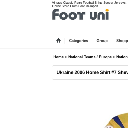
Vintage Classic Retro Football Shirts,Soccer Jerseys,
Online Store From Footuni Japan
Categories
Group
Shopp
Home
>
National Teams / Europe
>
Nation
Ukraine 2006 Home Shirt #7 Sh