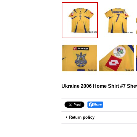
Ukraine 2006 Home Shirt #7 Sh
Share
Return policy